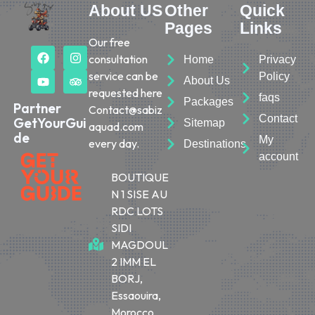
About US
Other
Quick
Pages
Links
Our free
consultation
Home
Privacy
service can be
Policy
About Us
requested here
faqs
Packages
Partner
Contact@sabiz
Contact
GetYourGui
Sitemap
aquad.com
de
My
every day.
Destinations
account
BOUTIQUE
N 1 SISE AU
RDC LOTS
SIDI
MAGDOUL
2 IMM EL
BORJ,
Essaouira,
Morocco