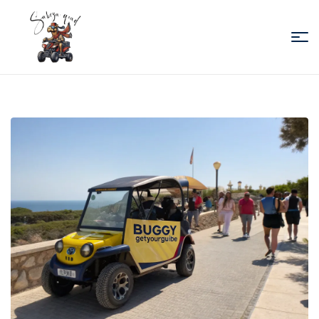
Sabiza
Quad
Essaouira