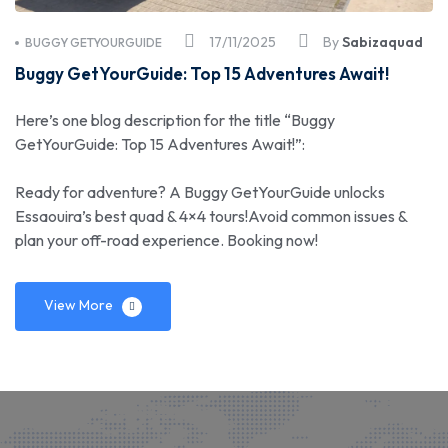
17/11/2025
By
Sabizaquad
BUGGY GETYOURGUIDE
Buggy GetYourGuide: Top 15 Adventures Await!
Here’s one blog description for the title “Buggy
GetYourGuide: Top 15 Adventures Await!”:
Ready for adventure? A Buggy GetYourGuide unlocks
Essaouira’s best quad & 4×4 tours!Avoid common issues &
plan your off-road experience. Booking now!
View More