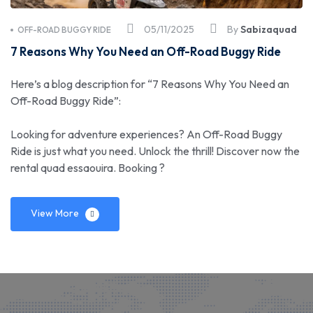
05/11/2025
By
Sabizaquad
OFF-ROAD BUGGY RIDE
7 Reasons Why You Need an Off-Road Buggy Ride
Here’s a blog description for “7 Reasons Why You Need an
Off-Road Buggy Ride”:
Looking for adventure experiences? An Off-Road Buggy
Ride is just what you need. Unlock the thrill! Discover now the
rental quad essaouira. Booking ?
View More