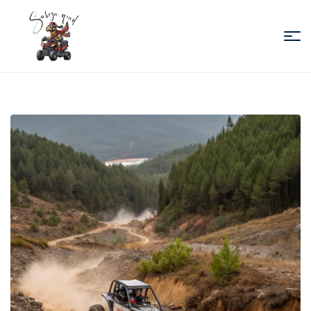
Sabiza
Quad
Essaouira