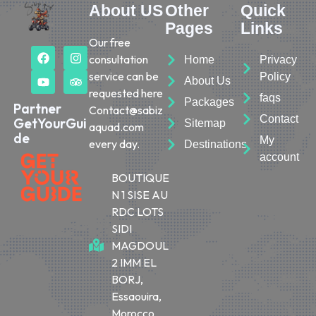
About US
Other
Quick
Pages
Links
Our free
consultation
Home
Privacy
service can be
Policy
About Us
requested here
faqs
Packages
Partner
Contact@sabiz
Contact
GetYourGui
Sitemap
aquad.com
de
My
every day.
Destinations
account
BOUTIQUE
N 1 SISE AU
RDC LOTS
SIDI
MAGDOUL
2 IMM EL
BORJ,
Essaouira,
Morocco