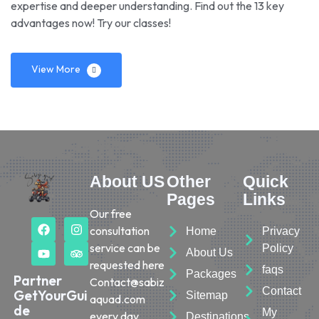
expertise and deeper understanding. Find out the 13 key
advantages now! Try our classes!
View More
About US
Other
Quick
Pages
Links
Our free
consultation
Home
Privacy
service can be
Policy
About Us
requested here
faqs
Packages
Partner
Contact@sabiz
Contact
GetYourGui
Sitemap
aquad.com
de
My
every day.
Destinations