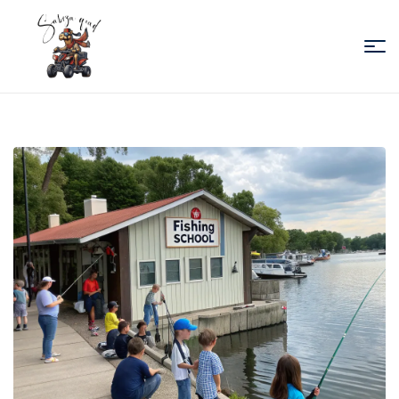
Sabiza
Quad
Essaouira