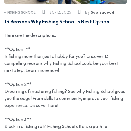
30/12/2025
By
Sabizaquad
FISHING SCHOOL
13 Reasons Why Fishing School Is Best Option
Here are the descriptions:
**Option 1**
Is fishing more than just a hobby for you? Uncover 13
compelling reasons why Fishing School could be your best
next step. Learn more now!
**Option 2**
Dreaming of mastering fishing? See why Fishing School gives
you the edge! From skills to community, improve your fishing
experience. Discover here!
**Option 3**
Stuck in a fishing rut? Fishing School offers a path to