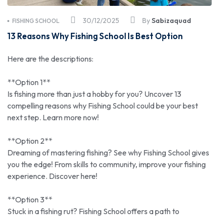
30/12/2025
By
Sabizaquad
FISHING SCHOOL
13 Reasons Why Fishing School Is Best Option
Here are the descriptions:
**Option 1**
Is fishing more than just a hobby for you? Uncover 13
compelling reasons why Fishing School could be your best
next step. Learn more now!
**Option 2**
Dreaming of mastering fishing? See why Fishing School gives
you the edge! From skills to community, improve your fishing
experience. Discover here!
**Option 3**
Stuck in a fishing rut? Fishing School offers a path to