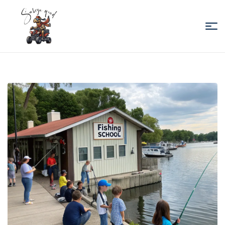
Sabiza
Quad
Essaouira