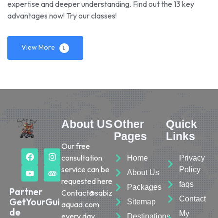
expertise and deeper understanding. Find out the 13 key
advantages now! Try our classes!
View More
About US
Other
Quick
Pages
Links
Our free
consultation
Home
Privacy
service can be
Policy
About Us
requested here
faqs
Packages
Partner
Contact@sabiz
Contact
GetYourGui
Sitemap
aquad.com
de
My
every day.
Destinations