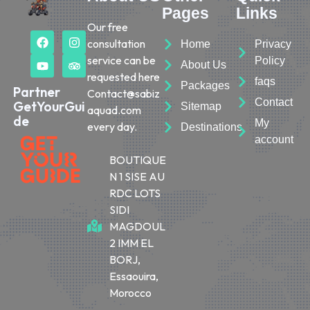
Pages
Links
Our free
consultation
Home
Privacy
service can be
Policy
About Us
requested here
faqs
Packages
Partner
Contact@sabiz
Contact
GetYourGui
Sitemap
aquad.com
de
My
every day.
Destinations
account
BOUTIQUE
N 1 SISE AU
RDC LOTS
SIDI
MAGDOUL
2 IMM EL
BORJ,
Essaouira,
Morocco