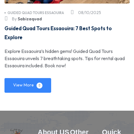
08/10/2025
GUIDED QUAD TOURS ESSAOUIRA
By
Sabizaquad
Guided Quad Tours Essaouira: 7 Best Spots to
Explore
Explore Essaouira’s hidden gems! Guided Quad Tours
Essaouira unveils 7 breathtaking spots. Tips for rental quad
Essaouira included. Book now!
View More
About US
Other
Quick