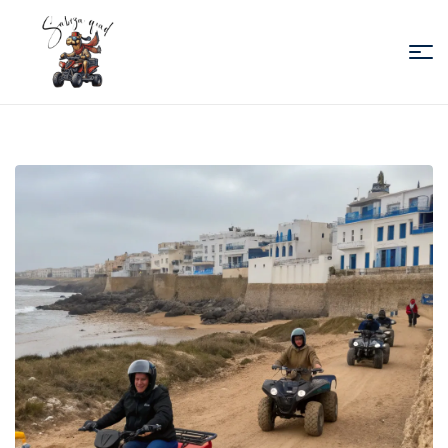
Sabiza
Quad
Essaouira