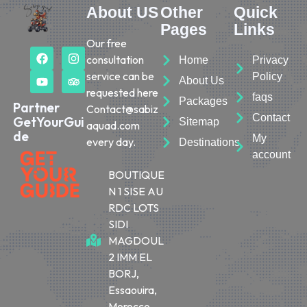
About US
Other
Quick
Pages
Links
Our free
consultation
Home
Privacy
service can be
Policy
About Us
requested here
faqs
Packages
Partner
Contact@sabiz
Contact
GetYourGui
Sitemap
aquad.com
de
My
every day.
Destinations
account
BOUTIQUE
N 1 SISE AU
RDC LOTS
SIDI
MAGDOUL
2 IMM EL
BORJ,
Essaouira,
Morocco