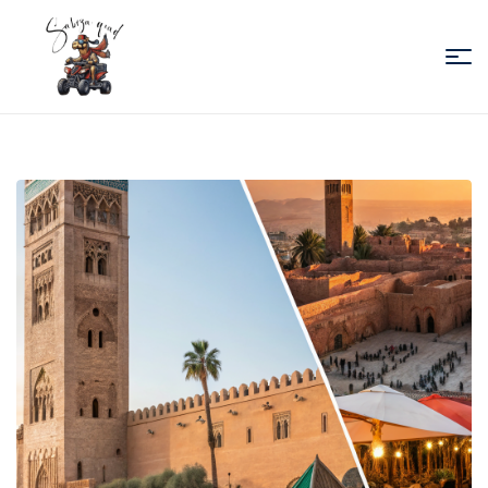
Sabiza
Quad
Essaouira