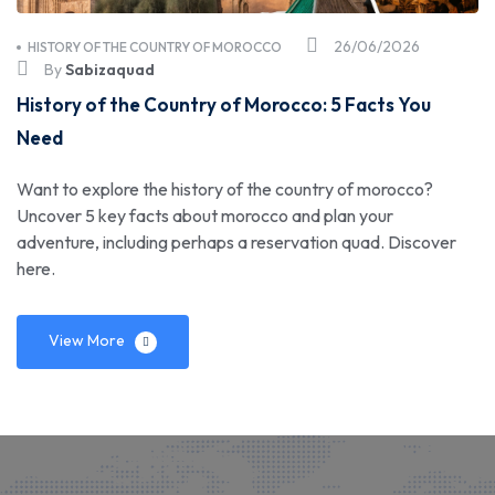
26/06/2026
HISTORY OF THE COUNTRY OF MOROCCO
By
Sabizaquad
History of the Country of Morocco: 5 Facts You
Need
Want to explore the history of the country of morocco?
Uncover 5 key facts about morocco and plan your
adventure, including perhaps a reservation quad. Discover
here.
View More