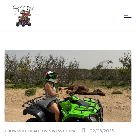
Sabiza
Quad
Essaouira
02/08/2025
HOW MUCH QUAD COSTS IN ESSAOUIRA