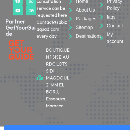
consultation
Home
Privacy
service can be
Policy
About Us
requested here
faqs
Packages
Partner
Contact@sabiz
Contact
GetYourGui
Sitemap
aquad.com
de
My
every day.
Destinations
account
BOUTIQUE
N 1 SISE AU
RDC LOTS
SIDI
MAGDOUL
2 IMM EL
BORJ,
Essaouira,
Morocco
© 2026 Sabiza Quad Essaouira