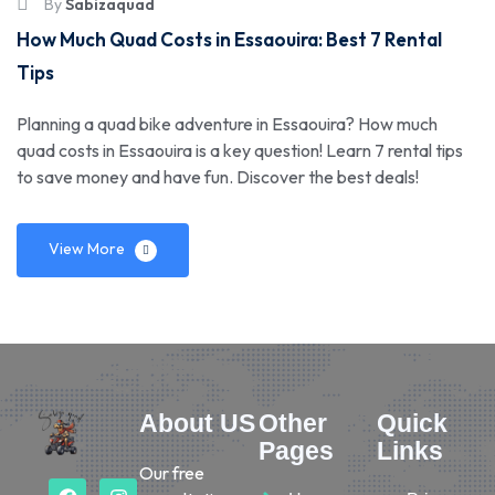
By
Sabizaquad
How Much Quad Costs in Essaouira: Best 7 Rental
Tips
Planning a quad bike adventure in Essaouira? How much
quad costs in Essaouira is a key question! Learn 7 rental tips
to save money and have fun. Discover the best deals!
View More
About US
Other
Quick
Pages
Links
Our free