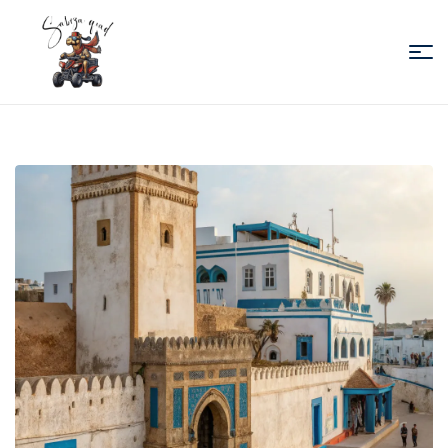
Sabiza
Quad
Essaouira