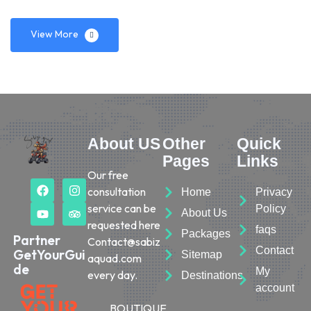
View More
About US
Other
Quick
Pages
Links
Our free
consultation
Home
Privacy
service can be
Policy
About Us
requested here
faqs
Packages
Partner
Contact@sabiz
Contact
GetYourGui
Sitemap
aquad.com
de
My
every day.
Destinations
account
BOUTIQUE