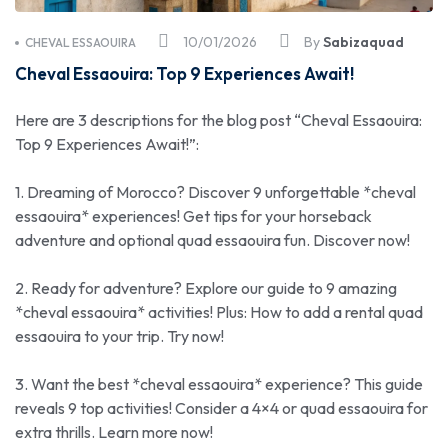
10/01/2026
By
Sabizaquad
CHEVAL ESSAOUIRA
Cheval Essaouira: Top 9 Experiences Await!
Here are 3 descriptions for the blog post “Cheval Essaouira:
Top 9 Experiences Await!”:
1. Dreaming of Morocco? Discover 9 unforgettable *cheval
essaouira* experiences! Get tips for your horseback
adventure and optional quad essaouira fun. Discover now!
2. Ready for adventure? Explore our guide to 9 amazing
*cheval essaouira* activities! Plus: How to add a rental quad
essaouira to your trip. Try now!
3. Want the best *cheval essaouira* experience? This guide
reveals 9 top activities! Consider a 4×4 or quad essaouira for
extra thrills. Learn more now!