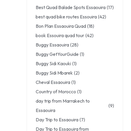
Best Quad Balade Spots Essaouira
(17)
best quad bike routes Essouira
(42)
Bon Plan Essaouira Quad
(18)
book Essouira quad tour
(42)
Buggy Essaouira
(28)
Buggy GetYourGuide
(1)
Buggy Sidi Kaouki
(1)
Buggy Sidi Mbarek
(2)
Cheval Essaouira
(1)
Country of Morocco
(1)
day trip from Marrakech to
(9)
Essaouira
Day Trip to Essaouira
(7)
Day Trip to Essaouira from