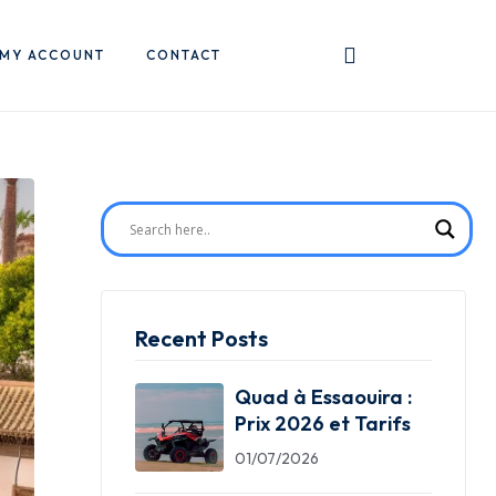
MY ACCOUNT
CONTACT
Recent Posts
Quad à Essaouira :
Prix 2026 et Tarifs
01/07/2026