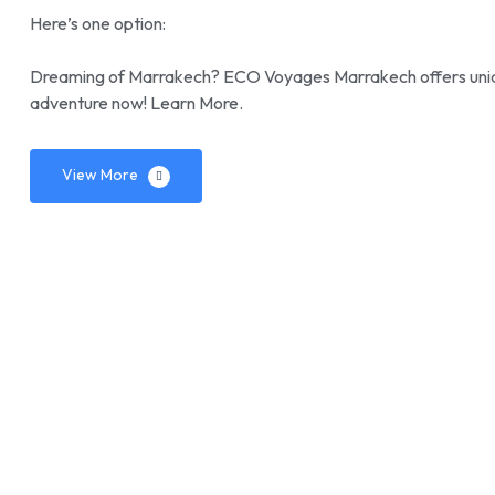
Here’s one option:
Dreaming of Marrakech? ECO Voyages Marrakech offers uniqu
adventure now! Learn More.
View More