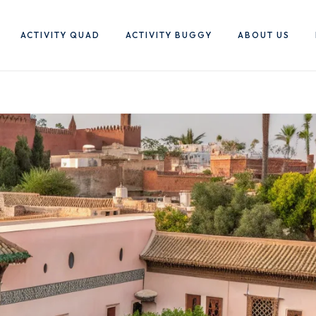
ACTIVITY QUAD
ACTIVITY BUGGY
ABOUT US