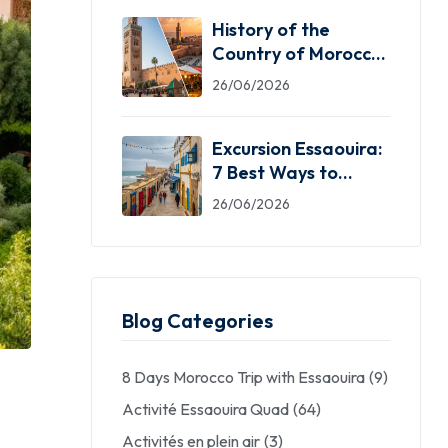
History of the
Country of Morocco:
5 Facts You Need
26/06/2026
Excursion Essaouira:
7 Best Ways to
Explore the Windy
26/06/2026
City
Blog Categories
8 Days Morocco Trip with Essaouira
(9)
Activité Essaouira Quad
(64)
Activités en plein air
(3)