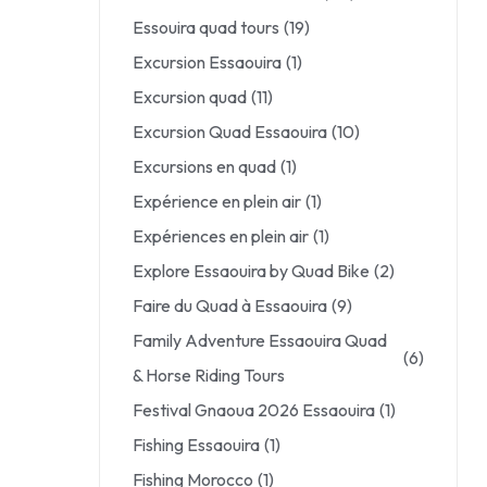
Essouira quad tours
(19)
Excursion Essaouira
(1)
Excursion quad
(11)
Excursion Quad Essaouira
(10)
Excursions en quad
(1)
Expérience en plein air
(1)
Expériences en plein air
(1)
Explore Essaouira by Quad Bike
(2)
Faire du Quad à Essaouira
(9)
Family Adventure Essaouira Quad
(6)
& Horse Riding Tours
Festival Gnaoua 2026 Essaouira
(1)
Fishing Essaouira
(1)
Fishing Morocco
(1)