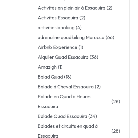
Activités en plein air à Essaouira
(2)
Activités Essaouira
(2)
activities booking
(4)
adrenaline quad biking Morocco
(66)
Airbnb Experience
(1)
Alquiler Quad Essaouira
(36)
Amazigh
(1)
Balad Quad
(18)
Balade à Cheval Essaouira
(2)
Balade en Quad 6 Heures
(28)
Essaouira
Balade Quad Essaouira
(34)
Balades et circuits en quad à
(28)
Essaouira