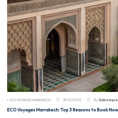
18/12/2025
By
Sabizaqua
ECO VOYAGES MARRAKECH
ECO Voyages Marrakech: Top 3 Reasons to Book Now