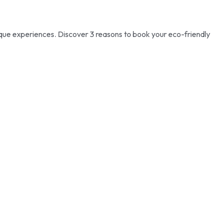
e experiences. Discover 3 reasons to book your eco-friendly