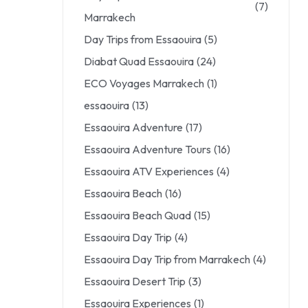
(7)
Marrakech
Day Trips from Essaouira
(5)
Diabat Quad Essaouira
(24)
ECO Voyages Marrakech
(1)
essaouira
(13)
Essaouira Adventure
(17)
Essaouira Adventure Tours
(16)
Essaouira ATV Experiences
(4)
Essaouira Beach
(16)
Essaouira Beach Quad
(15)
Essaouira Day Trip
(4)
Essaouira Day Trip from Marrakech
(4)
Essaouira Desert Trip
(3)
Essaouira Experiences
(1)