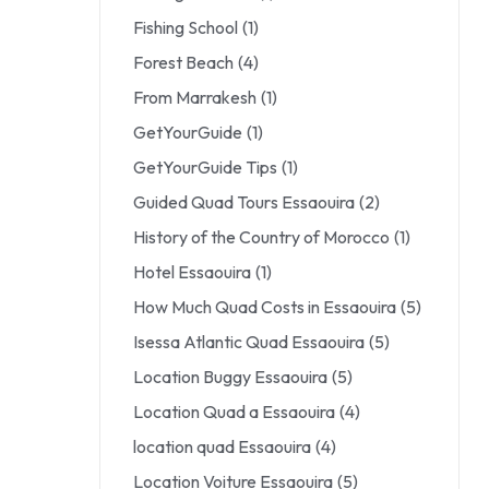
Fishing School
(1)
Forest Beach
(4)
From Marrakesh
(1)
GetYourGuide
(1)
GetYourGuide Tips
(1)
Guided Quad Tours Essaouira
(2)
History of the Country of Morocco
(1)
Hotel Essaouira
(1)
How Much Quad Costs in Essaouira
(5)
Isessa Atlantic Quad Essaouira
(5)
Location Buggy Essaouira
(5)
Location Quad a Essaouira
(4)
location quad Essaouira
(4)
Location Voiture Essaouira
(5)