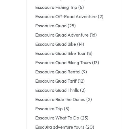
Essaouira Fishing Trip
(5)
Essaouira Off-Road Adventure
(2)
Essaouira Quad
(25)
Essaouira Quad Adventure
(16)
Essaouira Quad Bike
(14)
Essaouira Quad Bike Tour
(8)
Essaouira Quad Biking Tours
(13)
Essaouira Quad Rental
(9)
Essaouira Quad Tarif
(12)
Essaouira Quad Thrills
(2)
Essaouira Ride the Dunes
(2)
Essaouira Trip
(5)
Essaouira What To Do
(23)
Essouira adventure tours
(20)