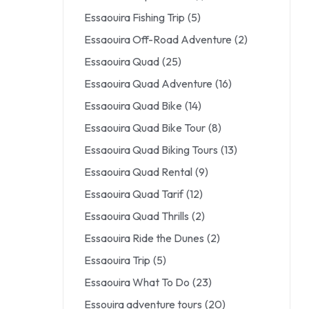
Essaouira Fishing Trip
(5)
Essaouira Off-Road Adventure
(2)
Essaouira Quad
(25)
Essaouira Quad Adventure
(16)
Essaouira Quad Bike
(14)
Essaouira Quad Bike Tour
(8)
Essaouira Quad Biking Tours
(13)
Essaouira Quad Rental
(9)
Essaouira Quad Tarif
(12)
Essaouira Quad Thrills
(2)
Essaouira Ride the Dunes
(2)
Essaouira Trip
(5)
Essaouira What To Do
(23)
Essouira adventure tours
(20)