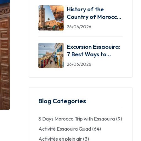
History of the
Country of Morocco:
5 Facts You Need
26/06/2026
Excursion Essaouira:
7 Best Ways to
Explore the Windy
26/06/2026
City
Blog Categories
8 Days Morocco Trip with Essaouira
(9)
Activité Essaouira Quad
(64)
Activités en plein air
(3)