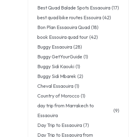
Best Quad Balade Spots Essaouira
(17)
best quad bike routes Essouira
(42)
Bon Plan Essaouira Quad
(18)
book Essouira quad tour
(42)
Buggy Essaouira
(28)
Buggy GetYourGuide
(1)
Buggy Sidi Kaouki
(1)
Buggy Sidi Mbarek
(2)
Cheval Essaouira
(1)
Country of Morocco
(1)
day trip from Marrakech to
(9)
Essaouira
Day Trip to Essaouira
(7)
Day Trip to Essaouira from