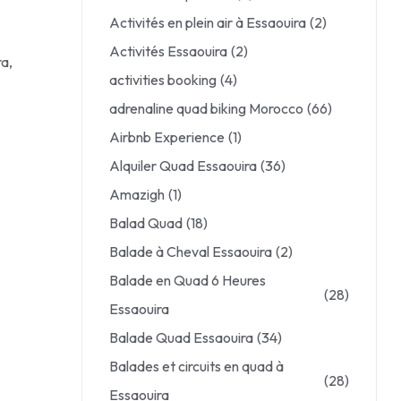
Activités en plein air à Essaouira
(2)
Activités Essaouira
(2)
ra,
activities booking
(4)
adrenaline quad biking Morocco
(66)
Airbnb Experience
(1)
Alquiler Quad Essaouira
(36)
Amazigh
(1)
Balad Quad
(18)
Balade à Cheval Essaouira
(2)
Balade en Quad 6 Heures
(28)
Essaouira
Balade Quad Essaouira
(34)
Balades et circuits en quad à
(28)
Essaouira