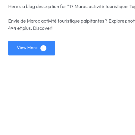
Here’s a blog description for “17 Maroc activité touristique: To
Envie de Maroc activité touristique palpitantes ? Explorez not
4×4 et plus. Discover!
View More