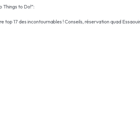
p Things to Do!”:
re top 17 des incontournables ! Conseils, réservation quad Essaoui