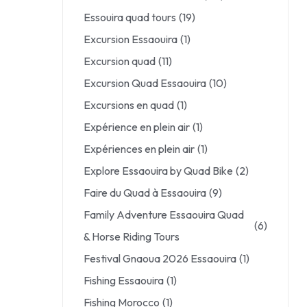
Essouira quad tours
(19)
Excursion Essaouira
(1)
Excursion quad
(11)
Excursion Quad Essaouira
(10)
Excursions en quad
(1)
Expérience en plein air
(1)
Expériences en plein air
(1)
Explore Essaouira by Quad Bike
(2)
Faire du Quad à Essaouira
(9)
Family Adventure Essaouira Quad
(6)
& Horse Riding Tours
Festival Gnaoua 2026 Essaouira
(1)
Fishing Essaouira
(1)
Fishing Morocco
(1)