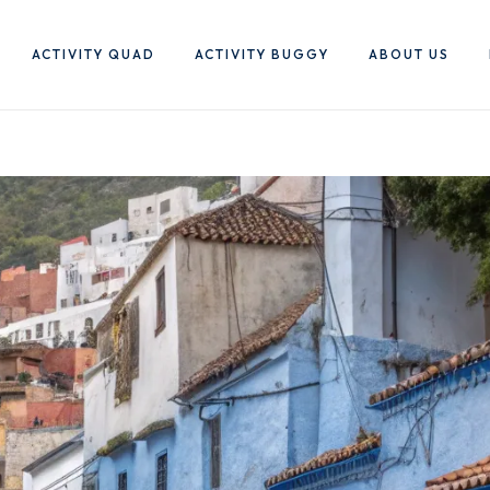
ACTIVITY QUAD
ACTIVITY BUGGY
ABOUT US