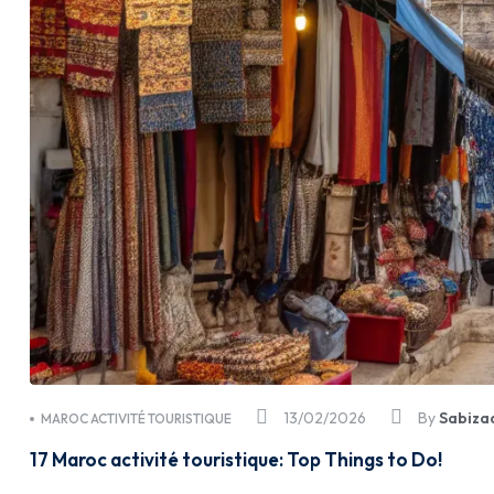
13/02/2026
By
Sabiza
MAROC ACTIVITÉ TOURISTIQUE
17 Maroc activité touristique: Top Things to Do!