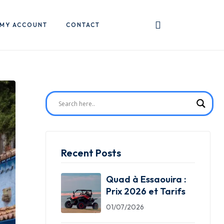
MY ACCOUNT
CONTACT
Recent Posts
Quad à Essaouira :
Prix 2026 et Tarifs
01/07/2026