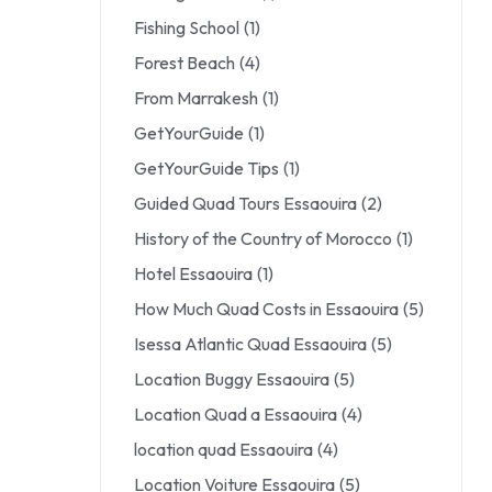
Fishing School
(1)
Forest Beach
(4)
From Marrakesh
(1)
GetYourGuide
(1)
GetYourGuide Tips
(1)
Guided Quad Tours Essaouira
(2)
History of the Country of Morocco
(1)
Hotel Essaouira
(1)
How Much Quad Costs in Essaouira
(5)
Isessa Atlantic Quad Essaouira
(5)
Location Buggy Essaouira
(5)
Location Quad a Essaouira
(4)
location quad Essaouira
(4)
Location Voiture Essaouira
(5)