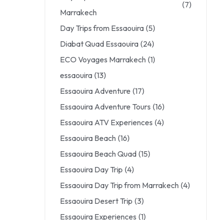
(7)
Marrakech
Day Trips from Essaouira
(5)
Diabat Quad Essaouira
(24)
ECO Voyages Marrakech
(1)
essaouira
(13)
Essaouira Adventure
(17)
Essaouira Adventure Tours
(16)
Essaouira ATV Experiences
(4)
Essaouira Beach
(16)
Essaouira Beach Quad
(15)
Essaouira Day Trip
(4)
Essaouira Day Trip from Marrakech
(4)
Essaouira Desert Trip
(3)
Essaouira Experiences
(1)