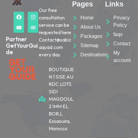
Pages
Links
Our free
consultation
Home
Privacy
service can be
Policy
About Us
requested here
faqs
Packages
Partner
Contact@sabiz
Contact
GetYourGui
Sitemap
aquad.com
de
My
every day.
Destinations
account
BOUTIQUE
N 1 SISE AU
RDC LOTS
SIDI
MAGDOUL
2 IMM EL
BORJ,
Essaouira,
Morocco