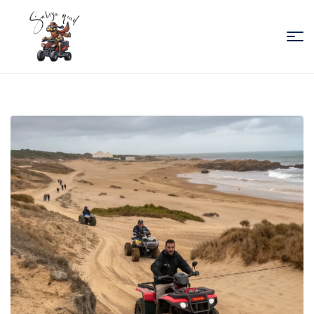
Sabiza
Quad
Essaouira