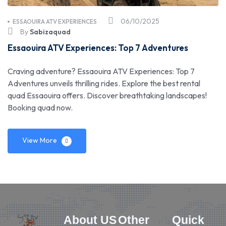
06/10/2025
ESSAOUIRA ATV EXPERIENCES
By
Sabizaquad
Essaouira ATV Experiences: Top 7 Adventures
Craving adventure? Essaouira ATV Experiences: Top 7
Adventures unveils thrilling rides. Explore the best rental
quad Essaouira offers. Discover breathtaking landscapes!
Booking quad now.
View More
About US
Other
Quick