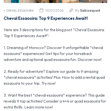
10/01/2026
By
Sabizaquad
CHEVAL ESSAOUIRA
Cheval Essaouira: Top 9 Experiences Await!
Here are 3 descriptions for the blog post “Cheval Essaouira:
Top 9 Experiences Await!”:
1. Dreaming of Morocco? Discover 9 unforgettable *cheval
essaouira* experiences! Get tips for your horseback
adventure and optional quad essaouira fun. Discover now!
2. Ready for adventure? Explore our guide to 9 amazing
*cheval essaouira* activities! Plus: How to add a rental quad
essaouira to your trip. Try now!
3. Want the best *cheval essaouira* experience? This guide
reveals 9 top activities! Consider a 4×4 or quad essaouira for
extra thrills. Learn more now!