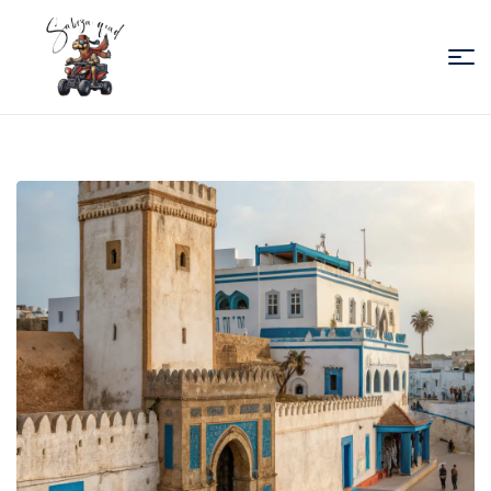
Sabiza
Quad
Essaouira