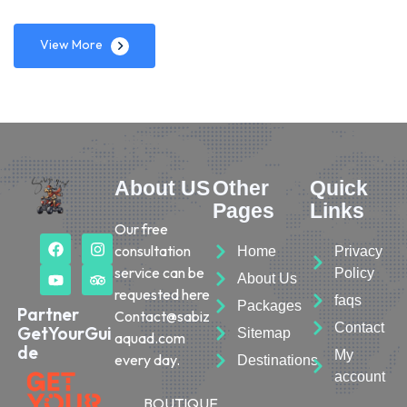
View More
About US
Other
Quick
Pages
Links
Our free
consultation
Home
Privacy
service can be
Policy
About Us
requested here
faqs
Packages
Partner
Contact@sabiz
Contact
GetYourGui
Sitemap
aquad.com
de
My
every day.
Destinations
account
BOUTIQUE