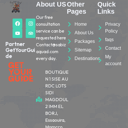
About US
Other
Quick
Pages
Links
Our free
consultation
Home
Privacy
service can be
Policy
About Us
requested here
faqs
Packages
Partner
Contact@sabiz
Contact
GetYourGui
Sitemap
aquad.com
de
My
every day.
Destinations
account
BOUTIQUE
N 1 SISE AU
RDC LOTS
SIDI
MAGDOUL
2 IMM EL
BORJ,
Essaouira,
Morocco