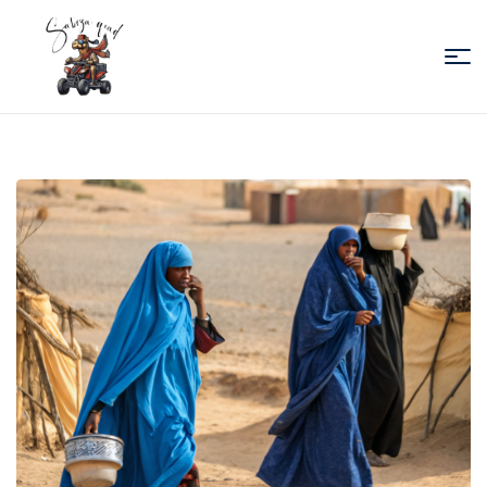
Sabiza
Quad
Essaouira