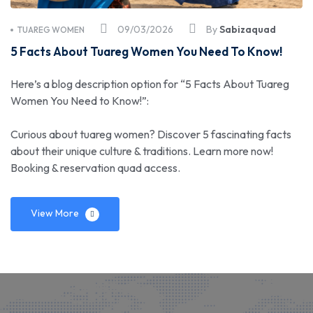
09/03/2026
By
Sabizaquad
TUAREG WOMEN
5 Facts About Tuareg Women You Need To Know!
Here’s a blog description option for “5 Facts About Tuareg
Women You Need to Know!”:
Curious about tuareg women? Discover 5 fascinating facts
about their unique culture & traditions. Learn more now!
Booking & reservation quad access.
View More