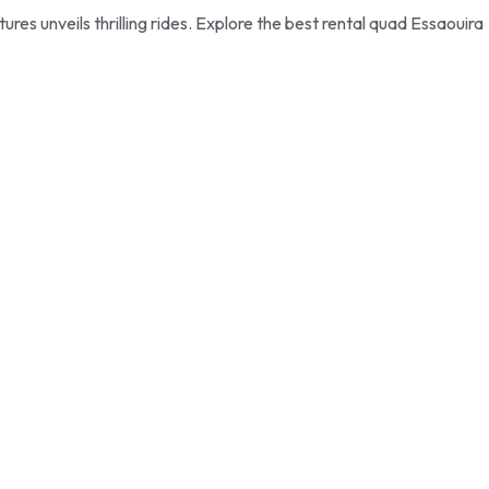
s unveils thrilling rides. Explore the best rental quad Essaouira