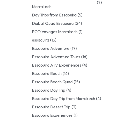
(7)
Marrakech
Day Trips from Essaouira
(5)
Diabat Quad Essaouira
(24)
ECO Voyages Marrakech
(1)
essaouira
(13)
Essaouira Adventure
(17)
Essaouira Adventure Tours
(16)
Essaouira ATV Experiences
(4)
Essaouira Beach
(16)
Essaouira Beach Quad
(15)
Essaouira Day Trip
(4)
Essaouira Day Trip from Marrakech
(4)
Essaouira Desert Trip
(3)
Essaouira Experiences
(1)