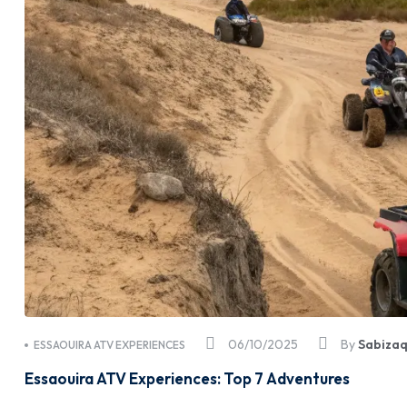
06/10/2025
By
Sabiza
ESSAOUIRA ATV EXPERIENCES
Essaouira ATV Experiences: Top 7 Adventures