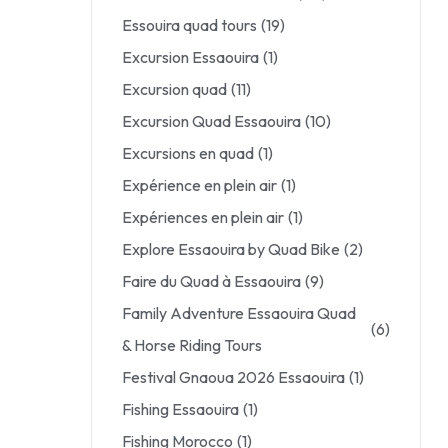
Essouira quad tours
(19)
Excursion Essaouira
(1)
Excursion quad
(11)
Excursion Quad Essaouira
(10)
Excursions en quad
(1)
Expérience en plein air
(1)
Expériences en plein air
(1)
Explore Essaouira by Quad Bike
(2)
Faire du Quad à Essaouira
(9)
Family Adventure Essaouira Quad
(6)
& Horse Riding Tours
Festival Gnaoua 2026 Essaouira
(1)
Fishing Essaouira
(1)
Fishing Morocco
(1)