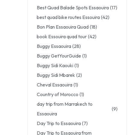
Best Quad Balade Spots Essaouira
(17)
best quad bike routes Essouira
(42)
Bon Plan Essaouira Quad
(18)
book Essouira quad tour
(42)
Buggy Essaouira
(28)
Buggy GetYourGuide
(1)
Buggy Sidi Kaouki
(1)
Buggy Sidi Mbarek
(2)
Cheval Essaouira
(1)
Country of Morocco
(1)
day trip from Marrakech to
(9)
Essaouira
Day Trip to Essaouira
(7)
Day Trip to Essaouira from