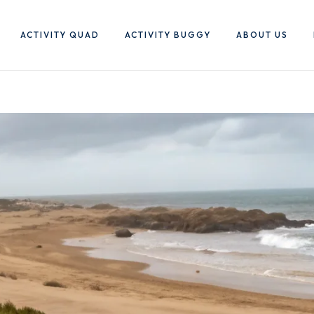
ACTIVITY QUAD
ACTIVITY BUGGY
ABOUT US