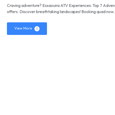
Craving adventure? Essaouira ATV Experiences: Top 7 Adventure
offers. Discover breathtaking landscapes! Booking quad now.
View More