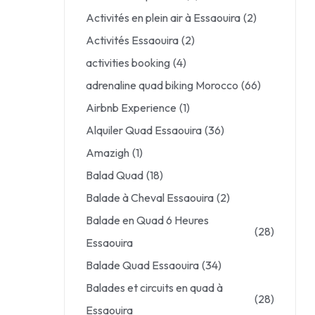
Activités en plein air à Essaouira
(2)
Activités Essaouira
(2)
activities booking
(4)
adrenaline quad biking Morocco
(66)
Airbnb Experience
(1)
Alquiler Quad Essaouira
(36)
Amazigh
(1)
Balad Quad
(18)
Balade à Cheval Essaouira
(2)
Balade en Quad 6 Heures
(28)
Essaouira
Balade Quad Essaouira
(34)
Balades et circuits en quad à
(28)
Essaouira