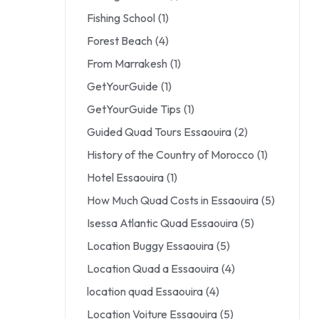
Fishing School
(1)
Forest Beach
(4)
From Marrakesh
(1)
GetYourGuide
(1)
GetYourGuide Tips
(1)
Guided Quad Tours Essaouira
(2)
History of the Country of Morocco
(1)
Hotel Essaouira
(1)
How Much Quad Costs in Essaouira
(5)
Isessa Atlantic Quad Essaouira
(5)
Location Buggy Essaouira
(5)
Location Quad a Essaouira
(4)
location quad Essaouira
(4)
Location Voiture Essaouira
(5)