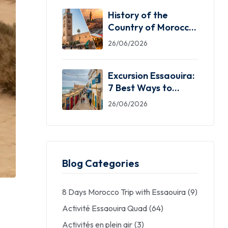
History of the
Country of Morocco:
5 Facts You Need
26/06/2026
Excursion Essaouira:
7 Best Ways to
Explore the Windy
26/06/2026
City
Blog Categories
8 Days Morocco Trip with Essaouira
(9)
Activité Essaouira Quad
(64)
Activités en plein air
(3)