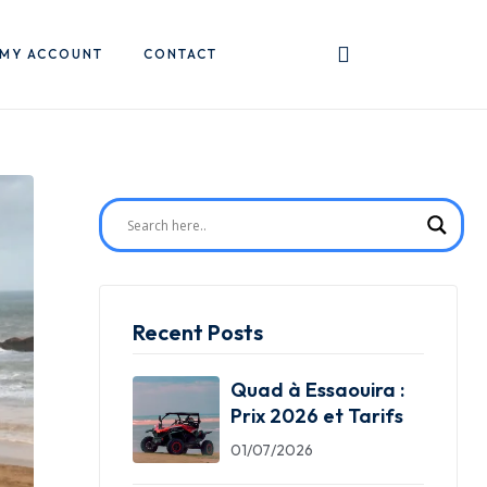
MY ACCOUNT
CONTACT
Recent Posts
Quad à Essaouira :
Prix 2026 et Tarifs
01/07/2026