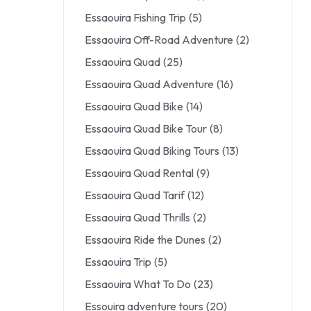
Essaouira Fishing Trip
(5)
Essaouira Off-Road Adventure
(2)
Essaouira Quad
(25)
Essaouira Quad Adventure
(16)
Essaouira Quad Bike
(14)
Essaouira Quad Bike Tour
(8)
Essaouira Quad Biking Tours
(13)
Essaouira Quad Rental
(9)
Essaouira Quad Tarif
(12)
Essaouira Quad Thrills
(2)
Essaouira Ride the Dunes
(2)
Essaouira Trip
(5)
Essaouira What To Do
(23)
Essouira adventure tours
(20)