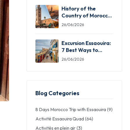
History of the
Country of Morocco:
5 Facts You Need
26/06/2026
Excursion Essaouira:
7 Best Ways to
Explore the Windy
26/06/2026
City
Blog Categories
8 Days Morocco Trip with Essaouira
(9)
Activité Essaouira Quad
(64)
Activités en plein air
(3)