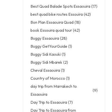
Best Quad Balade Spots Essaouira
(17)
best quad bike routes Essouira
(42)
Bon Plan Essaouira Quad
(18)
book Essouira quad tour
(42)
Buggy Essaouira
(28)
Buggy GetYourGuide
(1)
Buggy Sidi Kaouki
(1)
Buggy Sidi Mbarek
(2)
Cheval Essaouira
(1)
Country of Morocco
(1)
day trip from Marrakech to
(9)
Essaouira
Day Trip to Essaouira
(7)
Day Trip to Essaouira from