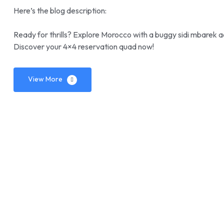
Here’s the blog description:
Ready for thrills? Explore Morocco with a buggy sidi mbarek a
Discover your 4×4 reservation quad now!
View More