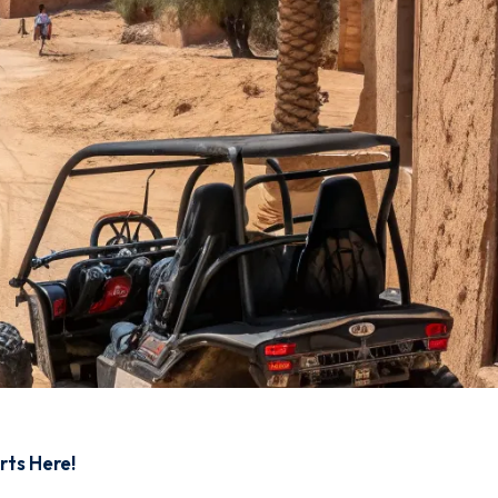
rts Here!