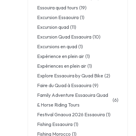
Essouira quad tours
(19)
Excursion Essaouira
(1)
Excursion quad
(11)
Excursion Quad Essaouira
(10)
Excursions en quad
(1)
Expérience en plein air
(1)
Expériences en plein air
(1)
Explore Essaouira by Quad Bike
(2)
Faire du Quad à Essaouira
(9)
Family Adventure Essaouira Quad
(6)
& Horse Riding Tours
Festival Gnaoua 2026 Essaouira
(1)
Fishing Essaouira
(1)
Fishing Morocco
(1)