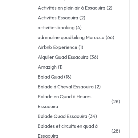
Activités en plein air à Essaouira
(2)
Activités Essaouira
(2)
activities booking
(4)
adrenaline quad biking Morocco
(66)
Airbnb Experience
(1)
Alquiler Quad Essaouira
(36)
Amazigh
(1)
Balad Quad
(18)
Balade à Cheval Essaouira
(2)
Balade en Quad 6 Heures
(28)
Essaouira
Balade Quad Essaouira
(34)
Balades et circuits en quad à
(28)
Essaouira