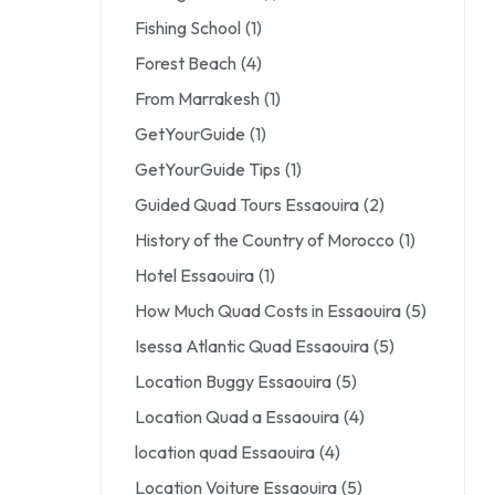
Fishing School
(1)
Forest Beach
(4)
From Marrakesh
(1)
GetYourGuide
(1)
GetYourGuide Tips
(1)
Guided Quad Tours Essaouira
(2)
History of the Country of Morocco
(1)
Hotel Essaouira
(1)
How Much Quad Costs in Essaouira
(5)
Isessa Atlantic Quad Essaouira
(5)
Location Buggy Essaouira
(5)
Location Quad a Essaouira
(4)
location quad Essaouira
(4)
Location Voiture Essaouira
(5)