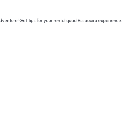
dventure! Get tips for your rental quad Essaouira experience.