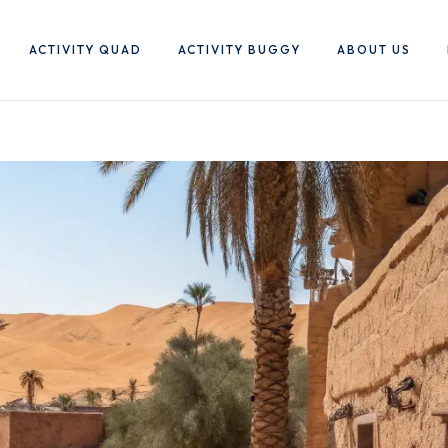
ACTIVITY QUAD
ACTIVITY BUGGY
ABOUT US