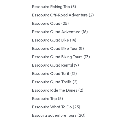
Essaouira Fishing Trip
(5)
Essaouira Off-Road Adventure
(2)
Essaouira Quad
(25)
Essaouira Quad Adventure
(16)
Essaouira Quad Bike
(14)
Essaouira Quad Bike Tour
(8)
Essaouira Quad Biking Tours
(13)
Essaouira Quad Rental
(9)
Essaouira Quad Tarif
(12)
Essaouira Quad Thrills
(2)
Essaouira Ride the Dunes
(2)
Essaouira Trip
(5)
Essaouira What To Do
(23)
Essouira adventure tours
(20)