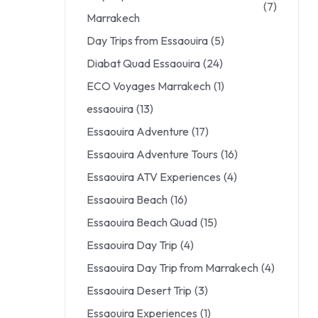
(7)
Marrakech
Day Trips from Essaouira
(5)
Diabat Quad Essaouira
(24)
ECO Voyages Marrakech
(1)
essaouira
(13)
Essaouira Adventure
(17)
Essaouira Adventure Tours
(16)
Essaouira ATV Experiences
(4)
Essaouira Beach
(16)
Essaouira Beach Quad
(15)
Essaouira Day Trip
(4)
Essaouira Day Trip from Marrakech
(4)
Essaouira Desert Trip
(3)
Essaouira Experiences
(1)