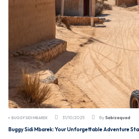
31/10/2025
By
Sabizaquad
BUGGY SIDI MBAREK
Buggy Sidi Mbarek: Your Unforgettable Adventure Sta