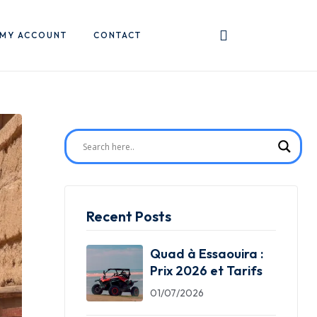
MY ACCOUNT
CONTACT
Recent Posts
Quad à Essaouira :
Prix 2026 et Tarifs
01/07/2026