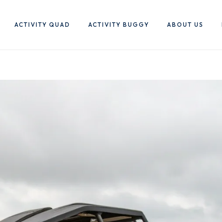
ACTIVITY QUAD
ACTIVITY BUGGY
ABOUT US