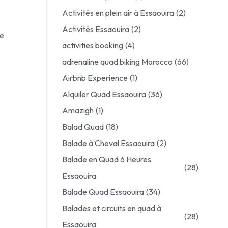
Activités en plein air à Essaouira
(2)
Activités Essaouira
(2)
le
activities booking
(4)
adrenaline quad biking Morocco
(66)
Airbnb Experience
(1)
Alquiler Quad Essaouira
(36)
Amazigh
(1)
Balad Quad
(18)
Balade à Cheval Essaouira
(2)
Balade en Quad 6 Heures
(28)
Essaouira
Balade Quad Essaouira
(34)
Balades et circuits en quad à
(28)
Essaouira