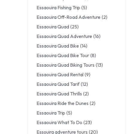
Essaouira Fishing Trip
(5)
Essaouira Off-Road Adventure
(2)
Essaouira Quad
(25)
Essaouira Quad Adventure
(16)
Essaouira Quad Bike
(14)
Essaouira Quad Bike Tour
(8)
Essaouira Quad Biking Tours
(13)
Essaouira Quad Rental
(9)
Essaouira Quad Tarif
(12)
Essaouira Quad Thrills
(2)
Essaouira Ride the Dunes
(2)
Essaouira Trip
(5)
Essaouira What To Do
(23)
Essouira adventure tours
(20)