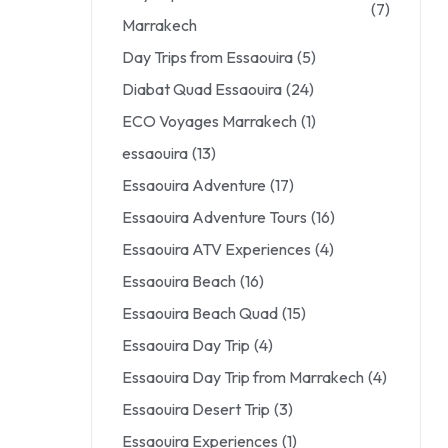
(7)
Marrakech
Day Trips from Essaouira
(5)
Diabat Quad Essaouira
(24)
ECO Voyages Marrakech
(1)
essaouira
(13)
Essaouira Adventure
(17)
Essaouira Adventure Tours
(16)
Essaouira ATV Experiences
(4)
Essaouira Beach
(16)
Essaouira Beach Quad
(15)
Essaouira Day Trip
(4)
Essaouira Day Trip from Marrakech
(4)
Essaouira Desert Trip
(3)
Essaouira Experiences
(1)