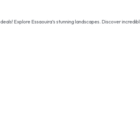
als! Explore Essaouira’s stunning landscapes. Discover incredib