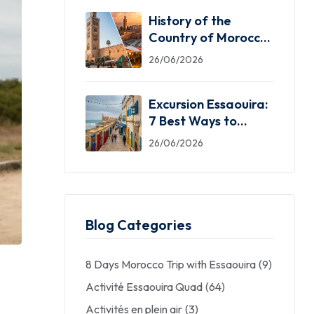
History of the
Country of Morocco:
5 Facts You Need
26/06/2026
Excursion Essaouira:
7 Best Ways to
Explore the Windy
26/06/2026
City
Blog Categories
8 Days Morocco Trip with Essaouira
(9)
Activité Essaouira Quad
(64)
Activités en plein air
(3)