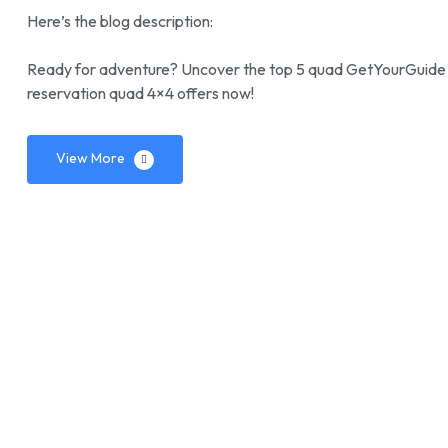
Here’s the blog description:
Ready for adventure? Uncover the top 5 quad GetYourGuide de
reservation quad 4×4 offers now!
View More