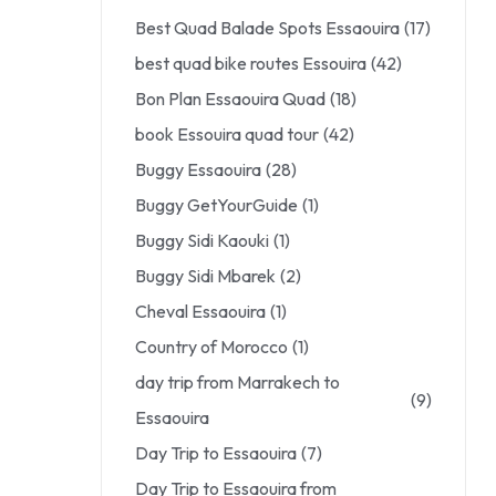
Best Quad Balade Spots Essaouira
(17)
best quad bike routes Essouira
(42)
Bon Plan Essaouira Quad
(18)
book Essouira quad tour
(42)
Buggy Essaouira
(28)
Buggy GetYourGuide
(1)
Buggy Sidi Kaouki
(1)
Buggy Sidi Mbarek
(2)
Cheval Essaouira
(1)
Country of Morocco
(1)
day trip from Marrakech to
(9)
Essaouira
Day Trip to Essaouira
(7)
Day Trip to Essaouira from