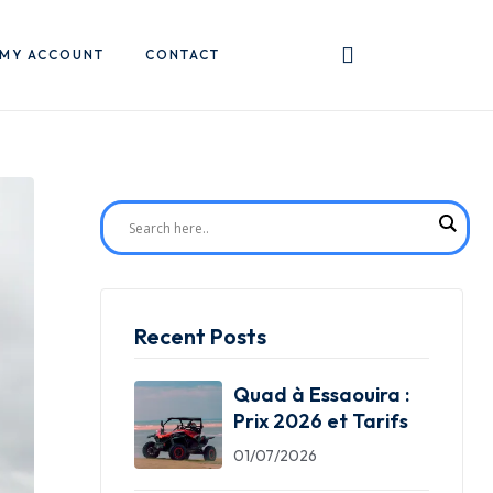
MY ACCOUNT
CONTACT
Recent Posts
Quad à Essaouira :
Prix 2026 et Tarifs
01/07/2026