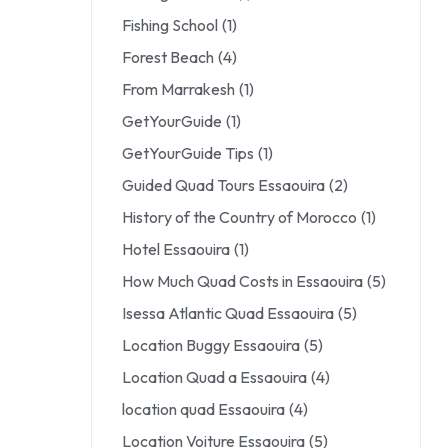
Fishing School
(1)
Forest Beach
(4)
From Marrakesh
(1)
GetYourGuide
(1)
GetYourGuide Tips
(1)
Guided Quad Tours Essaouira
(2)
History of the Country of Morocco
(1)
Hotel Essaouira
(1)
How Much Quad Costs in Essaouira
(5)
Isessa Atlantic Quad Essaouira
(5)
Location Buggy Essaouira
(5)
Location Quad a Essaouira
(4)
location quad Essaouira
(4)
Location Voiture Essaouira
(5)