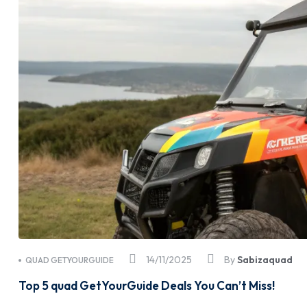
14/11/2025
By
Sabizaquad
QUAD GETYOURGUIDE
Top 5 quad GetYourGuide Deals You Can’t Miss!