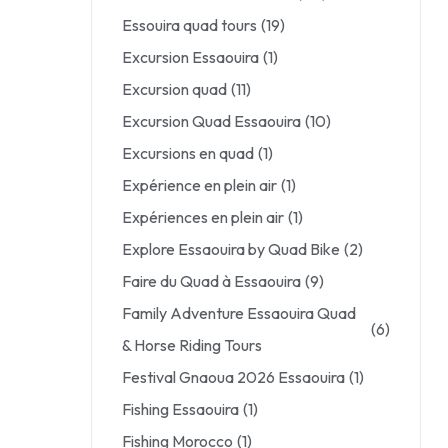
Essouira quad tours
(19)
Excursion Essaouira
(1)
Excursion quad
(11)
Excursion Quad Essaouira
(10)
Excursions en quad
(1)
Expérience en plein air
(1)
Expériences en plein air
(1)
Explore Essaouira by Quad Bike
(2)
Faire du Quad à Essaouira
(9)
Family Adventure Essaouira Quad
(6)
& Horse Riding Tours
Festival Gnaoua 2026 Essaouira
(1)
Fishing Essaouira
(1)
Fishing Morocco
(1)