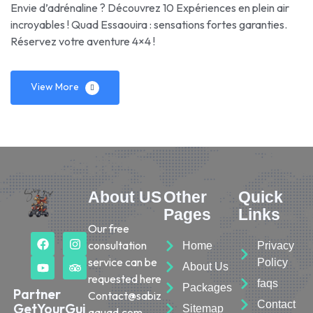
Envie d’adrénaline ? Découvrez 10 Expériences en plein air
incroyables ! Quad Essaouira : sensations fortes garanties.
Réservez votre aventure 4×4 !
View More
About US
Other
Quick
Pages
Links
Our free
consultation
Home
Privacy
service can be
Policy
About Us
requested here
faqs
Packages
Partner
Contact@sabiz
Contact
GetYourGui
Sitemap
aquad.com