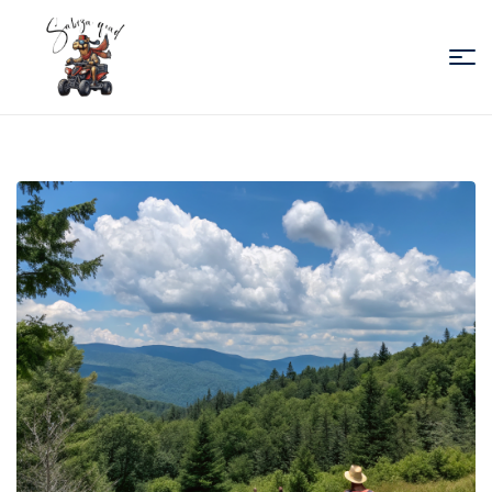
Sabiza
Quad
Essaouira