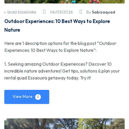
06/03/2026
By
Sabizaquad
QUAD ESSAOUIRA
Outdoor Experiences: 10 Best Ways to Explore
Nature
Here are 1 description options for the blog post “Outdoor
Experiences: 10 Best Ways to Explore Nature”:
1. Seeking amazing Outdoor Experiences? Discover 10
incredible nature adventures! Get tips, solutions & plan your
rental quad Essaouira getaway today. Try it!
View More