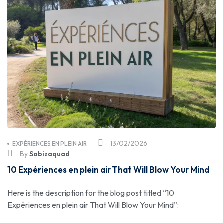
13/02/2026
EXPÉRIENCES EN PLEIN AIR
By
Sabizaquad
10 Expériences en plein air That Will Blow Your Mind
Here is the description for the blog post titled “10
Expériences en plein air That Will Blow Your Mind”: