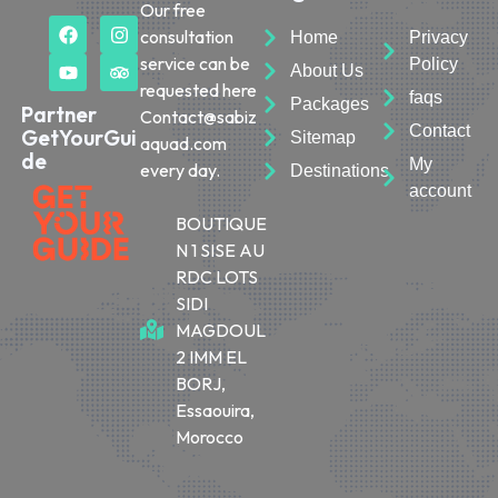
Our free
consultation
Home
Privacy
service can be
Policy
About Us
requested here
faqs
Packages
Partner
Contact@sabiz
Contact
GetYourGui
Sitemap
aquad.com
de
My
every day.
Destinations
account
BOUTIQUE
N 1 SISE AU
RDC LOTS
SIDI
MAGDOUL
2 IMM EL
BORJ,
Essaouira,
Morocco