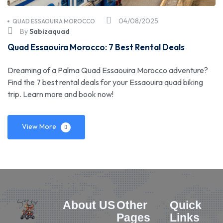
04/08/2025
QUAD ESSAOUIRA MOROCCO
By
Sabizaquad
Quad Essaouira Morocco: 7 Best Rental Deals
Dreaming of a Palma Quad Essaouira Morocco adventure?
Find the 7 best rental deals for your Essaouira quad biking
trip. Learn more and book now!
View More
About US
Other
Quick
Pages
Links