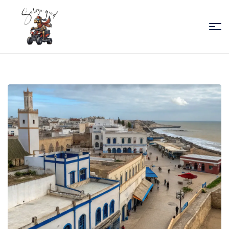
Sabiza
Quad
Essaouira