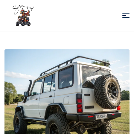
Sabiza
Quad
Essaouira