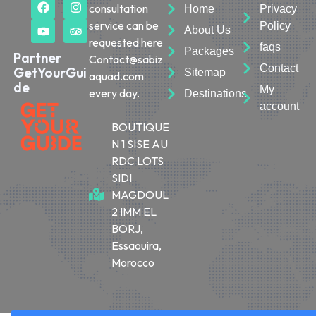
consultation
Home
Privacy
service can be
Policy
About Us
requested here
faqs
Packages
Partner
Contact@sabiz
Contact
GetYourGui
Sitemap
aquad.com
de
My
every day.
Destinations
account
BOUTIQUE
N 1 SISE AU
RDC LOTS
SIDI
MAGDOUL
2 IMM EL
BORJ,
Essaouira,
Morocco