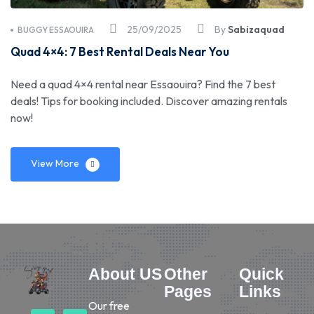
25/09/2025
By
Sabizaquad
BUGGY ESSAOUIRA
Quad 4×4: 7 Best Rental Deals Near You
Need a quad 4×4 rental near Essaouira? Find the 7 best
deals! Tips for booking included. Discover amazing rentals
now!
View More
About US
Other
Quick
Pages
Links
Our free