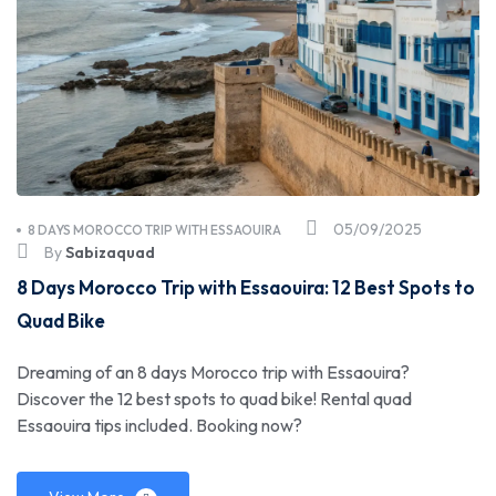
05/09/2025
8 DAYS MOROCCO TRIP WITH ESSAOUIRA
By
Sabizaquad
8 Days Morocco Trip with Essaouira: 12 Best Spots to
Quad Bike
Dreaming of an 8 days Morocco trip with Essaouira?
Discover the 12 best spots to quad bike! Rental quad
Essaouira tips included. Booking now?