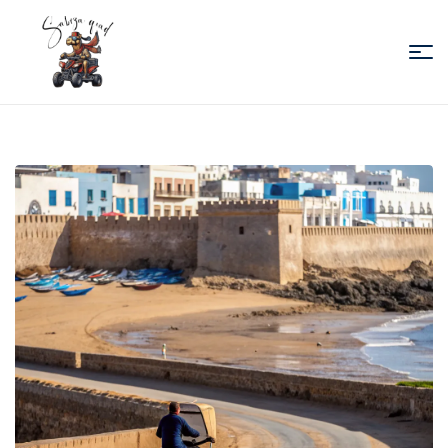
Sabiza
Quad
Essaouira