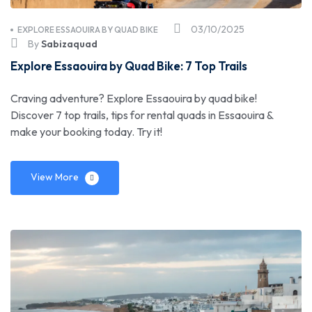
03/10/2025
EXPLORE ESSAOUIRA BY QUAD BIKE
By
Sabizaquad
Explore Essaouira by Quad Bike: 7 Top Trails
Craving adventure? Explore Essaouira by quad bike!
Discover 7 top trails, tips for rental quads in Essaouira &
make your booking today. Try it!
View More