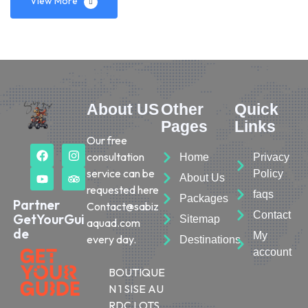
View More
About US
Other
Quick
Pages
Links
Our free
consultation
Home
Privacy
service can be
Policy
About Us
requested here
faqs
Packages
Partner
Contact@sabiz
Contact
GetYourGui
Sitemap
aquad.com
de
My
every day.
Destinations
account
BOUTIQUE
N 1 SISE AU
RDC LOTS