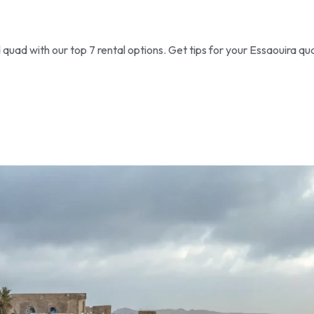
uad with our top 7 rental options. Get tips for your Essaouira qu