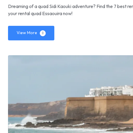
Dreaming of a quad Sidi Kaouki adventure? Find the 7 best ren
your rental quad Essaouira now!
View More