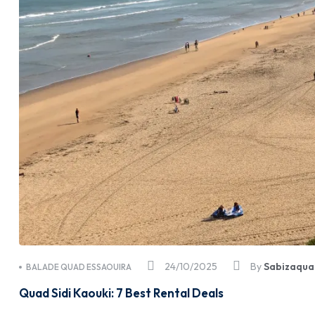
24/10/2025
By
Sabizaqua
BALADE QUAD ESSAOUIRA
Quad Sidi Kaouki: 7 Best Rental Deals