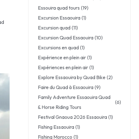
Essouira quad tours
(19)
Excursion Essaouira
(1)
ad
Excursion quad
(11)
Excursion Quad Essaouira
(10)
Excursions en quad
(1)
Expérience en plein air
(1)
Expériences en plein air
(1)
Explore Essaouira by Quad Bike
(2)
Faire du Quad à Essaouira
(9)
Family Adventure Essaouira Quad
(6)
& Horse Riding Tours
Festival Gnaoua 2026 Essaouira
(1)
Fishing Essaouira
(1)
Fishing Morocco
(1)