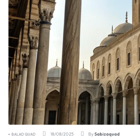
18/08/2025
By
Sabizaquad
BALAD QUAD