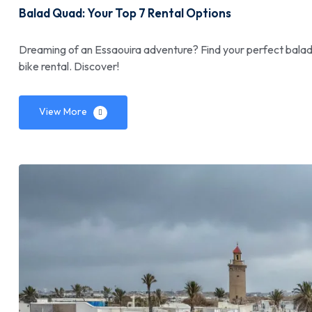
Balad Quad: Your Top 7 Rental Options
Dreaming of an Essaouira adventure? Find your perfect balad q
bike rental. Discover!
View More