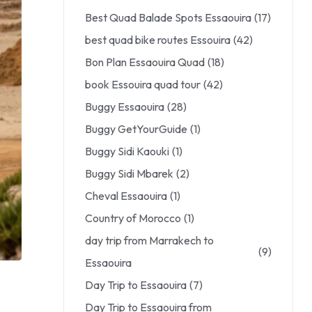
Best Quad Balade Spots Essaouira
(17)
best quad bike routes Essouira
(42)
Bon Plan Essaouira Quad
(18)
book Essouira quad tour
(42)
Buggy Essaouira
(28)
Buggy GetYourGuide
(1)
Buggy Sidi Kaouki
(1)
Buggy Sidi Mbarek
(2)
Cheval Essaouira
(1)
Country of Morocco
(1)
day trip from Marrakech to
(9)
Essaouira
Day Trip to Essaouira
(7)
Day Trip to Essaouira from