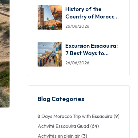
History of the
Country of Morocco:
5 Facts You Need
26/06/2026
Excursion Essaouira:
7 Best Ways to
Explore the Windy
26/06/2026
City
Blog Categories
8 Days Morocco Trip with Essaouira
(9)
Activité Essaouira Quad
(64)
Activités en plein air
(3)