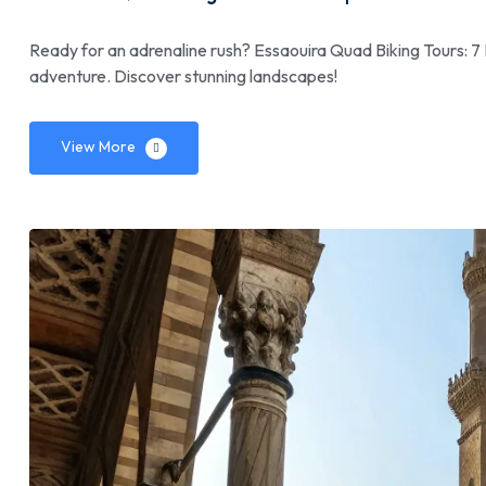
Ready for an adrenaline rush? Essaouira Quad Biking Tours: 7 
adventure. Discover stunning landscapes!
View More