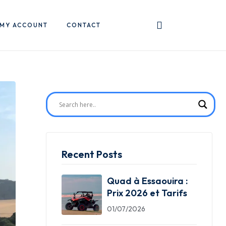
MY ACCOUNT
CONTACT
Recent Posts
Quad à Essaouira :
Prix 2026 et Tarifs
01/07/2026