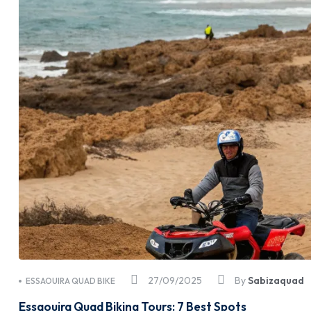
27/09/2025
By
Sabizaquad
ESSAOUIRA QUAD BIKE
Essaouira Quad Biking Tours: 7 Best Spots