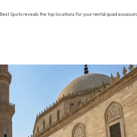
Best Spots reveals the top locations for your rental quad essaouir