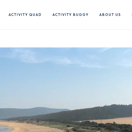
ACTIVITY QUAD
ACTIVITY BUGGY
ABOUT US