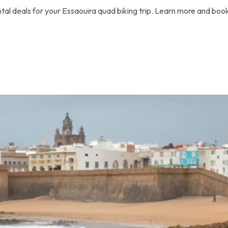
tal deals for your Essaouira quad biking trip. Learn more and boo