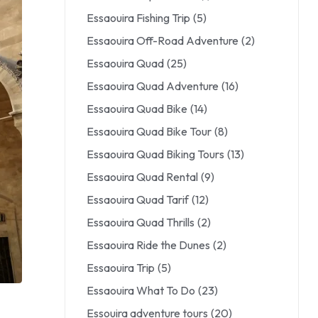
Essaouira Fishing Trip
(5)
Essaouira Off-Road Adventure
(2)
Essaouira Quad
(25)
Essaouira Quad Adventure
(16)
Essaouira Quad Bike
(14)
Essaouira Quad Bike Tour
(8)
Essaouira Quad Biking Tours
(13)
Essaouira Quad Rental
(9)
Essaouira Quad Tarif
(12)
Essaouira Quad Thrills
(2)
Essaouira Ride the Dunes
(2)
Essaouira Trip
(5)
Essaouira What To Do
(23)
Essouira adventure tours
(20)