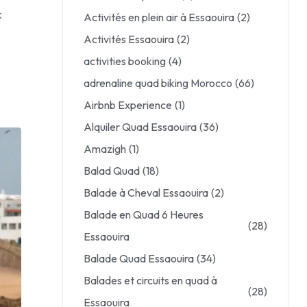
k
Activités en plein air à Essaouira
(2)
Activités Essaouira
(2)
activities booking
(4)
adrenaline quad biking Morocco
(66)
Airbnb Experience
(1)
Alquiler Quad Essaouira
(36)
Amazigh
(1)
Balad Quad
(18)
Balade à Cheval Essaouira
(2)
Balade en Quad 6 Heures
(28)
Essaouira
Balade Quad Essaouira
(34)
Balades et circuits en quad à
(28)
Essaouira