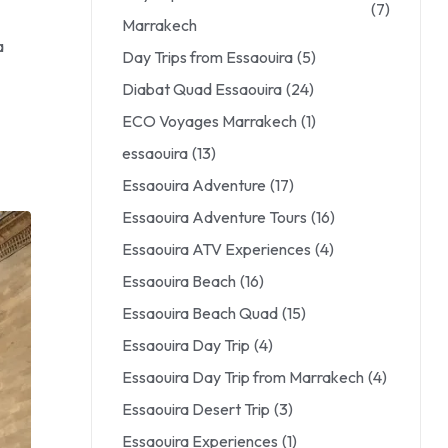
(7)
Marrakech
a
Day Trips from Essaouira
(5)
Diabat Quad Essaouira
(24)
ECO Voyages Marrakech
(1)
essaouira
(13)
Essaouira Adventure
(17)
Essaouira Adventure Tours
(16)
Essaouira ATV Experiences
(4)
Essaouira Beach
(16)
Essaouira Beach Quad
(15)
Essaouira Day Trip
(4)
Essaouira Day Trip from Marrakech
(4)
Essaouira Desert Trip
(3)
Essaouira Experiences
(1)