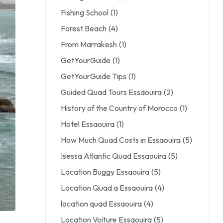
Fishing School
(1)
Forest Beach
(4)
From Marrakesh
(1)
GetYourGuide
(1)
GetYourGuide Tips
(1)
Guided Quad Tours Essaouira
(2)
History of the Country of Morocco
(1)
Hotel Essaouira
(1)
How Much Quad Costs in Essaouira
(5)
Isessa Atlantic Quad Essaouira
(5)
Location Buggy Essaouira
(5)
Location Quad a Essaouira
(4)
location quad Essaouira
(4)
Location Voiture Essaouira
(5)