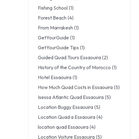
Fishing School
(1)
Forest Beach
(4)
From Marrakesh
(1)
GetYourGuide
(1)
GetYourGuide Tips
(1)
Guided Quad Tours Essaouira
(2)
History of the Country of Morocco
(1)
Hotel Essaouira
(1)
How Much Quad Costs in Essaouira
(5)
Isessa Atlantic Quad Essaouira
(5)
Location Buggy Essaouira
(5)
Location Quad a Essaouira
(4)
location quad Essaouira
(4)
Location Voiture Essaouira
(5)