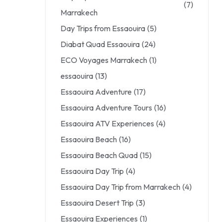
(7)
Marrakech
Day Trips from Essaouira
(5)
Diabat Quad Essaouira
(24)
ECO Voyages Marrakech
(1)
essaouira
(13)
Essaouira Adventure
(17)
Essaouira Adventure Tours
(16)
Essaouira ATV Experiences
(4)
Essaouira Beach
(16)
Essaouira Beach Quad
(15)
Essaouira Day Trip
(4)
Essaouira Day Trip from Marrakech
(4)
Essaouira Desert Trip
(3)
Essaouira Experiences
(1)