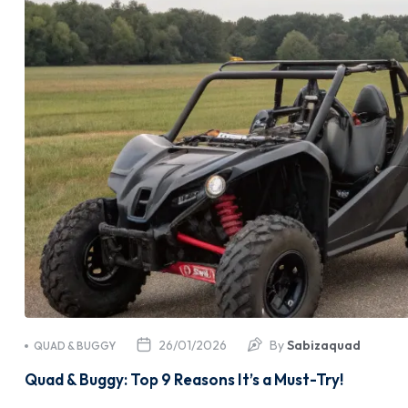
26/01/2026
By
Sabizaquad
QUAD & BUGGY
Quad & Buggy: Top 9 Reasons It’s a Must-Try!