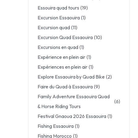
Essouira quad tours
(19)
Excursion Essaouira
(1)
Excursion quad
(11)
Excursion Quad Essaouira
(10)
Excursions en quad
(1)
Expérience en plein air
(1)
Expériences en plein air
(1)
Explore Essaouira by Quad Bike
(2)
Faire du Quad à Essaouira
(9)
Family Adventure Essaouira Quad
(6)
& Horse Riding Tours
Festival Gnaoua 2026 Essaouira
(1)
Fishing Essaouira
(1)
Fishing Morocco
(1)