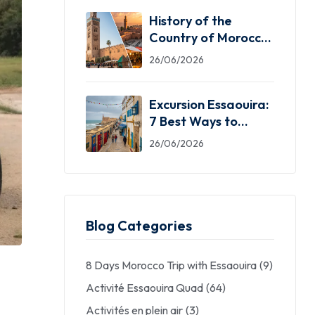
History of the
Country of Morocco:
5 Facts You Need
26/06/2026
Excursion Essaouira:
7 Best Ways to
Explore the Windy
26/06/2026
City
Blog Categories
8 Days Morocco Trip with Essaouira
(9)
Activité Essaouira Quad
(64)
Activités en plein air
(3)