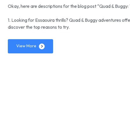
Okay, here are descriptions for the blog post “Quad & Buggy: 
1. Looking for Essaouira thrills? Quad & Buggy adventures off
discover the top reasons to try.
View More