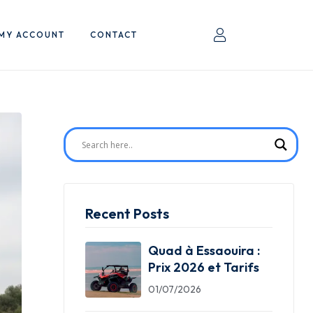
MY ACCOUNT
CONTACT
Recent Posts
Quad à Essaouira :
Prix 2026 et Tarifs
01/07/2026