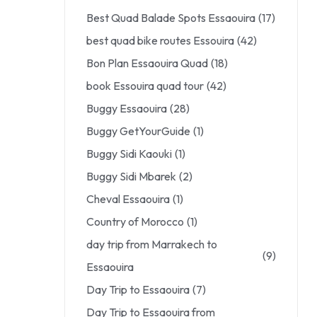
Best Quad Balade Spots Essaouira
(17)
best quad bike routes Essouira
(42)
Bon Plan Essaouira Quad
(18)
book Essouira quad tour
(42)
Buggy Essaouira
(28)
Buggy GetYourGuide
(1)
Buggy Sidi Kaouki
(1)
Buggy Sidi Mbarek
(2)
Cheval Essaouira
(1)
Country of Morocco
(1)
day trip from Marrakech to
(9)
Essaouira
Day Trip to Essaouira
(7)
Day Trip to Essaouira from