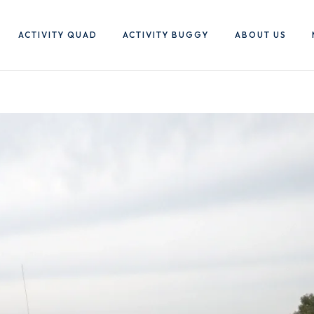
ACTIVITY QUAD
ACTIVITY BUGGY
ABOUT US