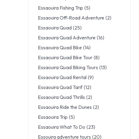
Essaouira Fishing Trip
(5)
Essaouira Off-Road Adventure
(2)
Essaouira Quad
(25)
Essaouira Quad Adventure
(16)
Essaouira Quad Bike
(14)
Essaouira Quad Bike Tour
(8)
Essaouira Quad Biking Tours
(13)
Essaouira Quad Rental
(9)
Essaouira Quad Tarif
(12)
Essaouira Quad Thrills
(2)
Essaouira Ride the Dunes
(2)
Essaouira Trip
(5)
Essaouira What To Do
(23)
Essouira adventure tours
(20)