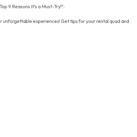
Top 9 Reasons It’s a Must-Try!”:
er unforgettable experiences! Get tips for your rental quad and