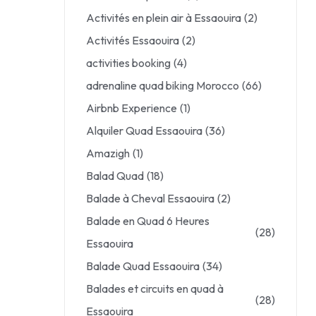
Activités en plein air à Essaouira
(2)
Activités Essaouira
(2)
activities booking
(4)
adrenaline quad biking Morocco
(66)
Airbnb Experience
(1)
Alquiler Quad Essaouira
(36)
Amazigh
(1)
Balad Quad
(18)
Balade à Cheval Essaouira
(2)
Balade en Quad 6 Heures
(28)
Essaouira
Balade Quad Essaouira
(34)
Balades et circuits en quad à
(28)
Essaouira