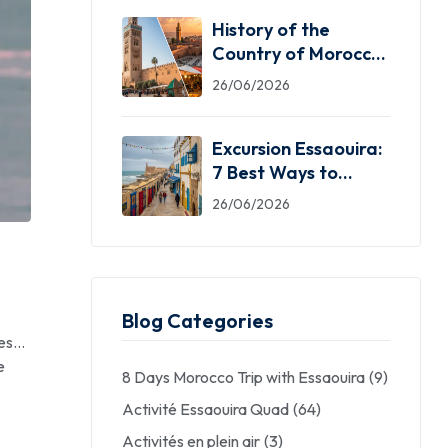
History of the
Country of Morocco:
5 Facts You Need
26/06/2026
Excursion Essaouira:
7 Best Ways to
Explore the Windy
26/06/2026
City
Blog Categories
res…
e
8 Days Morocco Trip with Essaouira
(9)
Activité Essaouira Quad
(64)
Activités en plein air
(3)