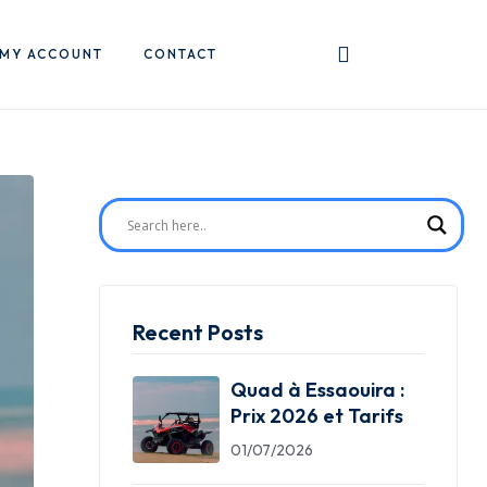
MY ACCOUNT
CONTACT
Recent Posts
Quad à Essaouira :
Prix 2026 et Tarifs
01/07/2026