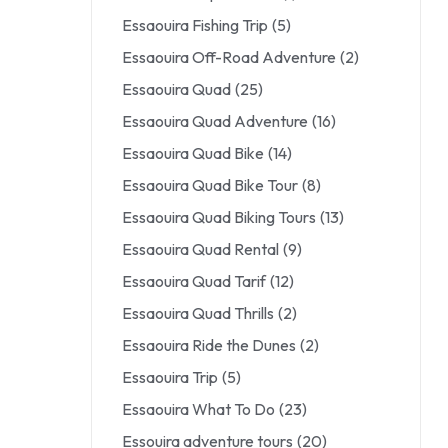
Essaouira Fishing Trip
(5)
Essaouira Off-Road Adventure
(2)
Essaouira Quad
(25)
Essaouira Quad Adventure
(16)
Essaouira Quad Bike
(14)
Essaouira Quad Bike Tour
(8)
Essaouira Quad Biking Tours
(13)
Essaouira Quad Rental
(9)
Essaouira Quad Tarif
(12)
Essaouira Quad Thrills
(2)
Essaouira Ride the Dunes
(2)
Essaouira Trip
(5)
Essaouira What To Do
(23)
Essouira adventure tours
(20)