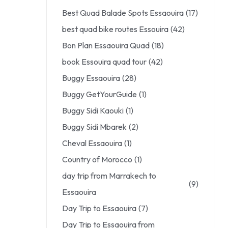
Best Quad Balade Spots Essaouira
(17)
best quad bike routes Essouira
(42)
Bon Plan Essaouira Quad
(18)
book Essouira quad tour
(42)
Buggy Essaouira
(28)
Buggy GetYourGuide
(1)
Buggy Sidi Kaouki
(1)
Buggy Sidi Mbarek
(2)
Cheval Essaouira
(1)
Country of Morocco
(1)
day trip from Marrakech to
(9)
Essaouira
Day Trip to Essaouira
(7)
Day Trip to Essaouira from