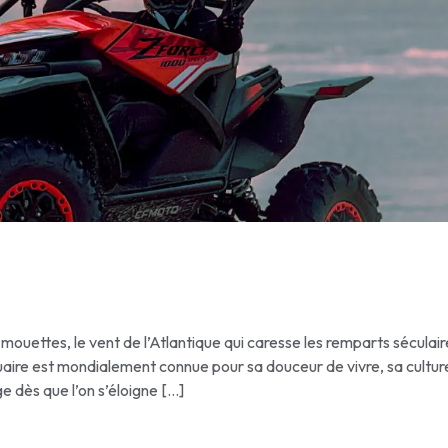
 mouettes, le vent de l’Atlantique qui caresse les remparts séculai
uaire est mondialement connue pour sa douceur de vivre, sa cultur
ge dès que l’on s’éloigne […]