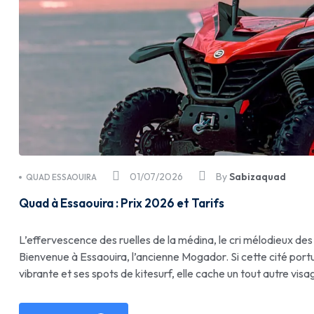
01/07/2026
By
Sabizaquad
QUAD ESSAOUIRA
Quad à Essaouira : Prix 2026 et Tarifs
L’effervescence des ruelles de la médina, le cri mélodieux des
Bienvenue à Essaouira, l’ancienne Mogador. Si cette cité port
vibrante et ses spots de kitesurf, elle cache un tout autre visa