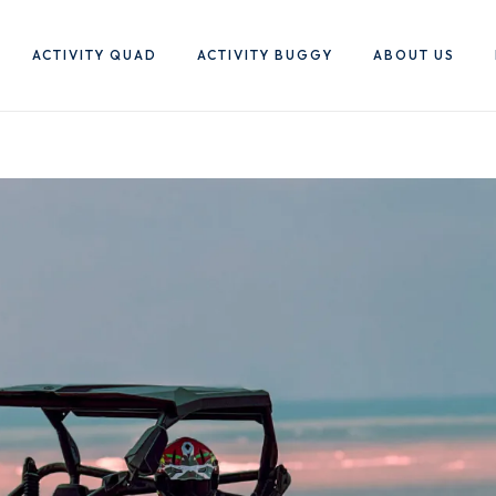
ACTIVITY QUAD
ACTIVITY BUGGY
ABOUT US