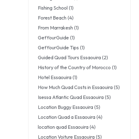
Fishing School
(1)
Forest Beach
(4)
From Marrakesh
(1)
GetYourGuide
(1)
GetYourGuide Tips
(1)
Guided Quad Tours Essaouira
(2)
History of the Country of Morocco
(1)
Hotel Essaouira
(1)
How Much Quad Costs in Essaouira
(5)
Isessa Atlantic Quad Essaouira
(5)
Location Buggy Essaouira
(5)
Location Quad a Essaouira
(4)
location quad Essaouira
(4)
Location Voiture Essaouira
(5)