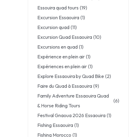
Essouira quad tours
(19)
Excursion Essaouira
(1)
Excursion quad
(11)
Excursion Quad Essaouira
(10)
Excursions en quad
(1)
Expérience en plein air
(1)
Expériences en plein air
(1)
Explore Essaouira by Quad Bike
(2)
Faire du Quad à Essaouira
(9)
Family Adventure Essaouira Quad
(6)
& Horse Riding Tours
Festival Gnaoua 2026 Essaouira
(1)
Fishing Essaouira
(1)
Fishing Morocco
(1)