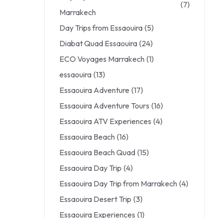
(7)
Marrakech
Day Trips from Essaouira
(5)
Diabat Quad Essaouira
(24)
ECO Voyages Marrakech
(1)
essaouira
(13)
Essaouira Adventure
(17)
Essaouira Adventure Tours
(16)
Essaouira ATV Experiences
(4)
Essaouira Beach
(16)
Essaouira Beach Quad
(15)
Essaouira Day Trip
(4)
Essaouira Day Trip from Marrakech
(4)
Essaouira Desert Trip
(3)
Essaouira Experiences
(1)