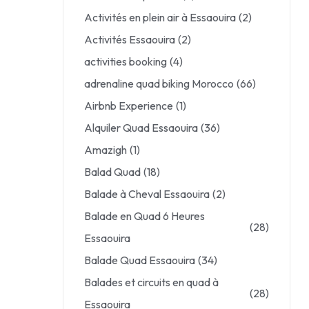
Activités en plein air à Essaouira
(2)
Activités Essaouira
(2)
activities booking
(4)
adrenaline quad biking Morocco
(66)
Airbnb Experience
(1)
Alquiler Quad Essaouira
(36)
Amazigh
(1)
Balad Quad
(18)
Balade à Cheval Essaouira
(2)
Balade en Quad 6 Heures
(28)
Essaouira
Balade Quad Essaouira
(34)
Balades et circuits en quad à
(28)
Essaouira