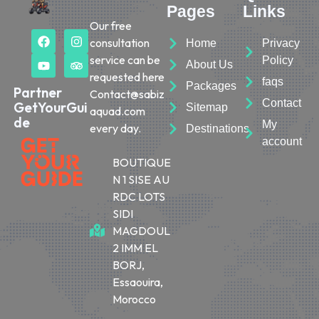
Pages
Links
Our free
consultation
Home
Privacy
service can be
Policy
About Us
requested here
faqs
Packages
Partner
Contact@sabiz
Contact
GetYourGui
Sitemap
aquad.com
de
My
every day.
Destinations
account
BOUTIQUE
N 1 SISE AU
RDC LOTS
SIDI
MAGDOUL
2 IMM EL
BORJ,
Essaouira,
Morocco