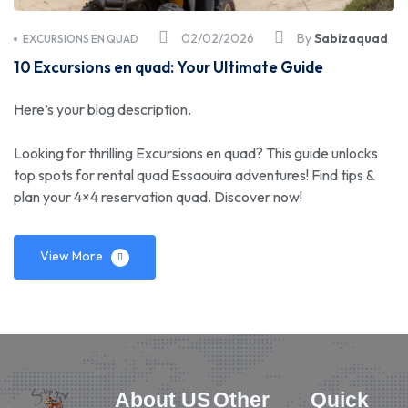
02/02/2026
By
Sabizaquad
EXCURSIONS EN QUAD
10 Excursions en quad: Your Ultimate Guide
Here’s your blog description.
Looking for thrilling Excursions en quad? This guide unlocks
top spots for rental quad Essaouira adventures! Find tips &
plan your 4×4 reservation quad. Discover now!
View More
About US
Other
Quick