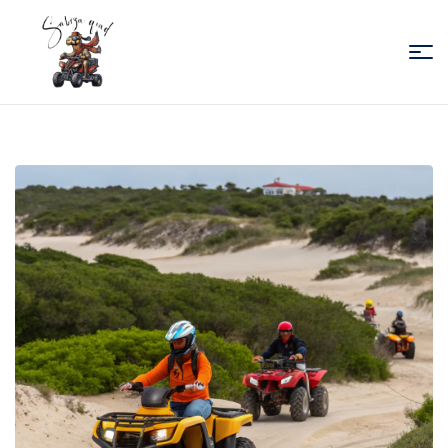
Sabiza
Quad
Essaouira