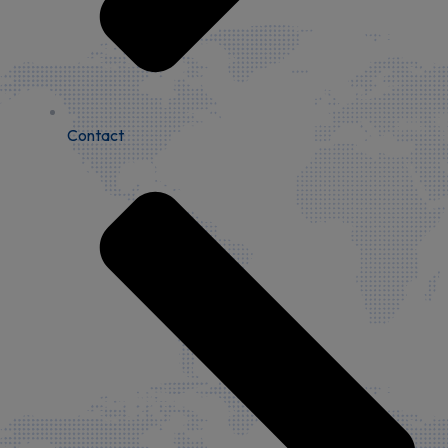
Contact