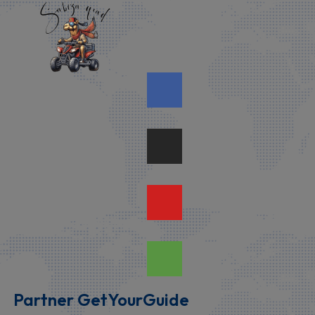
Partner GetYourGuide