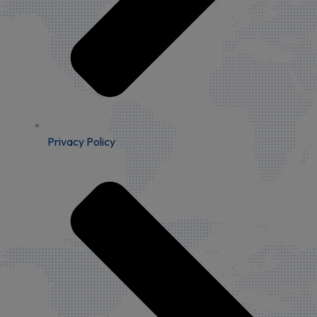
Privacy Policy