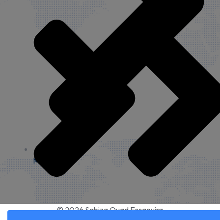
My account
© 2026 Sabiza Quad Essaouira