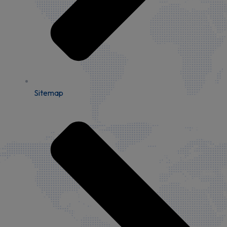
Sitemap