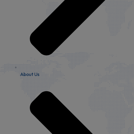
About Us