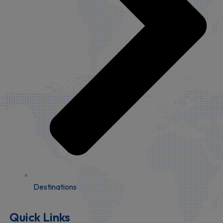
Destinations
Quick Links