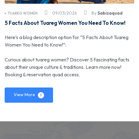
09/03/2026
By
Sabizaquad
TUAREG WOMEN
5 Facts About Tuareg Women You Need To Know!
Here’s a blog description option for “5 Facts About Tuareg
Women You Need to Know!”:
Curious about tuareg women? Discover 5 fascinating facts
about their unique culture & traditions. Learn more now!
Booking & reservation quad access.
View More