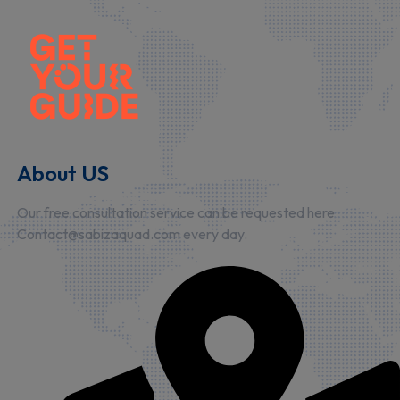
About US
Our free consultation service can be requested here
Contact@sabizaquad.com every day.