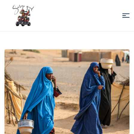
Sabiza
Quad
Essaouira