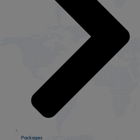
Packages