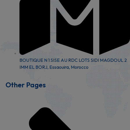
BOUTIQUE N 1 SISE AU RDC LOTS SIDI MAGDOUL 2
IMM EL BORJ, Essaouira, Morocco
Other Pages