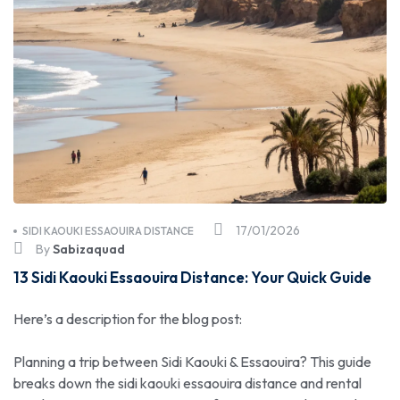
17/01/2026
SIDI KAOUKI ESSAOUIRA DISTANCE
By
Sabizaquad
13 Sidi Kaouki Essaouira Distance: Your Quick Guide
Here’s a description for the blog post:
Planning a trip between Sidi Kaouki & Essaouira? This guide
breaks down the sidi kaouki essaouira distance and rental