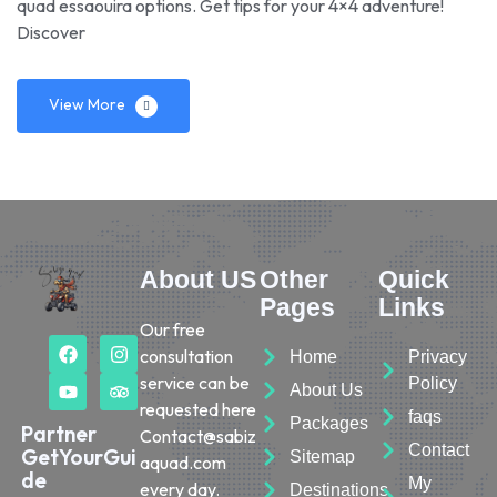
quad essaouira options. Get tips for your 4×4 adventure!
Discover
View More
About US
Other
Quick
Pages
Links
Our free
consultation
Home
Privacy
service can be
Policy
About Us
requested here
faqs
Packages
Partner
Contact@sabiz
Contact
GetYourGui
Sitemap
aquad.com
de
My
every day.
Destinations