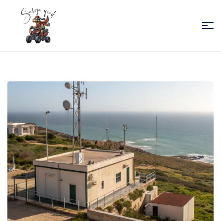
Sabiza
Quad
Essaouira