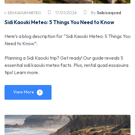
17/01/2026
By
Sabizaquad
SIDI KAOUKI METEO
Sidi Kaouki Meteo: 5 Things You Need to Know
Here’s a blog description for “Sidi Kaouki Meteo: 5 Things You
Need to Know”:
Planning a Sidi Kaouki trip? Get ready! Our guide reveals 5
essential sidi kaouki meteo facts. Plus, rental quad essaouira
tips! Learn more.
View More