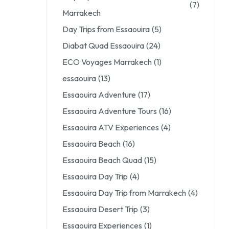
(7)
Marrakech
Day Trips from Essaouira
(5)
Diabat Quad Essaouira
(24)
ECO Voyages Marrakech
(1)
essaouira
(13)
Essaouira Adventure
(17)
Essaouira Adventure Tours
(16)
Essaouira ATV Experiences
(4)
Essaouira Beach
(16)
Essaouira Beach Quad
(15)
Essaouira Day Trip
(4)
Essaouira Day Trip from Marrakech
(4)
Essaouira Desert Trip
(3)
Essaouira Experiences
(1)