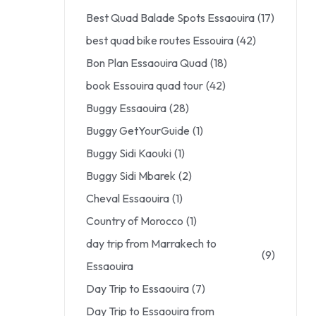
Best Quad Balade Spots Essaouira
(17)
best quad bike routes Essouira
(42)
Bon Plan Essaouira Quad
(18)
book Essouira quad tour
(42)
Buggy Essaouira
(28)
Buggy GetYourGuide
(1)
Buggy Sidi Kaouki
(1)
Buggy Sidi Mbarek
(2)
Cheval Essaouira
(1)
Country of Morocco
(1)
day trip from Marrakech to
(9)
Essaouira
Day Trip to Essaouira
(7)
Day Trip to Essaouira from