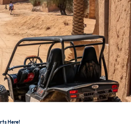
rts Here!