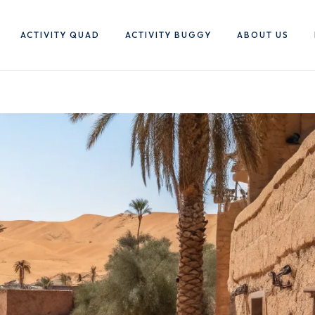
ACTIVITY QUAD
ACTIVITY BUGGY
ABOUT US