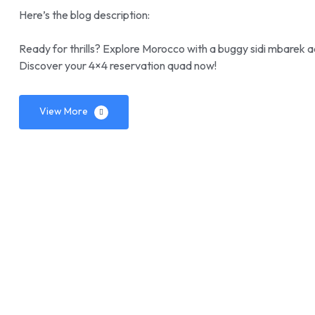
Here’s the blog description:
Ready for thrills? Explore Morocco with a buggy sidi mbarek a
Discover your 4×4 reservation quad now!
View More