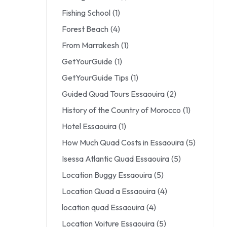
Fishing School
(1)
Forest Beach
(4)
From Marrakesh
(1)
GetYourGuide
(1)
GetYourGuide Tips
(1)
Guided Quad Tours Essaouira
(2)
History of the Country of Morocco
(1)
Hotel Essaouira
(1)
How Much Quad Costs in Essaouira
(5)
Isessa Atlantic Quad Essaouira
(5)
Location Buggy Essaouira
(5)
Location Quad a Essaouira
(4)
location quad Essaouira
(4)
Location Voiture Essaouira
(5)