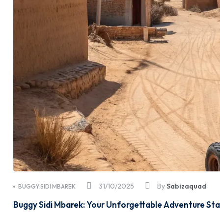
31/10/2025
By
Sabizaquad
BUGGY SIDI MBAREK
Buggy Sidi Mbarek: Your Unforgettable Adventure Sta