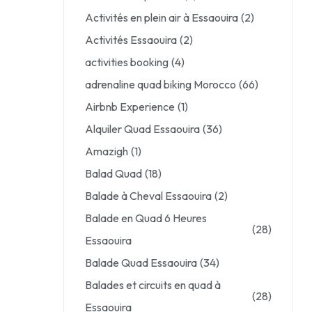
Activités en plein air à Essaouira
(2)
Activités Essaouira
(2)
activities booking
(4)
adrenaline quad biking Morocco
(66)
Airbnb Experience
(1)
Alquiler Quad Essaouira
(36)
Amazigh
(1)
Balad Quad
(18)
Balade à Cheval Essaouira
(2)
Balade en Quad 6 Heures
(28)
Essaouira
Balade Quad Essaouira
(34)
Balades et circuits en quad à
(28)
Essaouira