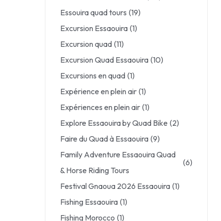
Essouira quad tours
(19)
Excursion Essaouira
(1)
Excursion quad
(11)
Excursion Quad Essaouira
(10)
Excursions en quad
(1)
Expérience en plein air
(1)
Expériences en plein air
(1)
Explore Essaouira by Quad Bike
(2)
Faire du Quad à Essaouira
(9)
Family Adventure Essaouira Quad
(6)
& Horse Riding Tours
Festival Gnaoua 2026 Essaouira
(1)
Fishing Essaouira
(1)
Fishing Morocco
(1)