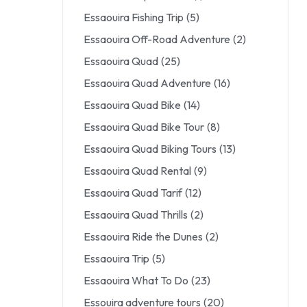
Essaouira Fishing Trip
(5)
Essaouira Off-Road Adventure
(2)
Essaouira Quad
(25)
Essaouira Quad Adventure
(16)
Essaouira Quad Bike
(14)
Essaouira Quad Bike Tour
(8)
Essaouira Quad Biking Tours
(13)
Essaouira Quad Rental
(9)
Essaouira Quad Tarif
(12)
Essaouira Quad Thrills
(2)
Essaouira Ride the Dunes
(2)
Essaouira Trip
(5)
Essaouira What To Do
(23)
Essouira adventure tours
(20)