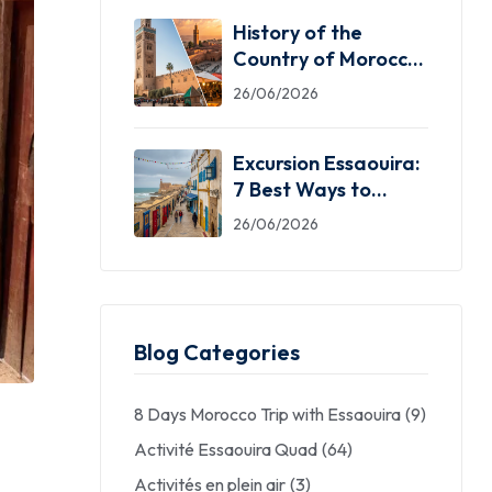
History of the
Country of Morocco:
5 Facts You Need
26/06/2026
Excursion Essaouira:
7 Best Ways to
Explore the Windy
26/06/2026
City
Blog Categories
8 Days Morocco Trip with Essaouira
(9)
Activité Essaouira Quad
(64)
Activités en plein air
(3)