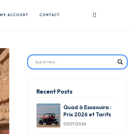
MY ACCOUNT
CONTACT
Recent Posts
Quad à Essaouira :
Prix 2026 et Tarifs
01/07/2026