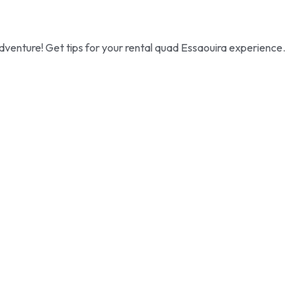
dventure! Get tips for your rental quad Essaouira experience.