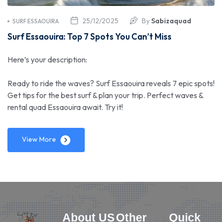
25/12/2025
By
Sabizaquad
SURF ESSAOUIRA
Surf Essaouira: Top 7 Spots You Can’t Miss
Here’s your description:
Ready to ride the waves? Surf Essaouira reveals 7 epic spots!
Get tips for the best surf & plan your trip. Perfect waves &
rental quad Essaouira await. Try it!
View More
About US
Other
Quick