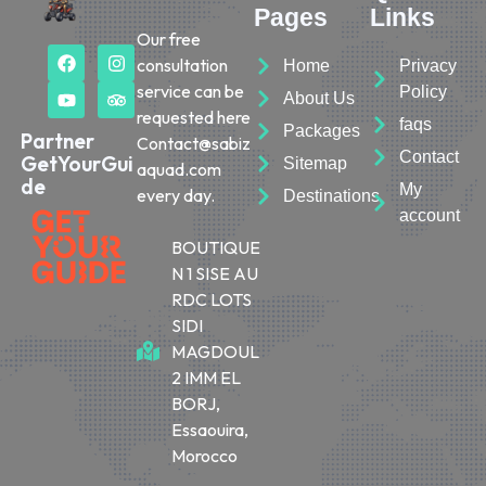
Pages
Links
Our free
consultation
Home
Privacy
service can be
Policy
About Us
requested here
faqs
Packages
Partner
Contact@sabiz
Contact
GetYourGui
Sitemap
aquad.com
de
My
every day.
Destinations
account
BOUTIQUE
N 1 SISE AU
RDC LOTS
SIDI
MAGDOUL
2 IMM EL
BORJ,
Essaouira,
Morocco