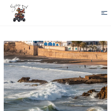
Sabiza
Quad
Essaouira