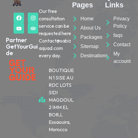
Pages
Links
Our free
consultation
Home
Privacy
service can be
Policy
About Us
requested here
faqs
Packages
Partner
Contact@sabiz
Contact
GetYourGui
Sitemap
aquad.com
de
My
every day.
Destinations
account
BOUTIQUE
N 1 SISE AU
RDC LOTS
SIDI
MAGDOUL
2 IMM EL
BORJ,
Essaouira,
Morocco