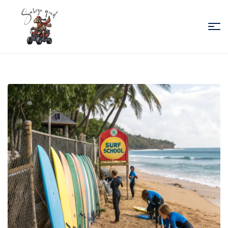
Sabiza
Quad
Essaouira