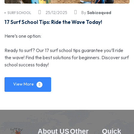
25/12/2025
By
Sabizaquad
SURF SCHOOL
17 Surf School Tips: Ride the Wave Today!
Here’s one option:
Ready to surf? Our 17 surf school tips guarantee you’ll ride
the wave! Find the best solutions for beginners. Discover surf
school success today!
View More
About US
Other
Quick