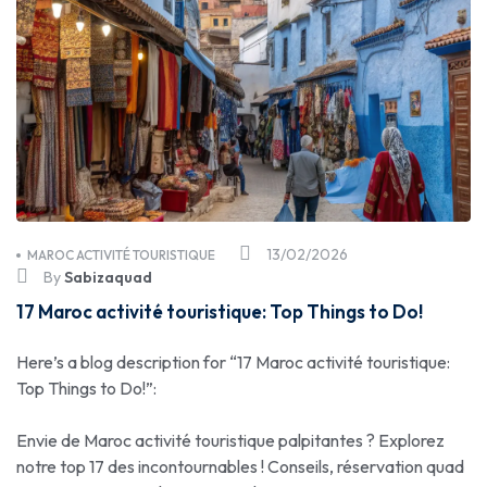
13/02/2026
MAROC ACTIVITÉ TOURISTIQUE
By
Sabizaquad
17 Maroc activité touristique: Top Things to Do!
Here’s a blog description for “17 Maroc activité touristique:
Top Things to Do!”:
Envie de Maroc activité touristique palpitantes ? Explorez
notre top 17 des incontournables ! Conseils, réservation quad