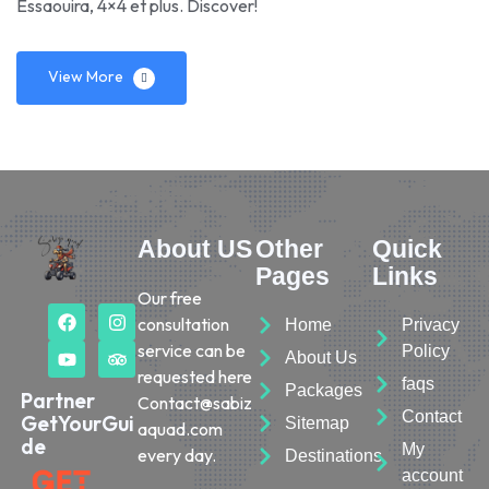
Essaouira, 4×4 et plus. Discover!
View More
About US
Other
Quick
Pages
Links
Our free
consultation
Home
Privacy
service can be
Policy
About Us
requested here
faqs
Packages
Partner
Contact@sabiz
Contact
GetYourGui
Sitemap
aquad.com
de
My
every day.
Destinations
account