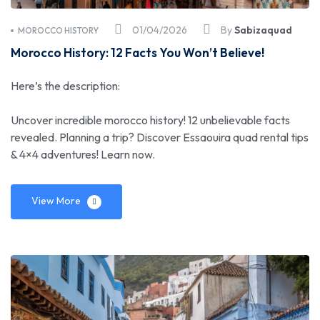
01/04/2026
By
Sabizaquad
MOROCCO HISTORY
Morocco History: 12 Facts You Won’t Believe!
Here’s the description:
Uncover incredible morocco history! 12 unbelievable facts
revealed. Planning a trip? Discover Essaouira quad rental tips
& 4×4 adventures! Learn now.
View More