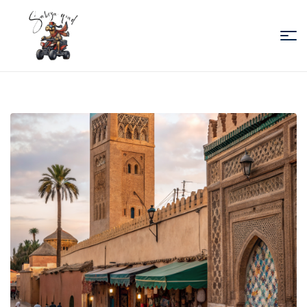
Sabiza
Quad
Essaouira