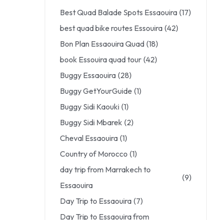
Best Quad Balade Spots Essaouira
(17)
best quad bike routes Essouira
(42)
Bon Plan Essaouira Quad
(18)
book Essouira quad tour
(42)
Buggy Essaouira
(28)
Buggy GetYourGuide
(1)
Buggy Sidi Kaouki
(1)
Buggy Sidi Mbarek
(2)
Cheval Essaouira
(1)
Country of Morocco
(1)
day trip from Marrakech to
(9)
Essaouira
Day Trip to Essaouira
(7)
Day Trip to Essaouira from