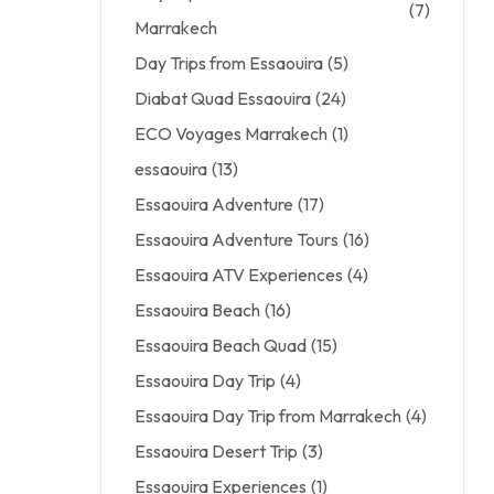
(7)
Marrakech
Day Trips from Essaouira
(5)
Diabat Quad Essaouira
(24)
ECO Voyages Marrakech
(1)
essaouira
(13)
Essaouira Adventure
(17)
Essaouira Adventure Tours
(16)
Essaouira ATV Experiences
(4)
Essaouira Beach
(16)
Essaouira Beach Quad
(15)
Essaouira Day Trip
(4)
Essaouira Day Trip from Marrakech
(4)
Essaouira Desert Trip
(3)
Essaouira Experiences
(1)