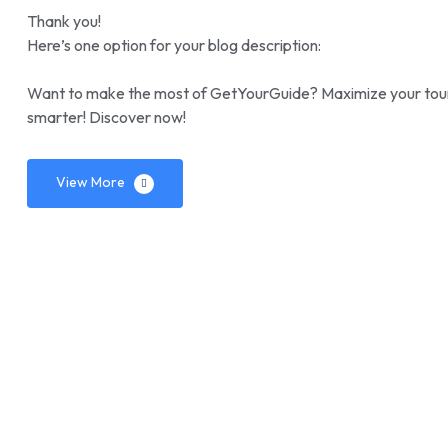
Thank you!
Here’s one option for your blog description:
Want to make the most of GetYourGuide? Maximize your tours 
smarter! Discover now!
View More