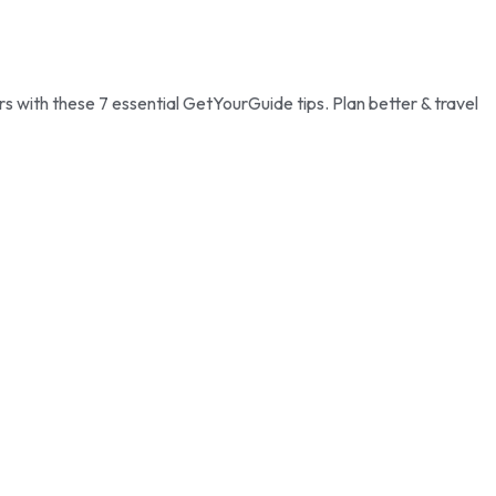
with these 7 essential GetYourGuide tips. Plan better & travel