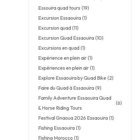
Essouira quad tours
(19)
Excursion Essaouira
(1)
Excursion quad
(11)
Excursion Quad Essaouira
(10)
Excursions en quad
(1)
Expérience en plein air
(1)
Expériences en plein air
(1)
Explore Essaouira by Quad Bike
(2)
Faire du Quad à Essaouira
(9)
Family Adventure Essaouira Quad
(6)
& Horse Riding Tours
Festival Gnaoua 2026 Essaouira
(1)
Fishing Essaouira
(1)
Fishing Morocco
(1)