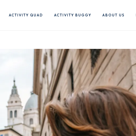
ACTIVITY QUAD
ACTIVITY BUGGY
ABOUT US