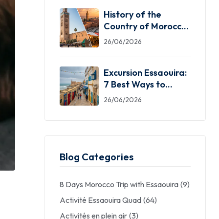
History of the
Country of Morocco:
5 Facts You Need
26/06/2026
Excursion Essaouira:
7 Best Ways to
Explore the Windy
26/06/2026
City
Blog Categories
8 Days Morocco Trip with Essaouira
(9)
Activité Essaouira Quad
(64)
Activités en plein air
(3)