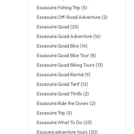
Essaouira Fishing Trip
(5)
Essaouira Off-Road Adventure
(2)
Essaouira Quad
(25)
Essaouira Quad Adventure
(16)
Essaouira Quad Bike
(14)
Essaouira Quad Bike Tour
(8)
Essaouira Quad Biking Tours
(13)
Essaouira Quad Rental
(9)
Essaouira Quad Tarif
(12)
Essaouira Quad Thrills
(2)
Essaouira Ride the Dunes
(2)
Essaouira Trip
(5)
Essaouira What To Do
(23)
Essouira adventure tours
(20)