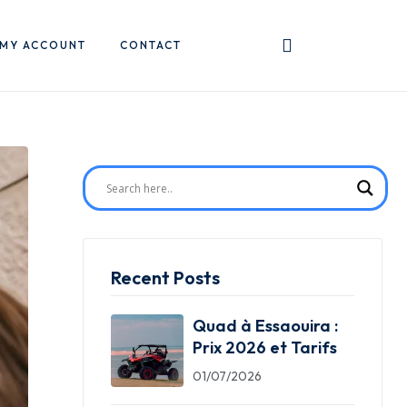
MY ACCOUNT
CONTACT
Recent Posts
Quad à Essaouira :
Prix 2026 et Tarifs
01/07/2026