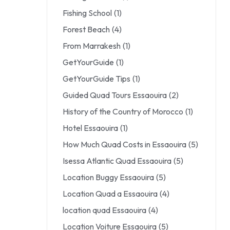
Fishing School
(1)
Forest Beach
(4)
From Marrakesh
(1)
GetYourGuide
(1)
GetYourGuide Tips
(1)
Guided Quad Tours Essaouira
(2)
History of the Country of Morocco
(1)
Hotel Essaouira
(1)
How Much Quad Costs in Essaouira
(5)
Isessa Atlantic Quad Essaouira
(5)
Location Buggy Essaouira
(5)
Location Quad a Essaouira
(4)
location quad Essaouira
(4)
Location Voiture Essaouira
(5)