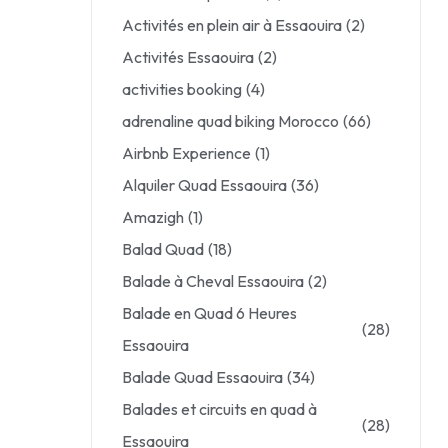
Activités en plein air à Essaouira
(2)
Activités Essaouira
(2)
activities booking
(4)
adrenaline quad biking Morocco
(66)
Airbnb Experience
(1)
Alquiler Quad Essaouira
(36)
Amazigh
(1)
Balad Quad
(18)
Balade à Cheval Essaouira
(2)
Balade en Quad 6 Heures
(28)
Essaouira
Balade Quad Essaouira
(34)
Balades et circuits en quad à
(28)
Essaouira