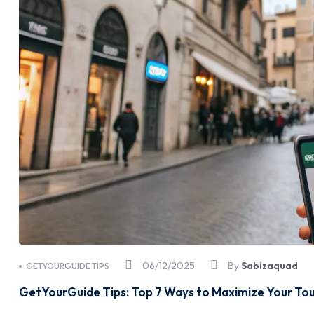
06/12/2025
By
Sabizaquad
GETYOURGUIDE TIPS
GetYourGuide Tips: Top 7 Ways to Maximize Your To