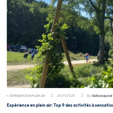
20/11/2025
By
Sabizaquad
EXPÉRIENCE EN PLEIN AIR
Expérience en plein air: Top 9 des activités à sensati