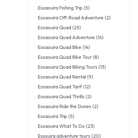
Essaouira Fishing Trip
(5)
Essaouira Off-Road Adventure
(2)
Essaouira Quad
(25)
Essaouira Quad Adventure
(16)
Essaouira Quad Bike
(14)
Essaouira Quad Bike Tour
(8)
Essaouira Quad Biking Tours
(13)
Essaouira Quad Rental
(9)
Essaouira Quad Tarif
(12)
Essaouira Quad Thrills
(2)
Essaouira Ride the Dunes
(2)
Essaouira Trip
(5)
Essaouira What To Do
(23)
Essouira adventure tours
(20)