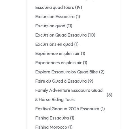
Essouira quad tours
(19)
Excursion Essaouira
(1)
Excursion quad
(11)
Excursion Quad Essaouira
(10)
Excursions en quad
(1)
Expérience en plein air
(1)
Expériences en plein air
(1)
Explore Essaouira by Quad Bike
(2)
Faire du Quad à Essaouira
(9)
Family Adventure Essaouira Quad
(6)
& Horse Riding Tours
Festival Gnaoua 2026 Essaouira
(1)
Fishing Essaouira
(1)
Fishing Morocco
(1)