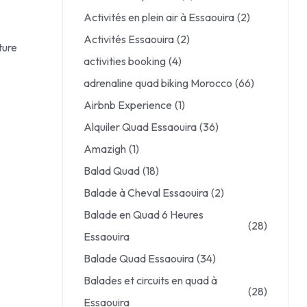
Activités en plein air à Essaouira
(2)
Activités Essaouira
(2)
ture
activities booking
(4)
adrenaline quad biking Morocco
(66)
Airbnb Experience
(1)
Alquiler Quad Essaouira
(36)
Amazigh
(1)
Balad Quad
(18)
Balade à Cheval Essaouira
(2)
Balade en Quad 6 Heures
(28)
Essaouira
Balade Quad Essaouira
(34)
Balades et circuits en quad à
(28)
Essaouira