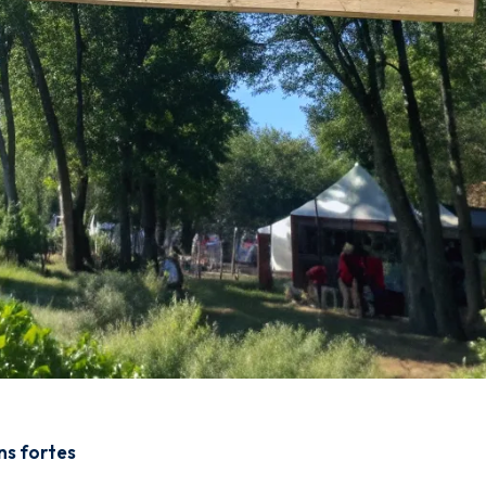
ons fortes