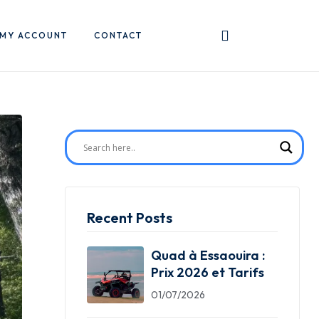
MY ACCOUNT
CONTACT
Recent Posts
Quad à Essaouira :
Prix 2026 et Tarifs
01/07/2026