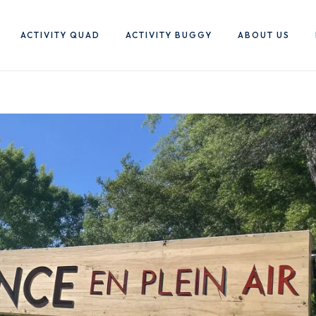
ACTIVITY QUAD
ACTIVITY BUGGY
ABOUT US