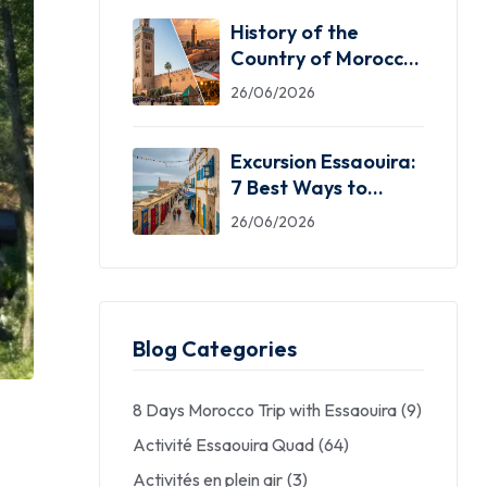
History of the
Country of Morocco:
5 Facts You Need
26/06/2026
Excursion Essaouira:
7 Best Ways to
Explore the Windy
26/06/2026
City
Blog Categories
8 Days Morocco Trip with Essaouira
(9)
Activité Essaouira Quad
(64)
Activités en plein air
(3)