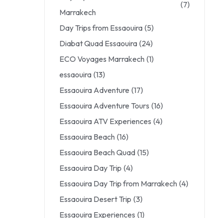
(7)
Marrakech
Day Trips from Essaouira
(5)
Diabat Quad Essaouira
(24)
ECO Voyages Marrakech
(1)
essaouira
(13)
Essaouira Adventure
(17)
Essaouira Adventure Tours
(16)
Essaouira ATV Experiences
(4)
Essaouira Beach
(16)
Essaouira Beach Quad
(15)
Essaouira Day Trip
(4)
Essaouira Day Trip from Marrakech
(4)
Essaouira Desert Trip
(3)
Essaouira Experiences
(1)