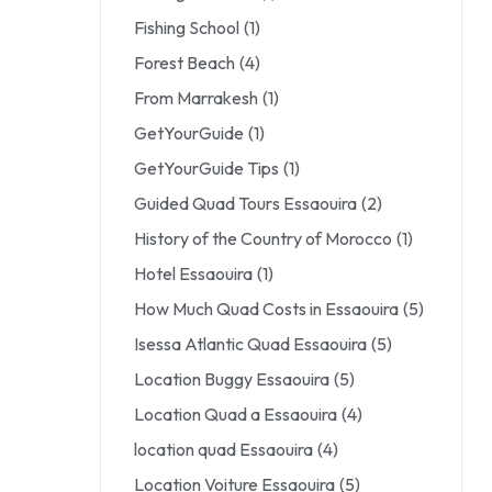
Fishing School
(1)
Forest Beach
(4)
From Marrakesh
(1)
GetYourGuide
(1)
GetYourGuide Tips
(1)
Guided Quad Tours Essaouira
(2)
History of the Country of Morocco
(1)
Hotel Essaouira
(1)
How Much Quad Costs in Essaouira
(5)
Isessa Atlantic Quad Essaouira
(5)
Location Buggy Essaouira
(5)
Location Quad a Essaouira
(4)
location quad Essaouira
(4)
Location Voiture Essaouira
(5)