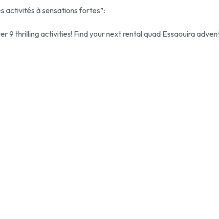
s activités à sensations fortes”:
r 9 thrilling activities! Find your next rental quad Essaouira adven