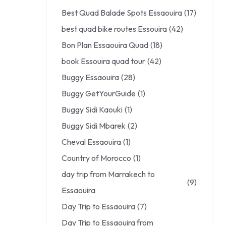
Best Quad Balade Spots Essaouira
(17)
best quad bike routes Essouira
(42)
Bon Plan Essaouira Quad
(18)
book Essouira quad tour
(42)
Buggy Essaouira
(28)
Buggy GetYourGuide
(1)
Buggy Sidi Kaouki
(1)
Buggy Sidi Mbarek
(2)
Cheval Essaouira
(1)
Country of Morocco
(1)
day trip from Marrakech to
(9)
Essaouira
Day Trip to Essaouira
(7)
Day Trip to Essaouira from