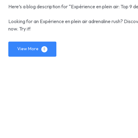
Here’s a blog description for “Expérience en plein air: Top 9 de
Looking for an Expérience en plein air adrenaline rush? Discove
now. Try it!
View More