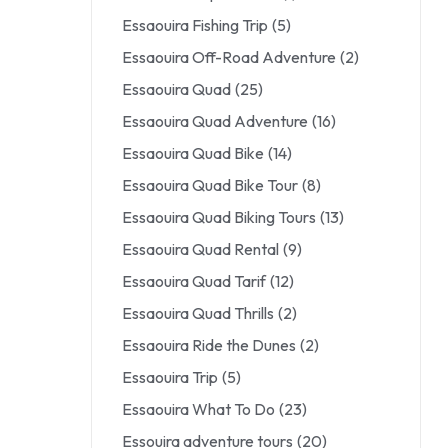
Essaouira Fishing Trip
(5)
Essaouira Off-Road Adventure
(2)
Essaouira Quad
(25)
Essaouira Quad Adventure
(16)
Essaouira Quad Bike
(14)
Essaouira Quad Bike Tour
(8)
Essaouira Quad Biking Tours
(13)
Essaouira Quad Rental
(9)
Essaouira Quad Tarif
(12)
Essaouira Quad Thrills
(2)
Essaouira Ride the Dunes
(2)
Essaouira Trip
(5)
Essaouira What To Do
(23)
Essouira adventure tours
(20)