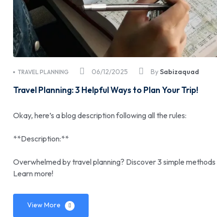
06/12/2025
By
Sabizaquad
TRAVEL PLANNING
Travel Planning: 3 Helpful Ways to Plan Your Trip!
Okay, here’s a blog description following all the rules:
**Description:**
Overwhelmed by travel planning? Discover 3 simple methods to
Learn more!
View More