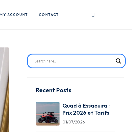
MY ACCOUNT
CONTACT
Recent Posts
Quad à Essaouira :
Prix 2026 et Tarifs
01/07/2026