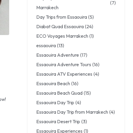
(7)
Marrakech
Day Trips from Essaouira
(5)
Diabat Quad Essaouira
(24)
ECO Voyages Marrakech
(1)
essaouira
(13)
Essaouira Adventure
(17)
Essaouira Adventure Tours
(16)
Essaouira ATV Experiences
(4)
Essaouira Beach
(16)
Essaouira Beach Quad
(15)
ow!
Essaouira Day Trip
(4)
Essaouira Day Trip from Marrakech
(4)
Essaouira Desert Trip
(3)
Essaouira Experiences
(1)