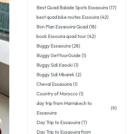
Best Quad Balade Spots Essaouira
(17)
best quad bike routes Essouira
(42)
Bon Plan Essaouira Quad
(18)
book Essouira quad tour
(42)
Buggy Essaouira
(28)
Buggy GetYourGuide
(1)
Buggy Sidi Kaouki
(1)
Buggy Sidi Mbarek
(2)
Cheval Essaouira
(1)
Country of Morocco
(1)
day trip from Marrakech to
(9)
Essaouira
Day Trip to Essaouira
(7)
Day Trip to Essaouira from