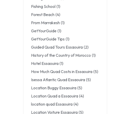
Fishing School
(1)
Forest Beach
(4)
From Marrakesh
(1)
GetYourGuide
(1)
GetYourGuide Tips
(1)
Guided Quad Tours Essaouira
(2)
History of the Country of Morocco
(1)
Hotel Essaouira
(1)
How Much Quad Costs in Essaouira
(5)
Isessa Atlantic Quad Essaouira
(5)
Location Buggy Essaouira
(5)
Location Quad a Essaouira
(4)
location quad Essaouira
(4)
Location Voiture Essaouira
(5)