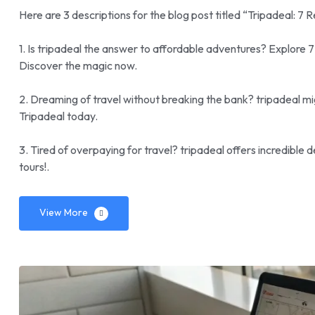
Here are 3 descriptions for the blog post titled “Tripadeal: 7 
1. Is tripadeal the answer to affordable adventures? Explore 
Discover the magic now.
2. Dreaming of travel without breaking the bank? tripadeal mig
Tripadeal today.
3. Tired of overpaying for travel? tripadeal offers incredible
tours!.
View More