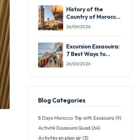
History of the
Country of Morocco:
5 Facts You Need
26/06/2026
Excursion Essaouira:
7 Best Ways to
Explore the Windy
26/06/2026
City
Blog Categories
8 Days Morocco Trip with Essaouira
(9)
Activité Essaouira Quad
(64)
Activités en plein air
(3)