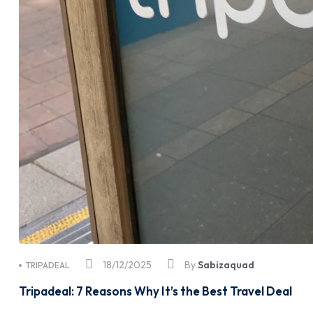
18/12/2025
By
Sabizaquad
TRIPADEAL
Tripadeal: 7 Reasons Why It’s the Best Travel Deal