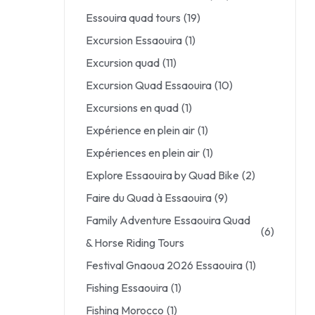
Essouira quad tours
(19)
Excursion Essaouira
(1)
Excursion quad
(11)
Excursion Quad Essaouira
(10)
Excursions en quad
(1)
Expérience en plein air
(1)
Expériences en plein air
(1)
Explore Essaouira by Quad Bike
(2)
Faire du Quad à Essaouira
(9)
Family Adventure Essaouira Quad
(6)
& Horse Riding Tours
Festival Gnaoua 2026 Essaouira
(1)
Fishing Essaouira
(1)
Fishing Morocco
(1)