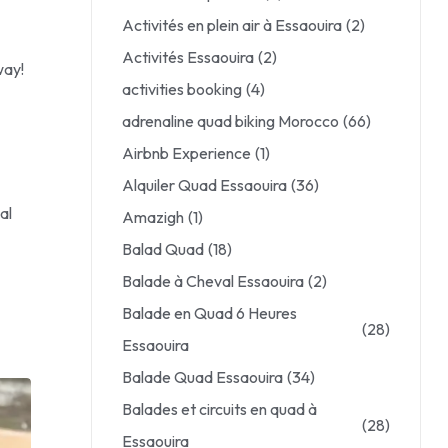
Activités en plein air à Essaouira
(2)
Activités Essaouira
(2)
way!
activities booking
(4)
adrenaline quad biking Morocco
(66)
Airbnb Experience
(1)
Alquiler Quad Essaouira
(36)
al
Amazigh
(1)
Balad Quad
(18)
Balade à Cheval Essaouira
(2)
Balade en Quad 6 Heures
(28)
Essaouira
Balade Quad Essaouira
(34)
Balades et circuits en quad à
(28)
Essaouira