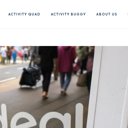
ACTIVITY QUAD
ACTIVITY BUGGY
ABOUT US