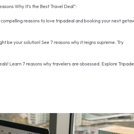
Reasons Why It’s the Best Travel Deal”:
7 compelling reasons to love tripadeal and booking your next geta
ht be your solution! See 7 reasons why it reigns supreme. Try
 deals! Learn 7 reasons why travelers are obsessed. Explore Tripade