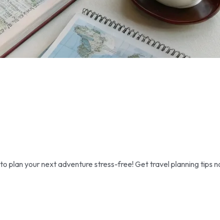
 plan your next adventure stress-free! Get travel planning tips n