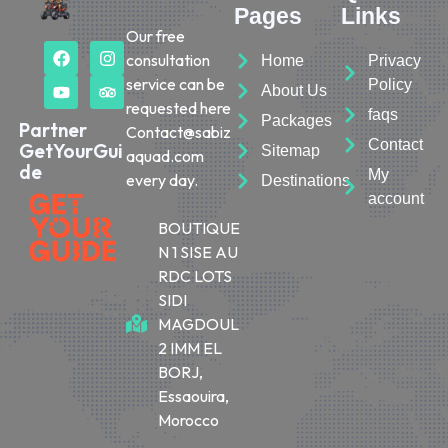
Pages
Links
Our free
consultation
Home
Privacy
service can be
Policy
About Us
requested here
faqs
Packages
Partner
Contact@sabiz
Contact
GetYourGui
Sitemap
aquad.com
de
My
every day.
Destinations
account
BOUTIQUE
N 1 SISE AU
RDC LOTS
SIDI
MAGDOUL
2 IMM EL
BORJ,
Essaouira,
Morocco