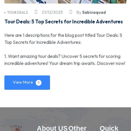
01/12/2025
By
Sabizaquad
TOUR DEALS
Tour Deals: 5 Top Secrets for Incredible Adventures
Here are 1 descriptions for the blog post titled Tour Deals: 5
Top Secrets for Incredible Adventures:
1. Want amazing tour deals? Uncover 5 secrets for scoring
incredible adventures! Your dream trip awaits. Discover now!
View More
About US
Other
Quick