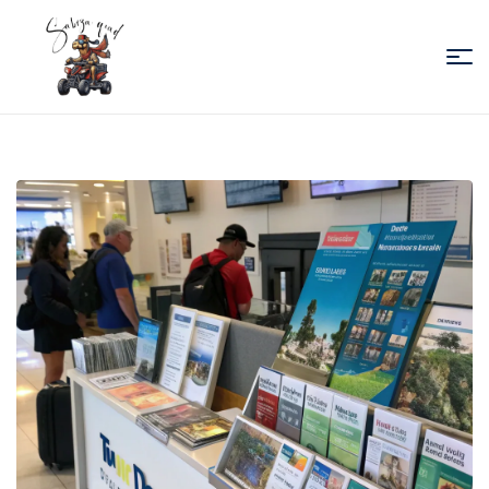
Sabiza
Quad
Essaouira