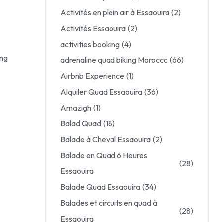
Activités en plein air à Essaouira
(2)
Activités Essaouira
(2)
activities booking
(4)
ing
adrenaline quad biking Morocco
(66)
Airbnb Experience
(1)
Alquiler Quad Essaouira
(36)
Amazigh
(1)
Balad Quad
(18)
Balade à Cheval Essaouira
(2)
Balade en Quad 6 Heures
(28)
Essaouira
Balade Quad Essaouira
(34)
Balades et circuits en quad à
(28)
Essaouira