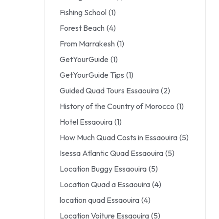
Fishing School
(1)
Forest Beach
(4)
From Marrakesh
(1)
GetYourGuide
(1)
GetYourGuide Tips
(1)
Guided Quad Tours Essaouira
(2)
History of the Country of Morocco
(1)
Hotel Essaouira
(1)
How Much Quad Costs in Essaouira
(5)
Isessa Atlantic Quad Essaouira
(5)
Location Buggy Essaouira
(5)
Location Quad a Essaouira
(4)
location quad Essaouira
(4)
Location Voiture Essaouira
(5)