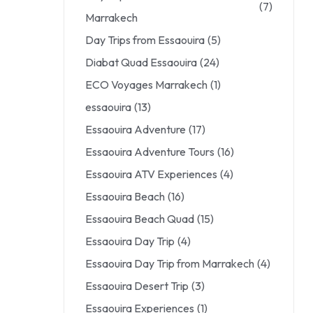
(7)
Marrakech
Day Trips from Essaouira
(5)
Diabat Quad Essaouira
(24)
ECO Voyages Marrakech
(1)
essaouira
(13)
Essaouira Adventure
(17)
Essaouira Adventure Tours
(16)
Essaouira ATV Experiences
(4)
Essaouira Beach
(16)
Essaouira Beach Quad
(15)
Essaouira Day Trip
(4)
Essaouira Day Trip from Marrakech
(4)
Essaouira Desert Trip
(3)
Essaouira Experiences
(1)