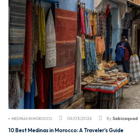
06/03/2026
By
Sabizaquad
MEDINAS IN MOROCCO
10 Best Medinas in Morocco: A Traveler’s Guide