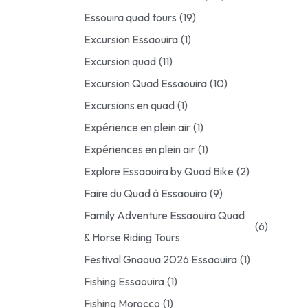
Essouira quad tours
(19)
Excursion Essaouira
(1)
Excursion quad
(11)
Excursion Quad Essaouira
(10)
Excursions en quad
(1)
Expérience en plein air
(1)
Expériences en plein air
(1)
Explore Essaouira by Quad Bike
(2)
Faire du Quad à Essaouira
(9)
Family Adventure Essaouira Quad
(6)
& Horse Riding Tours
Festival Gnaoua 2026 Essaouira
(1)
Fishing Essaouira
(1)
Fishing Morocco
(1)