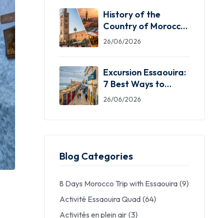
History of the
Country of Morocco:
5 Facts You Need
26/06/2026
Excursion Essaouira:
7 Best Ways to
Explore the Windy
26/06/2026
City
Blog Categories
8 Days Morocco Trip with Essaouira
(9)
Activité Essaouira Quad
(64)
Activités en plein air
(3)