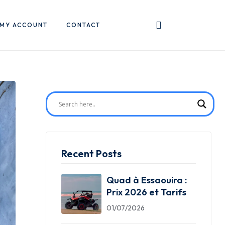
MY ACCOUNT
CONTACT
Recent Posts
Quad à Essaouira :
Prix 2026 et Tarifs
01/07/2026