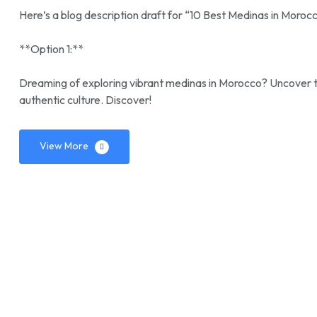
Here’s a blog description draft for “10 Best Medinas in Morocc
**Option 1:**
Dreaming of exploring vibrant medinas in Morocco? Uncover the
authentic culture. Discover!
View More