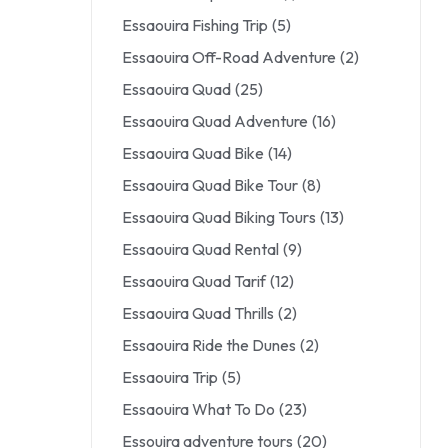
Essaouira Fishing Trip
(5)
Essaouira Off-Road Adventure
(2)
Essaouira Quad
(25)
Essaouira Quad Adventure
(16)
Essaouira Quad Bike
(14)
Essaouira Quad Bike Tour
(8)
Essaouira Quad Biking Tours
(13)
Essaouira Quad Rental
(9)
Essaouira Quad Tarif
(12)
Essaouira Quad Thrills
(2)
Essaouira Ride the Dunes
(2)
Essaouira Trip
(5)
Essaouira What To Do
(23)
Essouira adventure tours
(20)