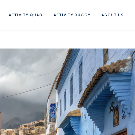
ACTIVITY QUAD
ACTIVITY BUGGY
ABOUT US