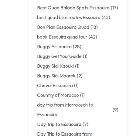
Best Quad Balade Spots Essaouira
(17)
best quad bike routes Essouira
(42)
Bon Plan Essaouira Quad
(18)
book Essouira quad tour
(42)
Buggy Essaouira
(28)
Buggy GetYourGuide
(1)
Buggy Sidi Kaouki
(1)
Buggy Sidi Mbarek
(2)
Cheval Essaouira
(1)
Country of Morocco
(1)
day trip from Marrakech to
(9)
Essaouira
Day Trip to Essaouira
(7)
Day Trip to Essaouira from