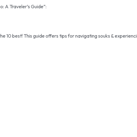
o: A Traveler’s Guide”:
 10 best! This guide offers tips for navigating souks & experienc