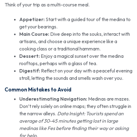
Think of your trip as a multi-course meal.
Appetizer:
Start with a guided tour of the medina to
get your bearings.
Main Course:
Dive deep into the souks, interact with
artisans, and choose a unique experience like a
cooking class or a traditional hammam.
Dessert:
Enjoy a magical sunset over the medina
rooftops, perhaps with a glass of tea.
Digestif:
Reflect on your day with a peaceful evening
stroll, letting the sounds and smells wash over you.
Common Mistakes to Avoid
Underestimating Navigation:
Medinas are mazes.
Don’t rely solely on online maps; they often struggle in
the narrow alleys.
Data Insight: Tourists spend an
average of 30-45 minutes getting lost in large
medinas like Fes before finding their way or asking
for help.