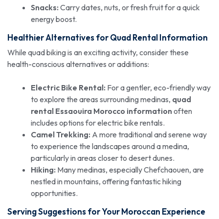
Snacks:
Carry dates, nuts, or fresh fruit for a quick
energy boost.
Healthier Alternatives for Quad Rental Information
While quad biking is an exciting activity, consider these
health-conscious alternatives or additions:
Electric Bike Rental:
For a gentler, eco-friendly way
to explore the areas surrounding medinas,
quad
rental Essaouira Morocco information
often
includes options for electric bike rentals.
Camel Trekking:
A more traditional and serene way
to experience the landscapes around a medina,
particularly in areas closer to desert dunes.
Hiking:
Many medinas, especially Chefchaouen, are
nestled in mountains, offering fantastic hiking
opportunities.
Serving Suggestions for Your Moroccan Experience