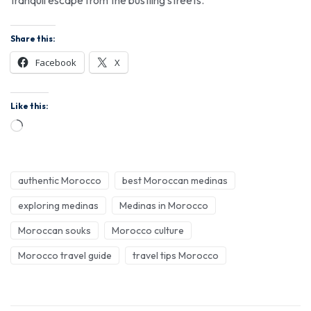
Share this:
Facebook
X
Like this:
authentic Morocco
best Moroccan medinas
exploring medinas
Medinas in Morocco
Moroccan souks
Morocco culture
Morocco travel guide
travel tips Morocco