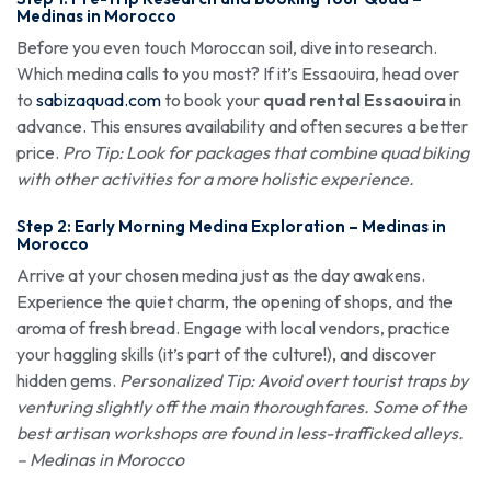
Medinas in Morocco
Before you even touch Moroccan soil, dive into research.
Which medina calls to you most? If it’s Essaouira, head over
to
sabizaquad.com
to book your
quad rental Essaouira
in
advance. This ensures availability and often secures a better
price.
Pro Tip: Look for packages that combine quad biking
with other activities for a more holistic experience.
Step 2: Early Morning Medina Exploration – Medinas in
Morocco
Arrive at your chosen medina just as the day awakens.
Experience the quiet charm, the opening of shops, and the
aroma of fresh bread. Engage with local vendors, practice
your haggling skills (it’s part of the culture!), and discover
hidden gems.
Personalized Tip: Avoid overt tourist traps by
venturing slightly off the main thoroughfares. Some of the
best artisan workshops are found in less-trafficked alleys.
– Medinas in Morocco