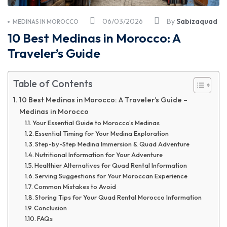
06/03/2026
By
Sabizaquad
MEDINAS IN MOROCCO
10 Best Medinas in Morocco: A
Traveler’s Guide
Table of Contents
10 Best Medinas in Morocco: A Traveler’s Guide –
Medinas in Morocco
Your Essential Guide to Morocco’s Medinas
Essential Timing for Your Medina Exploration
Step-by-Step Medina Immersion & Quad Adventure
Nutritional Information for Your Adventure
Healthier Alternatives for Quad Rental Information
Serving Suggestions for Your Moroccan Experience
Common Mistakes to Avoid
Storing Tips for Your Quad Rental Morocco Information
Conclusion
FAQs