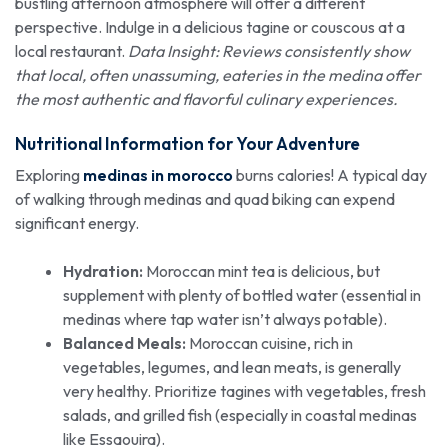
bustling afternoon atmosphere will offer a different
perspective. Indulge in a delicious tagine or couscous at a
local restaurant.
Data Insight: Reviews consistently show
that local, often unassuming, eateries in the medina offer
the most authentic and flavorful culinary experiences.
Nutritional Information for Your Adventure
Exploring
medinas in morocco
burns calories! A typical day
of walking through medinas and quad biking can expend
significant energy.
Hydration:
Moroccan mint tea is delicious, but
supplement with plenty of bottled water (essential in
medinas where tap water isn’t always potable).
Balanced Meals:
Moroccan cuisine, rich in
vegetables, legumes, and lean meats, is generally
very healthy. Prioritize tagines with vegetables, fresh
salads, and grilled fish (especially in coastal medinas
like Essaouira).