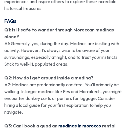
experiences and inspire others to explore these incredible
historical treasures.
FAQs
Q1: Is it safe to wander through Moroccan medinas
alone?
A1: Generally, yes, during the day. Medinas are bustling with
activity. However, it’s always wise to be aware of your
surroundings, especially at night, and to trust your instincts.
Stick to well-lit, populated areas.
Q2: How do I get around inside a medina?
A2: Medinas are predominantly car-free. You’ll primarily be
walking. In larger medinas like Fes and Marrakech, you might
encounter donkey carts or porters for luggage. Consider
hiring a local guide for your first exploration to help you
navigate.
Q3: Can I book a quad an
medinas in morocco
rental