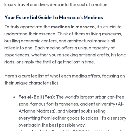
luxury travel and dives deep into the soul of a nation.
Your Essential Guide to
Morocco’s
Medinas
To truly appreciate the
medinas in morocco
, it’s crucial to
understand their essence. Think of them as living museums,
bustling economic centers, and architectural marvels all
rolled into one. Each medina offers a unique tapestry of
experiences, whether you’re seeking artisanal crafts, historic
riads, or simply the thrill of getting lost in time.
Here’s a curated list of what each medina offers, focusing on
their unique characteristics:
Fes el-Bali (Fes):
The world’s largest urban car-free
zone, famous for its tanneries, ancient university (Al-
Attarine Madrasa), and vibrant souks selling
everything from leather goods to spices. It’s a sensory
overload in the best possible way.