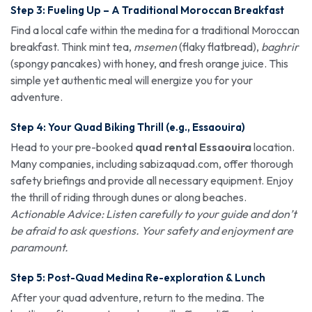
Step 3: Fueling Up – A Traditional Moroccan Breakfast
Find a local cafe within the medina for a traditional Moroccan
breakfast. Think mint tea,
msemen
(flaky flatbread),
baghrir
(spongy pancakes) with honey, and fresh orange juice. This
simple yet authentic meal will energize you for your
adventure.
Step 4: Your Quad Biking Thrill (e.g., Essaouira)
Head to your pre-booked
quad rental Essaouira
location.
Many companies, including sabizaquad.com, offer thorough
safety briefings and provide all necessary equipment. Enjoy
the thrill of riding through dunes or along beaches.
Actionable Advice: Listen carefully to your guide and don’t
be afraid to ask questions. Your safety and enjoyment are
paramount.
Step 5: Post-Quad Medina Re-exploration & Lunch
After your quad adventure, return to the medina. The