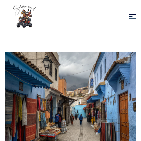
Sabiza
Quad
Essaouira