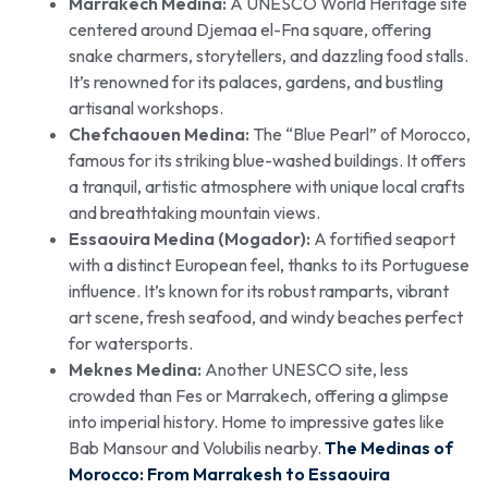
Marrakech Medina:
A UNESCO World Heritage site
centered around Djemaa el-Fna square, offering
snake charmers, storytellers, and dazzling food stalls.
It’s renowned for its palaces, gardens, and bustling
artisanal workshops.
Chefchaouen Medina:
The “Blue Pearl” of Morocco,
famous for its striking blue-washed buildings. It offers
a tranquil, artistic atmosphere with unique local crafts
and breathtaking mountain views.
Essaouira Medina (Mogador):
A fortified seaport
with a distinct European feel, thanks to its Portuguese
influence. It’s known for its robust ramparts, vibrant
art scene, fresh seafood, and windy beaches perfect
for watersports.
Meknes Medina:
Another UNESCO site, less
crowded than Fes or Marrakech, offering a glimpse
into imperial history. Home to impressive gates like
Bab Mansour and Volubilis nearby.
The Medinas of
Morocco: From Marrakesh to Essaouira