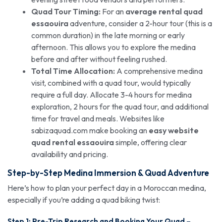
Quad Tour Timing:
For an
average rental quad
essaouira
adventure, consider a 2-hour tour (this is a
common duration) in the late morning or early
afternoon. This allows you to explore the medina
before and after without feeling rushed.
Total Time Allocation:
A comprehensive medina
visit, combined with a quad tour, would typically
require a full day. Allocate 3-4 hours for medina
exploration, 2 hours for the quad tour, and additional
time for travel and meals. Websites like
sabizaquad.com make booking an
easy website
quad rental essaouira
simple, offering clear
availability and pricing.
Step-by-Step Medina Immersion &
Quad Adventure
Here’s how to plan your perfect day in a Moroccan medina,
especially if you’re adding a quad biking twist:
Step 1: Pre-Trip Research and Booking Your Quad –