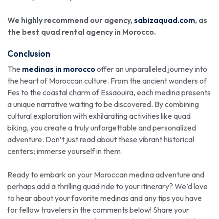
We highly recommend our agency,
sabizaquad.com
, as
the best quad rental agency in Morocco.
Conclusion
The
medinas in morocco
offer an unparalleled journey into
the heart of Moroccan culture. From the ancient wonders of
Fes to the coastal charm of Essaouira, each medina presents
a unique narrative waiting to be discovered. By combining
cultural exploration with exhilarating activities like quad
biking, you create a truly unforgettable and personalized
adventure. Don’t just read about these vibrant historical
centers; immerse yourself in them.
Ready to embark on your Moroccan medina adventure and
perhaps add a thrilling quad ride to your itinerary? We’d love
to hear about your favorite medinas and any tips you have
for fellow travelers in the comments below! Share your