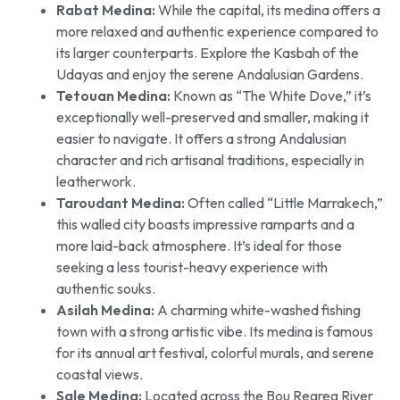
Rabat Medina:
While the capital, its medina offers a
more relaxed and authentic experience compared to
its larger counterparts. Explore the Kasbah of the
Udayas and enjoy the serene Andalusian Gardens.
Tetouan Medina:
Known as “The White Dove,” it’s
exceptionally well-preserved and smaller, making it
easier to navigate. It offers a strong Andalusian
character and rich artisanal traditions, especially in
leatherwork.
Taroudant Medina:
Often called “Little Marrakech,”
this walled city boasts impressive ramparts and a
more laid-back atmosphere. It’s ideal for those
seeking a less tourist-heavy experience with
authentic souks.
Asilah Medina:
A charming white-washed fishing
town with a strong artistic vibe. Its medina is famous
for its annual art festival, colorful murals, and serene
coastal views.
Sale Medina:
Located across the Bou Regreg River