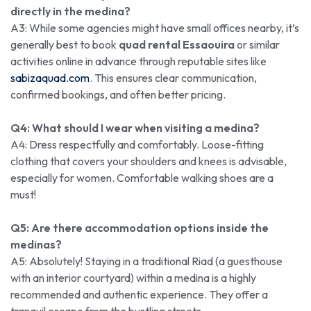
directly in the medina?
A3: While some agencies might have small offices nearby, it’s
generally best to book
quad rental Essaouira
or similar
activities online in advance through reputable sites like
sabizaquad.com
. This ensures clear communication,
confirmed bookings, and often better pricing.
Q4: What should I wear when visiting a medina?
A4: Dress respectfully and comfortably. Loose-fitting
clothing that covers your shoulders and knees is advisable,
especially for women. Comfortable walking shoes are a
must!
Q5: Are there accommodation options inside the
medinas?
A5: Absolutely! Staying in a traditional Riad (a guesthouse
with an interior courtyard) within a medina is a highly
recommended and authentic experience. They offer a
tranquil escape from the bustling streets.