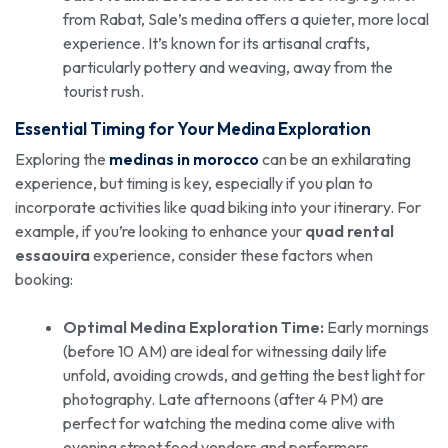
from Rabat, Sale’s medina offers a quieter, more local
experience. It’s known for its artisanal crafts,
particularly pottery and weaving, away from the
tourist rush.
Essential Timing for Your Medina Exploration
Exploring the
medinas in morocco
can be an exhilarating
experience, but timing is key, especially if you plan to
incorporate activities like quad biking into your itinerary. For
example, if you’re looking to enhance your
quad rental
essaouira
experience, consider these factors when
booking:
Optimal Medina Exploration Time:
Early mornings
(before 10 AM) are ideal for witnessing daily life
unfold, avoiding crowds, and getting the best light for
photography. Late afternoons (after 4 PM) are
perfect for watching the medina come alive with
evening street food vendors and performers.