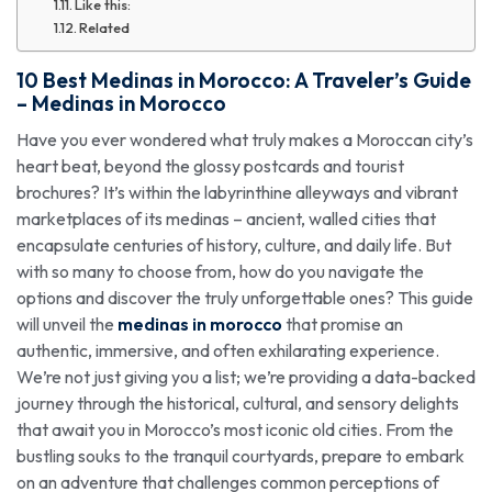
Like this:
Related
10 Best
Medinas in Morocco
: A Traveler’s
Guide
–
Medinas in Morocco
Have you ever wondered what truly makes a Moroccan city’s
heart beat, beyond the glossy postcards and tourist
brochures? It’s within the labyrinthine alleyways and vibrant
marketplaces of its medinas – ancient, walled cities that
encapsulate centuries of history, culture, and daily life. But
with so many to choose from, how do you navigate the
options and discover the truly unforgettable ones? This guide
will unveil the
medinas in morocco
that promise an
authentic, immersive, and often exhilarating experience.
We’re not just giving you a list; we’re providing a data-backed
journey through the historical, cultural, and sensory delights
that await you in Morocco’s most iconic old cities. From the
bustling souks to the tranquil courtyards, prepare to embark
on an adventure that challenges common perceptions of