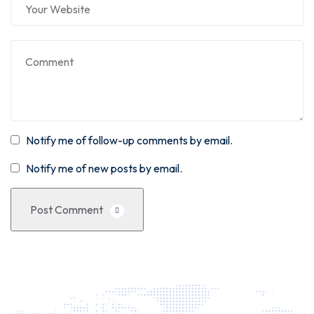
Notify me of follow-up comments by email.
Notify me of new posts by email.
Post Comment