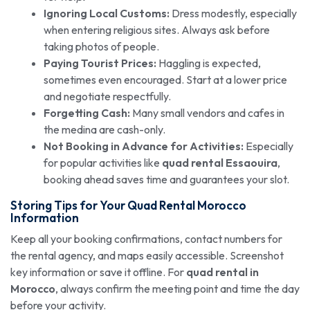
Ignoring Local Customs:
Dress modestly, especially
when entering religious sites. Always ask before
taking photos of people.
Paying Tourist Prices:
Haggling is expected,
sometimes even encouraged. Start at a lower price
and negotiate respectfully.
Forgetting Cash:
Many small vendors and cafes in
the medina are cash-only.
Not Booking in Advance for Activities:
Especially
for popular activities like
quad rental Essaouira
,
booking ahead saves time and guarantees your slot.
Storing Tips for Your
Quad Rental
Morocco
Information
Keep all your booking confirmations, contact numbers for
the rental agency, and maps easily accessible. Screenshot
key information or save it offline. For
quad rental in
Morocco
, always confirm the meeting point and time the day
before your activity.