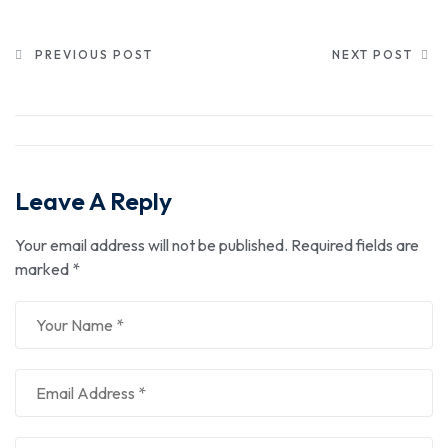
PREVIOUS POST
NEXT POST
Leave A Reply
Your email address will not be published.
Required fields are
marked
*