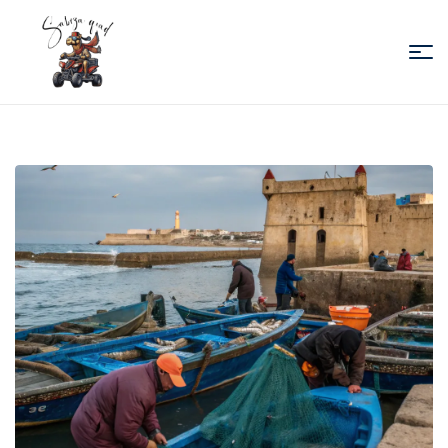
Sabiza
Quad
Essaouira