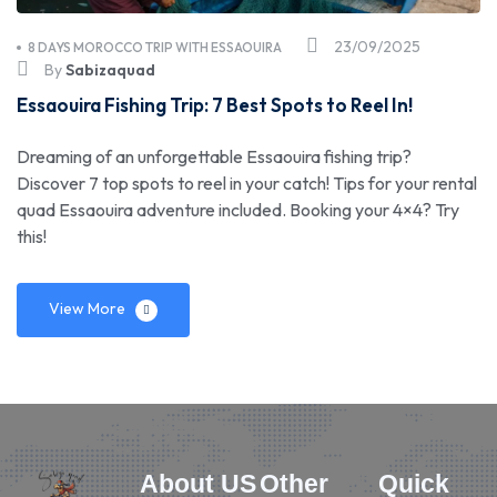
23/09/2025
8 DAYS MOROCCO TRIP WITH ESSAOUIRA
By
Sabizaquad
Essaouira Fishing Trip: 7 Best Spots to Reel In!
Dreaming of an unforgettable Essaouira fishing trip?
Discover 7 top spots to reel in your catch! Tips for your rental
quad Essaouira adventure included. Booking your 4×4? Try
this!
View More
About US
Other
Quick