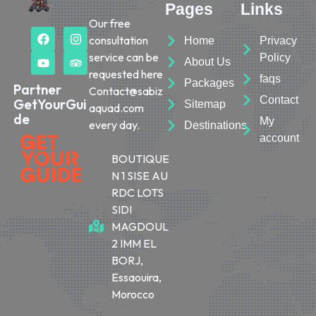
Pages
Links
Our free
consultation
Home
Privacy
service can be
Policy
About Us
requested here
faqs
Packages
Partner
Contact@sabiz
Contact
GetYourGui
Sitemap
aquad.com
de
My
every day.
Destinations
account
BOUTIQUE
N 1 SISE AU
RDC LOTS
SIDI
MAGDOUL
2 IMM EL
BORJ,
Essaouira,
Morocco