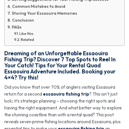
Common Mistakes to Avoid
Storing Your Essaouira Memories
Conclusion
FAQs
Like this:
Related
Dreaming of an Unforgettable
Essaouira
Fishing Trip
? Discover 7 Top Spots to Reel In
Your Catch! Tips for Your Rental Quad
Essaouira Adventure Included. Booking your
4×4? Try this!
Did you know that over 70% of anglers visiting Essaouira
return for a second
essaouira fishing trip
? This isn’t just
luck; it’s strategic planning – choosing the right spots and
having the right equipment. And what better way to explore
the stunning coastline than with a rental quad? This post
reveals seven prime fishing locations around Essaouira, plus
essential tips to make your
essaouira fishing trip
an