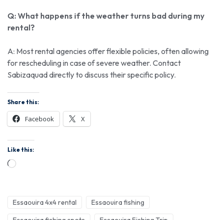
Q: What happens if the weather turns bad during my
rental?
A: Most rental agencies offer flexible policies, often allowing
for rescheduling in case of severe weather. Contact
Sabizaquad directly to discuss their specific policy.
Share this:
Facebook
X
Like this:
Essaouira 4x4 rental
Essaouira fishing
Essaouira fishing spots
Essaouira Fishing Trip