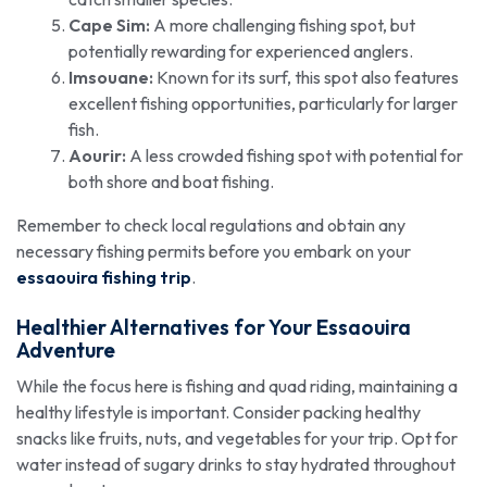
Cape Sim:
A more challenging fishing spot, but
potentially rewarding for experienced anglers.
Imsouane:
Known for its surf, this spot also features
excellent fishing opportunities, particularly for larger
fish.
Aourir:
A less crowded fishing spot with potential for
both shore and boat fishing.
Remember to check local regulations and obtain any
necessary fishing permits before you embark on your
essaouira fishing trip
.
Healthier Alternatives for Your Essaouira
Adventure
While the focus here is fishing and quad riding, maintaining a
healthy lifestyle is important. Consider packing healthy
snacks like fruits, nuts, and vegetables for your trip. Opt for
water instead of sugary drinks to stay hydrated throughout