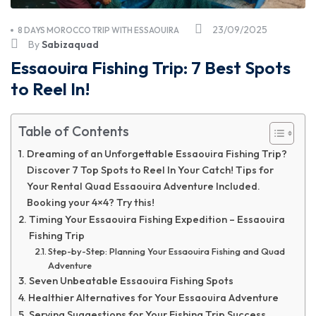
23/09/2025
8 DAYS MOROCCO TRIP WITH ESSAOUIRA
By
Sabizaquad
Essaouira Fishing Trip: 7 Best Spots
to Reel In!
Table of Contents
Dreaming of an Unforgettable Essaouira Fishing Trip?
Discover 7 Top Spots to Reel In Your Catch! Tips for
Your Rental Quad Essaouira Adventure Included.
Booking your 4×4? Try this!
Timing Your Essaouira Fishing Expedition – Essaouira
Fishing Trip
Step-by-Step: Planning Your Essaouira Fishing and Quad
Adventure
Seven Unbeatable Essaouira Fishing Spots
Healthier Alternatives for Your Essaouira Adventure
Serving Suggestions for Your Fishing Trip Success