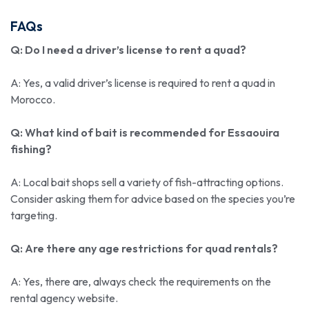
FAQs
Q: Do I need a driver’s license to rent a quad?
A: Yes, a valid driver’s license is required to rent a quad in
Morocco.
Q: What kind of bait is recommended for Essaouira
fishing?
A: Local bait shops sell a variety of fish-attracting options.
Consider asking them for advice based on the species you’re
targeting.
Q: Are there any age restrictions for quad rentals?
A: Yes, there are, always check the requirements on the
rental agency website.