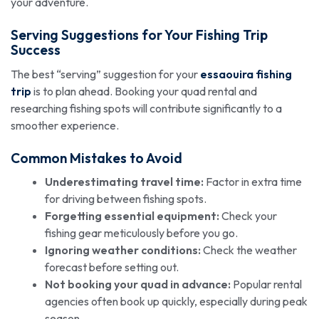
your adventure.
Serving Suggestions for Your Fishing Trip
Success
The best “serving” suggestion for your
essaouira fishing
trip
is to plan ahead. Booking your quad rental and
researching fishing spots will contribute significantly to a
smoother experience.
Common Mistakes to Avoid
Underestimating travel time:
Factor in extra time
for driving between fishing spots.
Forgetting essential equipment:
Check your
fishing gear meticulously before you go.
Ignoring weather conditions:
Check the weather
forecast before setting out.
Not booking your quad in advance:
Popular rental
agencies often book up quickly, especially during peak
season.