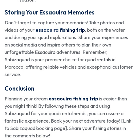
Storing Your Essaouira Memories
Don’t forget to capture your memories! Take photos and
videos of your
essaouira fishing trip
, both on the water
and during your quad explorations. Share your experiences
on social media and inspire others to plan their own
unforgettable Essaouira adventures. Remember,
Sabizaquad is your premier choice for quad rentals in
Morocco, offering reliable vehicles and exceptional customer
service.
Conclusion
Planning your dream
essaouira fishing trip
is easier than
you might think! By following these steps and using
Sabizaquad for your quad rental needs, you can assure a
fantastic experience. Book your next adventure today! [Link
to Sabizaquad booking page]. Share your fishing stories in
the comments below!