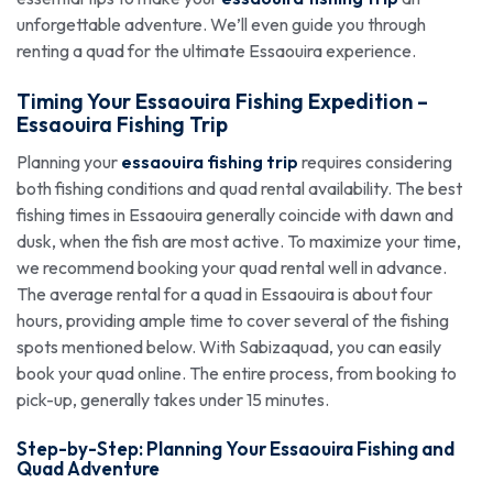
unforgettable adventure. We’ll even guide you through
renting a quad for the ultimate Essaouira experience.
Timing Your Essaouira Fishing Expedition –
Essaouira Fishing Trip
Planning your
essaouira fishing trip
requires considering
both fishing conditions and quad rental availability. The best
fishing times in Essaouira generally coincide with dawn and
dusk, when the fish are most active. To maximize your time,
we recommend booking your quad rental well in advance.
The average rental for a quad in Essaouira is about four
hours, providing ample time to cover several of the fishing
spots mentioned below. With Sabizaquad, you can easily
book your quad online. The entire process, from booking to
pick-up, generally takes under 15 minutes.
Step-by-Step: Planning Your Essaouira Fishing and
Quad Adventure