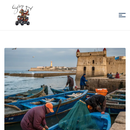
Sabiza
Quad
Essaouira