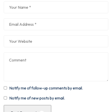
Notify me of follow-up comments by email.
Notify me of new posts by email.