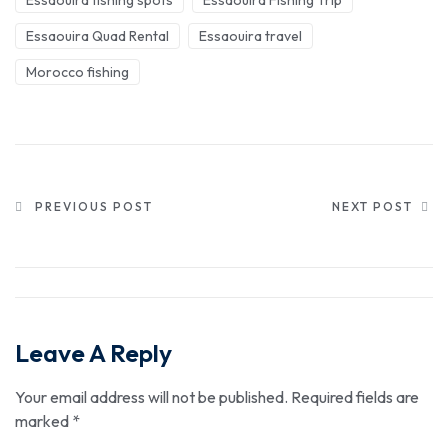
Essaouira Quad Rental
Essaouira travel
Morocco fishing
PREVIOUS POST
NEXT POST
Leave A Reply
Your email address will not be published.
Required fields are
marked
*