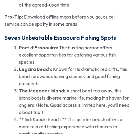
at the agreed-upon time.
Pro-Tip:
Download offline maps before you go, as cell
service can be spotty in some areas.
Seven Unbeatable Essaouira Fishing Spots
Port d’Essaouira:
The bustling harbor offers
excellent opportunities for catching various fish
species.
Legzira Beach:
Known for its dramatic red cliffs, this
beach provides stunning scenery and good fishing
prospects.
The Mogador Island:
A short boat trip away, this
island boasts diverse marine life, making it a haven for
anglers. (Note: Quad access is limited here; you’ll need
a boat trip.)
** Sidi Kaouki Beach:** This quieter beach offers a
more relaxed fishing experience with chances to
catch smaller species.