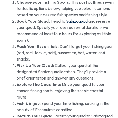
Choose your Fishing Spots:
This post outlines seven
fantastic options below, helping you select locations
based on your desired fish species and fishing style.
Book Your Quad:
Head to
Sabizaquad
and reserve
your quad. Specify your desired rental duration (we
recommend at least four hours for exploring multiple
spots).
Pack Your Essentials:
Don’t forget your fishing gear
(rod, reel, tackle, bait), sunscreen, hat, water, and
snacks.
Pick Up Your Quad:
Collect your quad at the
designated Sabizaquad location. They’ll provide a
brief orientation and answer any questions.
Explore the Coastline:
Drive your quad to your
chosen fishing spots, enjoying the scenic coastal
route.
Fish & Enjoy:
Spend your time fishing, soaking in the
beauty of Essaouira’s coastline.
Return Your Quad:
Return your quad to Sabizaquad