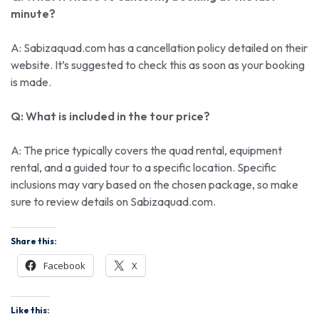
minute?
A: Sabizaquad.com has a cancellation policy detailed on their
website. It’s suggested to check this as soon as your booking
is made.
Q: What is included in the tour price?
A: The price typically covers the quad rental, equipment
rental, and a guided tour to a specific location. Specific
inclusions may vary based on the chosen package, so make
sure to review details on Sabizaquad.com.
Share this:
Facebook
X
Like this: