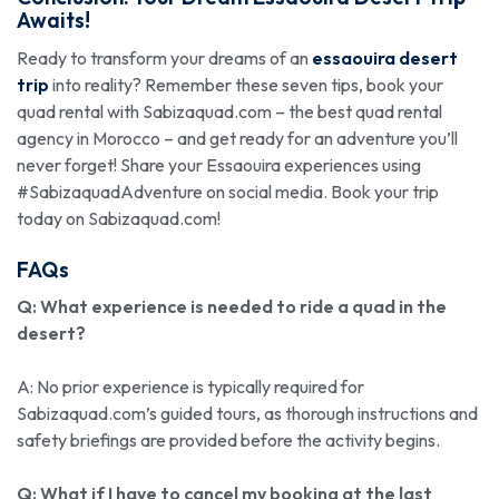
Awaits!
Ready to transform your dreams of an
essaouira desert
trip
into reality? Remember these seven tips, book your
quad rental with Sabizaquad.com – the best quad rental
agency in Morocco – and get ready for an adventure you’ll
never forget! Share your Essaouira experiences using
#SabizaquadAdventure on social media. Book your trip
today on Sabizaquad.com!
FAQs
Q: What experience is needed to ride a quad in the
desert?
A: No prior experience is typically required for
Sabizaquad.com’s guided tours, as thorough instructions and
safety briefings are provided before the activity begins.
Q: What if I have to cancel my booking at the last