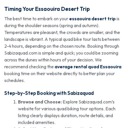
Timing Your
Essaouira Desert Trip
The best time to embark on your
essaouira desert trip
is
during the shoulder seasons (spring and autumn).
Temperatures are pleasant, the crowds are smaller, and the
landscape is vibrant. A typical quad bike tour lasts between
2-4 hours, depending on the chosen route. Booking through
Sabizaquad.com is simple and quick; you could be zooming
across the dunes within hours of your decision. We
recommend checking the
average rental quad Essaouira
booking time on their website directly to better plan your
schedules.
Step-by-Step Booking with Sabizaquad
Browse and Choose:
Explore Sabizaquad.com’s
website for various quad biking tour options. Each
listing clearly displays duration, route details, and
included amenities.