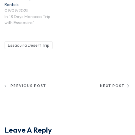
Rentals
09/09/2025
In "8 Days Morocco Trip
with Essaouira"
Essaouira Desert Trip
PREVIOUS POST
NEXT POST
Leave A Reply