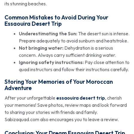
its stunning beaches.
Common Mistakes to Avoid During Your
Essaouira Desert Trip
Underestimating the Sun:
The desert sun is intense.
Prepare adequately to avoid sunburn and heatstroke.
Not bringing water:
Dehydration is a serious
concern. Always carry sufficient drinking water.
Ignoring safety instructions:
Pay close attention to
quad instructors and follow their instructions carefully.
Storing Your Memories of Your Moroccan
Adventure
After your unforgettable
essaouira desert trip
, cherish
your memories! Save photos, review maps and look forward
to sharing your stories with friends and family.
Sabizaquad.com also encourages you to leave a review.
Conclusion: Your Dream
Essaouira Desert Trip