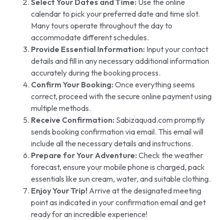
Select Your Dates and Time:
Use the online
calendar to pick your preferred date and time slot.
Many tours operate throughout the day to
accommodate different schedules.
Provide Essential Information:
Input your contact
details and fill in any necessary additional information
accurately during the booking process.
Confirm Your Booking:
Once everything seems
correct, proceed with the secure online payment using
multiple methods.
Receive Confirmation:
Sabizaquad.com promptly
sends booking confirmation via email. This email will
include all the necessary details and instructions.
Prepare for Your Adventure:
Check the weather
forecast, ensure your mobile phone is charged, pack
essentials like sun cream, water, and suitable clothing.
Enjoy Your Trip!
Arrive at the designated meeting
point as indicated in your confirmation email and get
ready for an incredible experience!