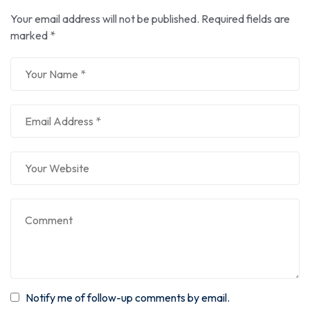
Your email address will not be published.
Required fields are
marked
*
Notify me of follow-up comments by email.