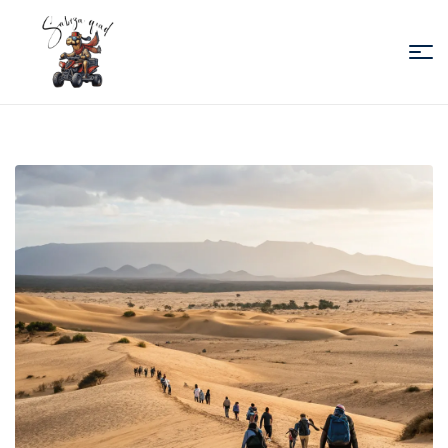
Sabiza
Quad
Essaouira