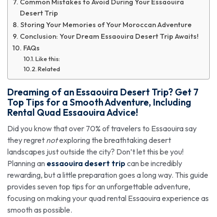
Common Mistakes to Avoid During Your Essaouira
Desert Trip
Storing Your Memories of Your Moroccan Adventure
Conclusion: Your Dream Essaouira Desert Trip Awaits!
FAQs
Like this:
Related
Dreaming of an Essaouira Desert Trip? Get 7
Top Tips for a Smooth Adventure, Including
Rental Quad Essaouira Advice!
Did you know that over 70% of travelers to Essaouira say
they regret
not
exploring the breathtaking desert
landscapes just outside the city? Don’t let this be you!
Planning an
essaouira desert trip
can be incredibly
rewarding, but a little preparation goes a long way. This guide
provides seven top tips for an unforgettable adventure,
focusing on making your quad rental Essaouira experience as
smooth as possible.