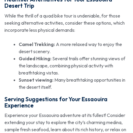
Desert Trip
While the thrill of a quad bike tour is undeniable, for those
seeking alternative activities, consider these options, which
incorporate less physical demands:
Camel Trekking:
A more relaxed way to enjoy the
desert scenery.
Guided Hiking:
Several trails offer stunning views of
the landscape, combining physical activity with
breathtaking vistas.
Sunset viewing:
Many breathtaking opportunities in
the desert itself.
Serving Suggestions for Your Essaouira
Experience
Experience your Essaouira adventure at its fullest! Consider
extending your stay to explore the city’s charming medina,
sample fresh seafood, learn about its rich history, or relax on