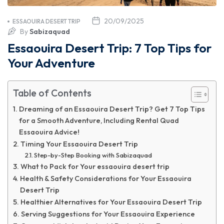
20/09/2025
ESSAOUIRA DESERT TRIP
By
Sabizaquad
Essaouira Desert Trip: 7 Top Tips for
Your Adventure
Table of Contents
Dreaming of an Essaouira Desert Trip? Get 7 Top Tips
for a Smooth Adventure, Including Rental Quad
Essaouira Advice!
Timing Your Essaouira Desert Trip
Step-by-Step Booking with Sabizaquad
What to Pack for Your essaouira desert trip
Health & Safety Considerations for Your Essaouira
Desert Trip
Healthier Alternatives for Your Essaouira Desert Trip
Serving Suggestions for Your Essaouira Experience