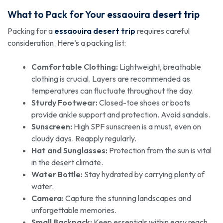
What to Pack for Your
essaouira desert trip
Packing for a
essaouira desert trip
requires careful
consideration. Here’s a packing list:
Comfortable Clothing:
Lightweight, breathable
clothing is crucial. Layers are recommended as
temperatures can fluctuate throughout the day.
Sturdy Footwear:
Closed-toe shoes or boots
provide ankle support and protection. Avoid sandals.
Sunscreen:
High SPF sunscreen is a must, even on
cloudy days. Reapply regularly.
Hat and Sunglasses:
Protection from the sun is vital
in the desert climate.
Water Bottle:
Stay hydrated by carrying plenty of
water.
Camera:
Capture the stunning landscapes and
unforgettable memories.
Small Backpack:
Keep essentials within easy reach.