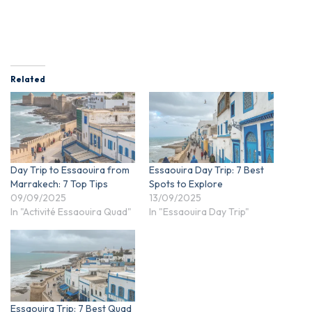
Related
Day Trip to Essaouira from
Essaouira Day Trip: 7 Best
Marrakech: 7 Top Tips
Spots to Explore
09/09/2025
13/09/2025
In "Activité Essaouira Quad"
In "Essaouira Day Trip"
Essaouira Trip: 7 Best Quad