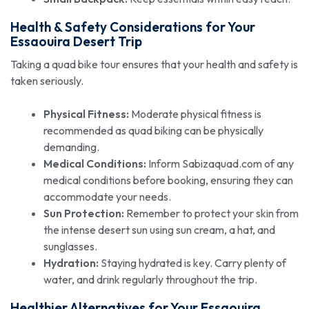
Health & Safety Considerations for Your
Essaouira Desert Trip
Taking a quad bike tour ensures that your health and safety is
taken seriously.
Physical Fitness:
Moderate physical fitness is
recommended as quad biking can be physically
demanding.
Medical Conditions:
Inform Sabizaquad.com of any
medical conditions before booking, ensuring they can
accommodate your needs.
Sun Protection:
Remember to protect your skin from
the intense desert sun using sun cream, a hat, and
sunglasses.
Hydration:
Staying hydrated is key. Carry plenty of
water, and drink regularly throughout the trip.
Healthier Alternatives for Your Essaouira