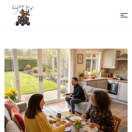
Sabiza
Quad
Essaouira