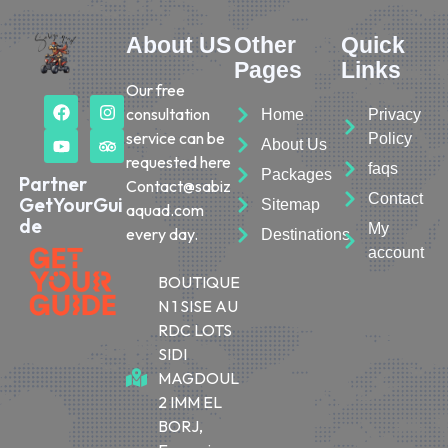
About US
Other
Quick
Pages
Links
Our free
consultation
Home
Privacy
service can be
Policy
About Us
requested here
faqs
Packages
Partner
Contact@sabiz
Contact
GetYourGui
Sitemap
aquad.com
de
My
every day.
Destinations
account
BOUTIQUE
N 1 SISE AU
RDC LOTS
SIDI
MAGDOUL
2 IMM EL
BORJ,