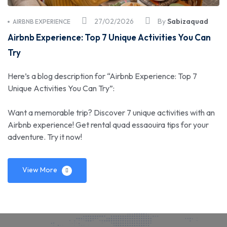
27/02/2026
By
Sabizaquad
AIRBNB EXPERIENCE
Airbnb Experience: Top 7 Unique Activities You Can
Try
Here’s a blog description for “Airbnb Experience: Top 7
Unique Activities You Can Try”:
Want a memorable trip? Discover 7 unique activities with an
Airbnb experience! Get rental quad essaouira tips for your
adventure. Try it now!
View More