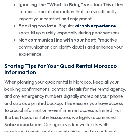
Ignoring the “What to Bring” section:
This often
contains crucial information that can significantly
impact your comfort and enjoyment.
Booking too late:
Popular
airbnb experience
spots fill up quickly, especially during peak seasons.
Not communicating with your host:
Proactive
communication can clarify doubts and enhance your
experience.
Storing Tips for Your Quad Rental Morocco
Information
When planning your quad rental in Morocco, keep all your
booking confirmations, contact details for the rental agency,
and any emergency numbers digitally stored on your phone
and also as a printed backup. This ensures you have access
to crucial information even if internet access is limited. For
the best quad rental in Essaouira, we highly recommend
Sabizaquad.com
. Our agency is known for its well-
maintained quads, professional guides, and exceptional