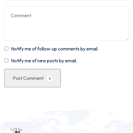
Notify me of follow-up comments by email.
Notify me of new posts by email.
Post Comment
About US
Other
Quick