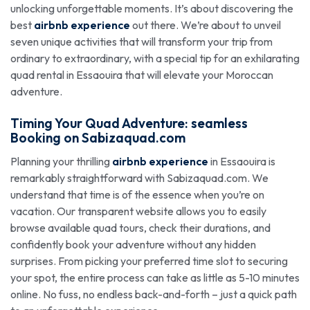
unlocking unforgettable moments. It’s about discovering the
best
airbnb experience
out there. We’re about to unveil
seven unique activities that will transform your trip from
ordinary to extraordinary, with a special tip for an exhilarating
quad rental in Essaouira that will elevate your Moroccan
adventure.
Timing Your Quad Adventure: seamless
Booking
on
Sabizaquad.com
Planning your thrilling
airbnb experience
in Essaouira is
remarkably straightforward with Sabizaquad.com. We
understand that time is of the essence when you’re on
vacation. Our transparent website allows you to easily
browse available quad tours, check their durations, and
confidently book your adventure without any hidden
surprises. From picking your preferred time slot to securing
your spot, the entire process can take as little as 5-10 minutes
online. No fuss, no endless back-and-forth – just a quick path