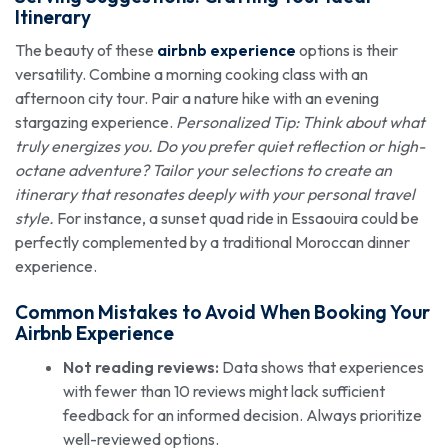
Itinerary
The beauty of these
airbnb experience
options is their
versatility. Combine a morning cooking class with an
afternoon city tour. Pair a nature hike with an evening
stargazing experience.
Personalized Tip: Think about what
truly energizes you. Do you prefer quiet reflection or high-
octane adventure? Tailor your selections to create an
itinerary that resonates deeply with your personal travel
style.
For instance, a sunset quad ride in Essaouira could be
perfectly complemented by a traditional Moroccan dinner
experience.
Common Mistakes to Avoid When Booking Your
Airbnb Experience
Not reading reviews:
Data shows that experiences
with fewer than 10 reviews might lack sufficient
feedback for an informed decision. Always prioritize
well-reviewed options.