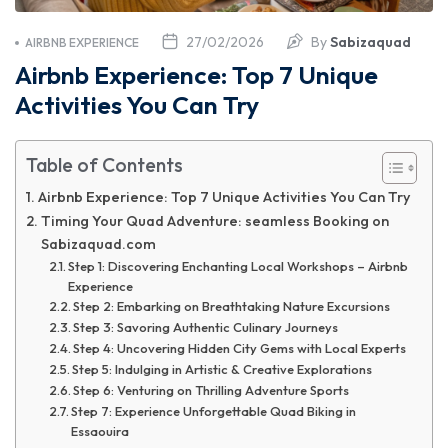
27/02/2026
By
Sabizaquad
AIRBNB EXPERIENCE
Airbnb Experience: Top 7 Unique
Activities You Can Try
Table of Contents
Airbnb Experience: Top 7 Unique Activities You Can Try
Timing Your Quad Adventure: seamless Booking on
Sabizaquad.com
Step 1: Discovering Enchanting Local Workshops – Airbnb
Experience
Step 2: Embarking on Breathtaking Nature Excursions
Step 3: Savoring Authentic Culinary Journeys
Step 4: Uncovering Hidden City Gems with Local Experts
Step 5: Indulging in Artistic & Creative Explorations
Step 6: Venturing on Thrilling Adventure Sports
Step 7: Experience Unforgettable Quad Biking in
Essaouira