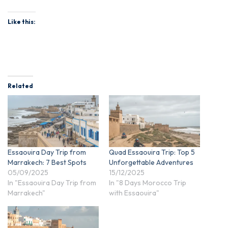
Like this:
Related
Essaouira Day Trip from
Quad Essaouira Trip: Top 5
Marrakech: 7 Best Spots
Unforgettable Adventures
05/09/2025
15/12/2025
In "Essaouira Day Trip from
In "8 Days Morocco Trip
Marrakech"
with Essaouira"