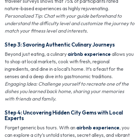
traveler surveys shows that 75% of participants rated
nature-based experiences as highly rejuvenating.
Personalized Tip: Chat with your guide beforehand to
understand the difficulty level and customize the journey to
match your fitness level and interests.
Step 3: Savoring Authentic Culinary Journeys
Beyond just eating, a culinary
airbnb experience
allows you
to shop at local markets, cook with fresh, regional
ingredients, and dine in a local’s home. It’s a feast for the
senses and a deep dive into gastronomic traditions.
Engaging Idea: Challenge yourself to recreate one of the
dishes you learned back home, sharing your memories
with friends and family.
Step 4: Uncovering Hidden City Gems with Local
Experts
Forget generic bus tours. With an
airbnb experience
, you
can explore a city’s untold stories, secret alleys, and vibrant