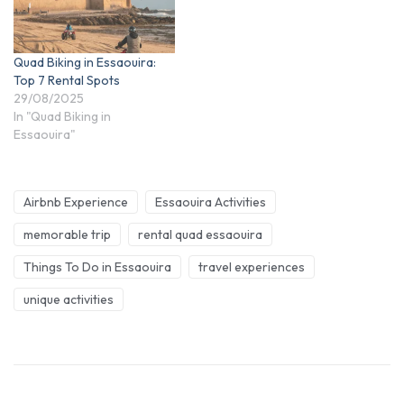
Quad Biking in Essaouira:
Top 7 Rental Spots
29/08/2025
In "Quad Biking in
Essaouira"
Airbnb Experience
Essaouira Activities
memorable trip
rental quad essaouira
Things To Do in Essaouira
travel experiences
unique activities