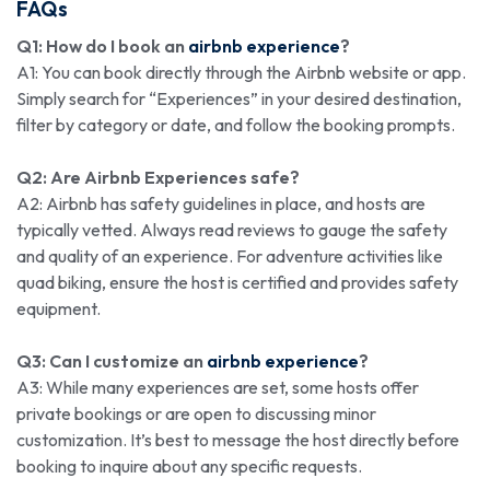
FAQs
Q1: How do I book an
airbnb experience
?
A1: You can book directly through the Airbnb website or app.
Simply search for “Experiences” in your desired destination,
filter by category or date, and follow the booking prompts.
Q2: Are Airbnb Experiences safe?
A2: Airbnb has safety guidelines in place, and hosts are
typically vetted. Always read reviews to gauge the safety
and quality of an experience. For adventure activities like
quad biking, ensure the host is certified and provides safety
equipment.
Q3: Can I customize an
airbnb experience
?
A3: While many experiences are set, some hosts offer
private bookings or are open to discussing minor
customization. It’s best to message the host directly before
booking to inquire about any specific requests.