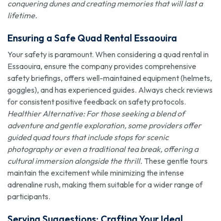
conquering dunes and creating memories that will last a
lifetime.
Ensuring a Safe Quad Rental Essaouira
Your safety is paramount. When considering a quad rental in
Essaouira, ensure the company provides comprehensive
safety briefings, offers well-maintained equipment (helmets,
goggles), and has experienced guides. Always check reviews
for consistent positive feedback on safety protocols.
Healthier Alternative: For those seeking a blend of
adventure and gentle exploration, some providers offer
guided quad tours that include stops for scenic
photography or even a traditional tea break, offering a
cultural immersion alongside the thrill.
These gentle tours
maintain the excitement while minimizing the intense
adrenaline rush, making them suitable for a wider range of
participants.
Serving Suggestions: Crafting Your Ideal