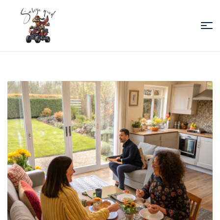
Sabiza
Quad
Essaouira