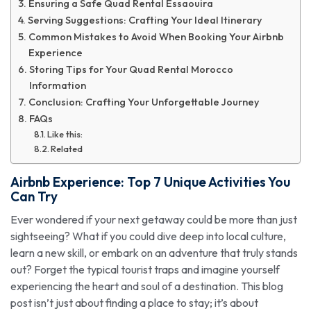
Ensuring a Safe Quad Rental Essaouira
Serving Suggestions: Crafting Your Ideal Itinerary
Common Mistakes to Avoid When Booking Your Airbnb
Experience
Storing Tips for Your Quad Rental Morocco
Information
Conclusion: Crafting Your Unforgettable Journey
FAQs
Like this:
Related
Airbnb Experience
: Top 7 Unique Activities You
Can Try
Ever wondered if your next getaway could be more than just
sightseeing? What if you could dive deep into local culture,
learn a new skill, or embark on an adventure that truly stands
out? Forget the typical tourist traps and imagine yourself
experiencing the heart and soul of a destination. This blog
post isn’t just about finding a place to stay; it’s about