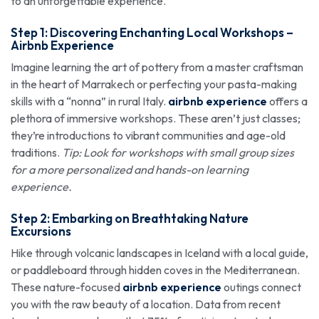
to an unforgettable experience.
Step 1: Discovering Enchanting Local Workshops –
Airbnb Experience
Imagine learning the art of pottery from a master craftsman
in the heart of Marrakech or perfecting your pasta-making
skills with a “nonna” in rural Italy.
airbnb experience
offers a
plethora of immersive workshops. These aren’t just classes;
they’re introductions to vibrant communities and age-old
traditions.
Tip: Look for workshops with small group sizes
for a more personalized and hands-on learning
experience.
Step 2: Embarking on Breathtaking Nature
Excursions
Hike through volcanic landscapes in Iceland with a local guide,
or paddleboard through hidden coves in the Mediterranean.
These nature-focused
airbnb experience
outings connect
you with the raw beauty of a location. Data from recent