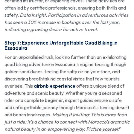
certified instructor, or exploring caves. These activities are
often led by certified professionals, ensuring both thrills and
safety.
Data Insight: Participation in adventurous activities
has seen a 30% increase in bookings over the last year,
indicating a growing desire for active travel.
Step 7: Experience Unforgettable Quad Biking in
Essaouira
For an unparalleled rush, look no further than an exhilarating
quad biking adventure in Essaouira. Imagine tearing through
golden sand dunes, feeling the salty air on your face, and
discovering breathtaking coastal vistas that few tourists
ever see. This
airbnb experience
offers a unique blend of
adventure and scenic beauty. Whether you’re a seasoned
rider or a complete beginner, expert guides ensure a safe
and unforgettable journey through Morocco’s stunning desert
and beach landscapes.
Making it Inviting: This is more than
just a ride; it’s a chance to connect with Morocco’s dramatic
natural beauty in an empowering way. Picture yourself