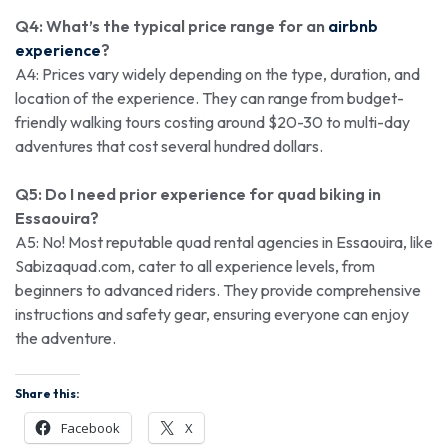
Q4: What’s the typical price range for an
airbnb
experience
?
A4: Prices vary widely depending on the type, duration, and
location of the experience. They can range from budget-
friendly walking tours costing around $20-30 to multi-day
adventures that cost several hundred dollars.
Q5: Do I need prior experience for quad biking in
Essaouira?
A5: No! Most reputable quad rental agencies in Essaouira, like
Sabizaquad.com, cater to all experience levels, from
beginners to advanced riders. They provide comprehensive
instructions and safety gear, ensuring everyone can enjoy
the adventure.
Share this:
Facebook
X