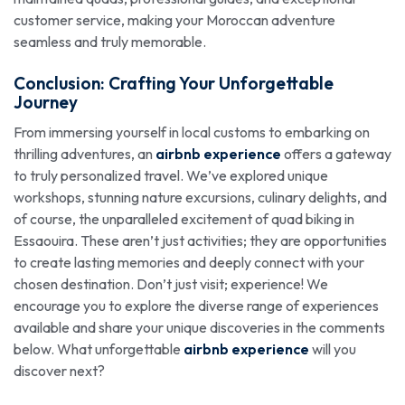
customer service, making your Moroccan adventure
seamless and truly memorable.
Conclusion: Crafting Your Unforgettable
Journey
From immersing yourself in local customs to embarking on
thrilling adventures, an
airbnb experience
offers a gateway
to truly personalized travel. We’ve explored unique
workshops, stunning nature excursions, culinary delights, and
of course, the unparalleled excitement of quad biking in
Essaouira. These aren’t just activities; they are opportunities
to create lasting memories and deeply connect with your
chosen destination. Don’t just visit; experience! We
encourage you to explore the diverse range of experiences
available and share your unique discoveries in the comments
below. What unforgettable
airbnb experience
will you
discover next?