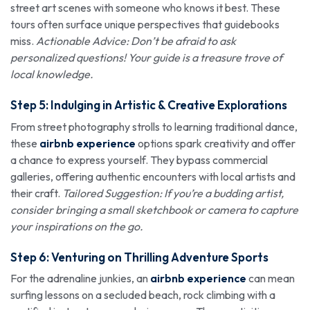
street art scenes with someone who knows it best. These
tours often surface unique perspectives that guidebooks
miss.
Actionable Advice: Don’t be afraid to ask
personalized questions! Your guide is a treasure trove of
local knowledge.
Step 5: Indulging in Artistic & Creative Explorations
From street photography strolls to learning traditional dance,
these
airbnb experience
options spark creativity and offer
a chance to express yourself. They bypass commercial
galleries, offering authentic encounters with local artists and
their craft.
Tailored Suggestion: If you’re a budding artist,
consider bringing a small sketchbook or camera to capture
your inspirations on the go.
Step 6: Venturing on Thrilling Adventure Sports
For the adrenaline junkies, an
airbnb experience
can mean
surfing lessons on a secluded beach, rock climbing with a