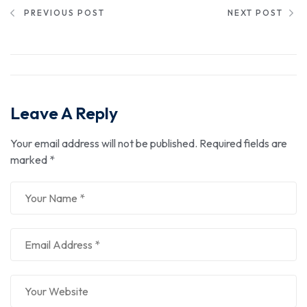
PREVIOUS POST
NEXT POST
Leave A Reply
Your email address will not be published.
Required fields are
marked
*