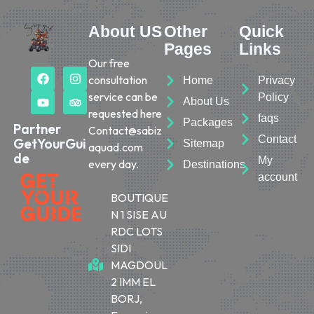
About US
Other
Quick
Pages
Links
Our free
consultation
Home
Privacy
service can be
Policy
About Us
requested here
faqs
Packages
Partner
Contact@sabiz
Contact
GetYourGui
Sitemap
aquad.com
de
My
every day.
Destinations
account
BOUTIQUE
N 1 SISE AU
RDC LOTS
SIDI
MAGDOUL
2 IMM EL
BORJ,