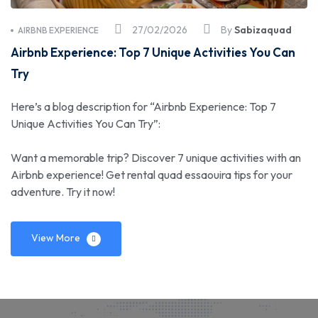
27/02/2026
By
Sabizaquad
AIRBNB EXPERIENCE
Airbnb Experience: Top 7 Unique Activities You Can
Try
Here’s a blog description for “Airbnb Experience: Top 7
Unique Activities You Can Try”:
Want a memorable trip? Discover 7 unique activities with an
Airbnb experience! Get rental quad essaouira tips for your
adventure. Try it now!
View More