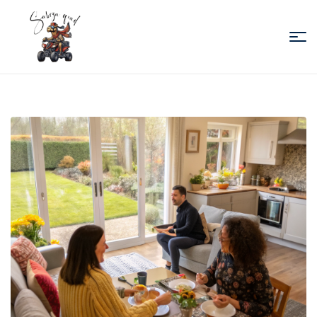
Sabiza
Quad
Essaouira