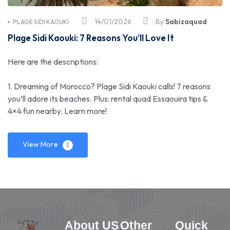
14/01/2026
By
Sabizaquad
PLAGE SIDI KAOUKI:
Plage Sidi Kaouki: 7 Reasons You’ll Love It
Here are the descriptions:
1. Dreaming of Morocco? Plage Sidi Kaouki calls! 7 reasons
you’ll adore its beaches. Plus: rental quad Essaouira tips &
4×4 fun nearby. Learn more!
View More
About US
Other
Quick