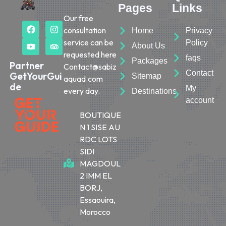
Pages
Links
Our free
consultation
Home
Privacy
service can be
Policy
About Us
requested here
faqs
Packages
Partner
Contact@sabiz
Contact
GetYourGui
Sitemap
aquad.com
de
My
every day.
Destinations
account
BOUTIQUE
N 1 SISE AU
RDC LOTS
SIDI
MAGDOUL
2 IMM EL
BORJ,
Essaouira,
Morocco