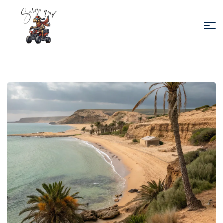
Sabiza
Quad
Essaouira