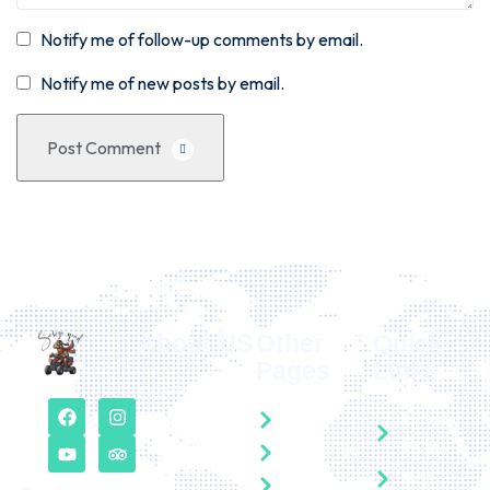
Notify me of follow-up comments by email.
Notify me of new posts by email.
Post Comment
About US
Other
Quick
Pages
Links
Our free
consultation
Home
Privacy
service can be
Policy
About Us
requested here
faqs
Packages