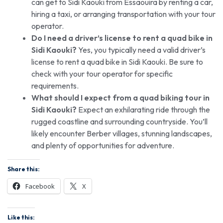
can get to Sidi Kaouki from Essaouira by renting a car,
hiring a taxi, or arranging transportation with your tour
operator.
Do I need a driver’s license to rent a quad bike in
Sidi Kaouki?
Yes, you typically need a valid driver’s
license to rent a quad bike in Sidi Kaouki. Be sure to
check with your tour operator for specific
requirements.
What should I expect from a quad biking tour in
Sidi Kaouki?
Expect an exhilarating ride through the
rugged coastline and surrounding countryside. You’ll
likely encounter Berber villages, stunning landscapes,
and plenty of opportunities for adventure.
Share this:
Facebook
X
Like this: