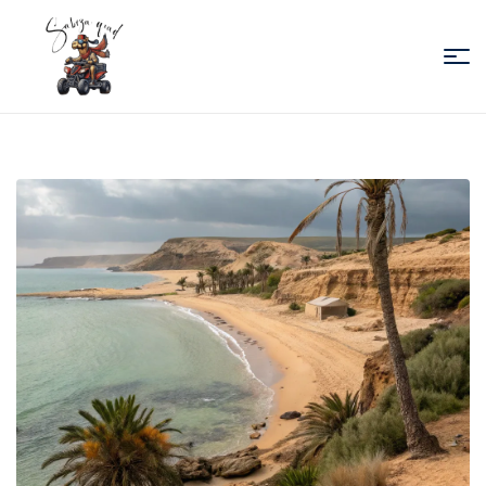
Sabiza
Quad
Essaouira