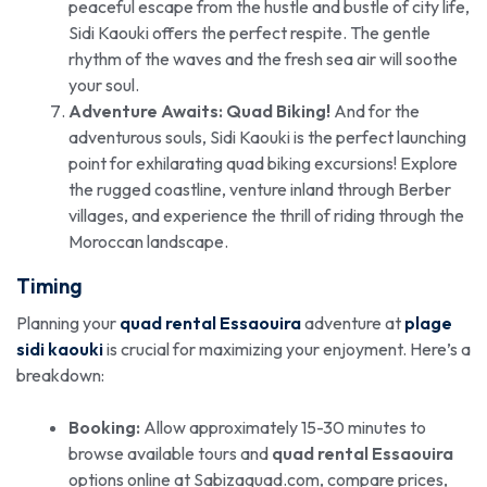
peaceful escape from the hustle and bustle of city life,
Sidi Kaouki offers the perfect respite. The gentle
rhythm of the waves and the fresh sea air will soothe
your soul.
Adventure Awaits: Quad Biking!
And for the
adventurous souls, Sidi Kaouki is the perfect launching
point for exhilarating quad biking excursions! Explore
the rugged coastline, venture inland through Berber
villages, and experience the thrill of riding through the
Moroccan landscape.
Timing
Planning your
quad rental Essaouira
adventure at
plage
sidi kaouki
is crucial for maximizing your enjoyment. Here’s a
breakdown:
Booking:
Allow approximately 15-30 minutes to
browse available tours and
quad rental Essaouira
options online at Sabizaquad.com, compare prices,