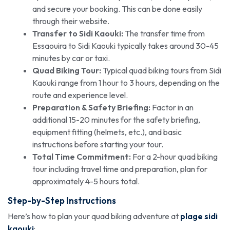
and secure your booking. This can be done easily
through their website.
Transfer to Sidi Kaouki:
The transfer time from
Essaouira to Sidi Kaouki typically takes around 30-45
minutes by car or taxi.
Quad Biking Tour:
Typical quad biking tours from Sidi
Kaouki range from 1 hour to 3 hours, depending on the
route and experience level.
Preparation & Safety Briefing:
Factor in an
additional 15-20 minutes for the safety briefing,
equipment fitting (helmets, etc.), and basic
instructions before starting your tour.
Total Time Commitment:
For a 2-hour quad biking
tour including travel time and preparation, plan for
approximately 4-5 hours total.
Step-by-Step Instructions
Here’s how to plan your quad biking adventure at
plage sidi
kaouki
: