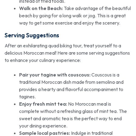
instead of fried foods.
Walk on the Beach:
Take advantage of the beautiful
beach by going for a long walk or jog. This is a great
way to get some exercise and enjoy the scenery.
Serving Suggestions
After an exhilarating quad biking tour, treat yourself to a
delicious Moroccan meal! Here are some serving suggestions
to enhance your culinary experience:
Pair your tagine with couscous:
Couscous is a
traditional Moroccan dish made from semolina and
provides a hearty and flavorful accompaniment to
tagines.
Enjoy fresh mint tea:
No Moroccan meal is
complete without a refreshing glass of mint tea. The
sweet and aromatic tea is the perfect way to end
your dining experience.
Sample local pastries:
Indulge in traditional