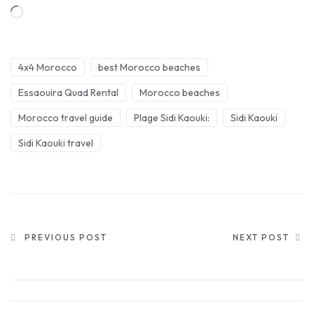
4x4 Morocco
best Morocco beaches
Essaouira Quad Rental
Morocco beaches
Morocco travel guide
Plage Sidi Kaouki:
Sidi Kaouki
Sidi Kaouki travel
PREVIOUS POST
NEXT POST