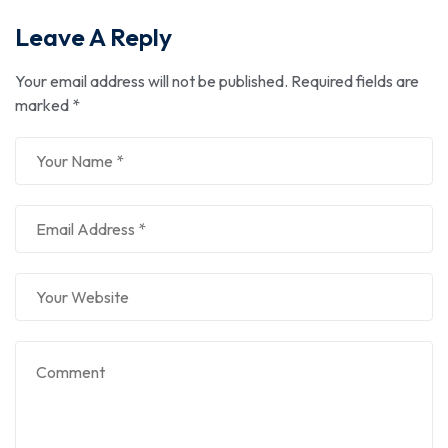
Leave A Reply
Your email address will not be published.
Required fields are
marked
*