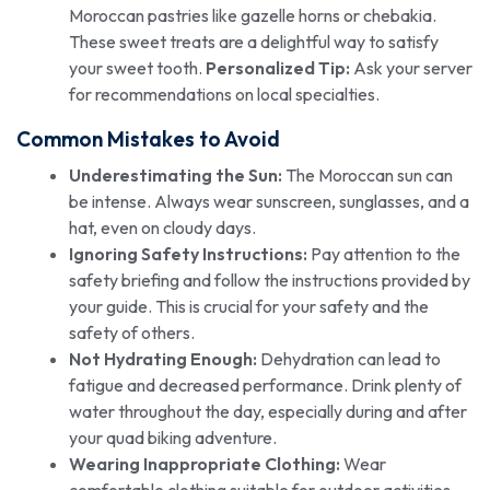
Moroccan pastries like gazelle horns or chebakia.
These sweet treats are a delightful way to satisfy
your sweet tooth.
Personalized Tip:
Ask your server
for recommendations on local specialties.
Common Mistakes to Avoid
Underestimating the Sun:
The Moroccan sun can
be intense. Always wear sunscreen, sunglasses, and a
hat, even on cloudy days.
Ignoring Safety Instructions:
Pay attention to the
safety briefing and follow the instructions provided by
your guide. This is crucial for your safety and the
safety of others.
Not Hydrating Enough:
Dehydration can lead to
fatigue and decreased performance. Drink plenty of
water throughout the day, especially during and after
your quad biking adventure.
Wearing Inappropriate Clothing:
Wear
comfortable clothing suitable for outdoor activities.