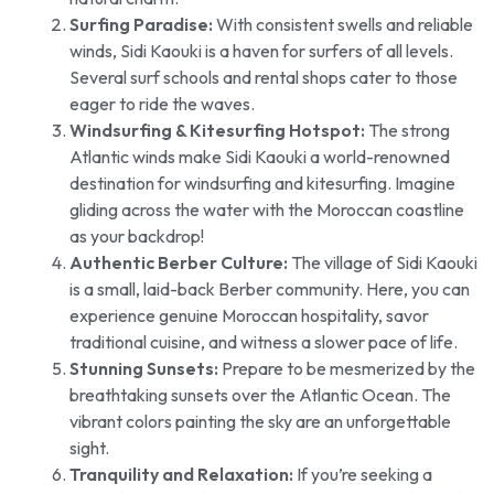
Surfing Paradise:
With consistent swells and reliable
winds, Sidi Kaouki is a haven for surfers of all levels.
Several surf schools and rental shops cater to those
eager to ride the waves.
Windsurfing & Kitesurfing Hotspot:
The strong
Atlantic winds make Sidi Kaouki a world-renowned
destination for windsurfing and kitesurfing. Imagine
gliding across the water with the Moroccan coastline
as your backdrop!
Authentic Berber Culture:
The village of Sidi Kaouki
is a small, laid-back Berber community. Here, you can
experience genuine Moroccan hospitality, savor
traditional cuisine, and witness a slower pace of life.
Stunning Sunsets:
Prepare to be mesmerized by the
breathtaking sunsets over the Atlantic Ocean. The
vibrant colors painting the sky are an unforgettable
sight.
Tranquility and Relaxation:
If you’re seeking a