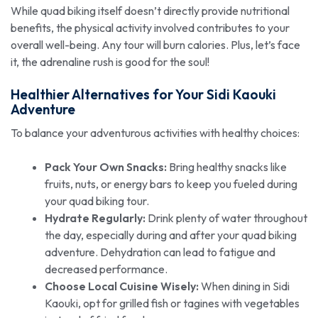
While quad biking itself doesn’t directly provide nutritional
benefits, the physical activity involved contributes to your
overall well-being. Any tour will burn calories. Plus, let’s face
it, the adrenaline rush is good for the soul!
Healthier Alternatives for Your
Sidi Kaouki
Adventure
To balance your adventurous activities with healthy choices:
Pack Your Own Snacks:
Bring healthy snacks like
fruits, nuts, or energy bars to keep you fueled during
your quad biking tour.
Hydrate Regularly:
Drink plenty of water throughout
the day, especially during and after your quad biking
adventure. Dehydration can lead to fatigue and
decreased performance.
Choose Local Cuisine Wisely:
When dining in Sidi
Kaouki, opt for grilled fish or tagines with vegetables