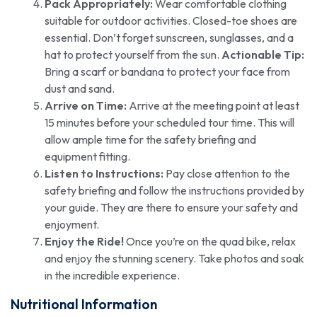
Pack Appropriately:
Wear comfortable clothing
suitable for outdoor activities. Closed-toe shoes are
essential. Don’t forget sunscreen, sunglasses, and a
hat to protect yourself from the sun.
Actionable Tip:
Bring a scarf or bandana to protect your face from
dust and sand.
Arrive on Time:
Arrive at the meeting point at least
15 minutes before your scheduled tour time. This will
allow ample time for the safety briefing and
equipment fitting.
Listen to Instructions:
Pay close attention to the
safety briefing and follow the instructions provided by
your guide. They are there to ensure your safety and
enjoyment.
Enjoy the Ride!
Once you’re on the quad bike, relax
and enjoy the stunning scenery. Take photos and soak
in the incredible experience.
Nutritional Information