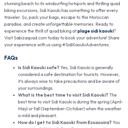
stunning beach to its windsurfing hotspots and thrilling quad
biking excursions, Sidi Kaouki has something to offer every
traveler. So, pack your bags, escape to this Moroccan
paradise, and create unforgettable memories. Ready to
experience the thrill of quad biking at
plage sidi kaouki
?
Visit Sabizaquad.com today to book your adventure! Share
your experience with us using #SidiKaoukiAdventures.
FAQs
Is Sidi Kaouki safe?
Yes, Sidi Kaouki is generally
considered a safe destination for tourists. However,
it’s always wise to take precautions and be aware of
your surroundings.
What is the best time to visit Sidi Kaouki?
The
best time to visit Sidi Kaouki is during the spring (April-
May) or fall (September-October) when the weather
is mild and pleasant.
How do I get to Sidi Kaouki from Essaouira?
You