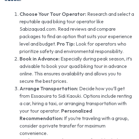
Choose Your Tour Operator:
Research and select a
reputable quad biking tour operator like
Sabizaquad.com. Read reviews and compare
packages to find an option that suits your experience
level and budget.
Pro Tip:
Look for operators who
prioritize safety and environmental responsibility.
Book in Advance:
Especially during peak season, it’s
advisable to book your quad biking tour in advance
online. This ensures availability and allows you to
secure the best prices.
Arrange Transportation:
Decide how you’ll get
from Essaouira to Sidi Kaouki. Options include renting
a car, hiring a taxi, or arranging transportation with
your tour operator.
Personalized
Recommendation:
If you’re traveling with a group,
consider a private transfer for maximum
convenience.