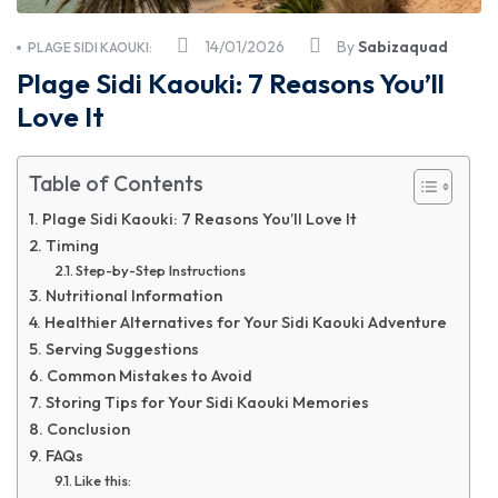
14/01/2026
By
Sabizaquad
PLAGE SIDI KAOUKI:
Plage Sidi Kaouki: 7 Reasons You’ll
Love It
Table of Contents
Plage Sidi Kaouki: 7 Reasons You’ll Love It
Timing
Step-by-Step Instructions
Nutritional Information
Healthier Alternatives for Your Sidi Kaouki Adventure
Serving Suggestions
Common Mistakes to Avoid
Storing Tips for Your Sidi Kaouki Memories
Conclusion
FAQs
Like this: