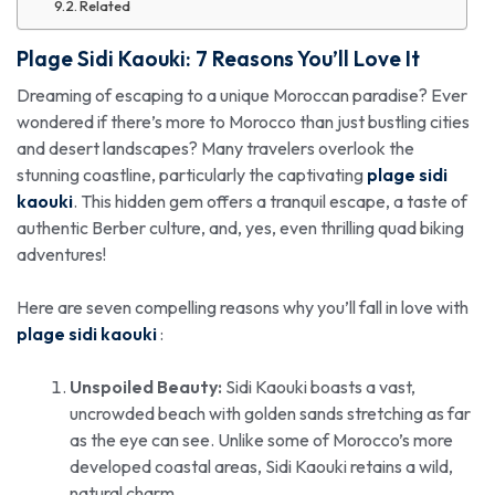
Related
Plage Sidi Kaouki
: 7 Reasons You’ll Love It
Dreaming of escaping to a unique Moroccan paradise? Ever
wondered if there’s more to Morocco than just bustling cities
and desert landscapes? Many travelers overlook the
stunning coastline, particularly the captivating
plage sidi
kaouki
. This hidden gem offers a tranquil escape, a taste of
authentic Berber culture, and, yes, even thrilling quad biking
adventures!
Here are seven compelling reasons why you’ll fall in love with
plage sidi kaouki
:
Unspoiled Beauty:
Sidi Kaouki boasts a vast,
uncrowded beach with golden sands stretching as far
as the eye can see. Unlike some of Morocco’s more
developed coastal areas, Sidi Kaouki retains a wild,
natural charm.