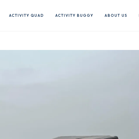
ACTIVITY QUAD
ACTIVITY BUGGY
ABOUT US