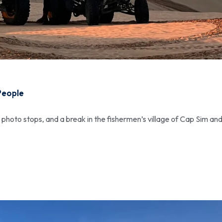
People
, photo stops, and a break in the fishermen’s village of Cap Sim and