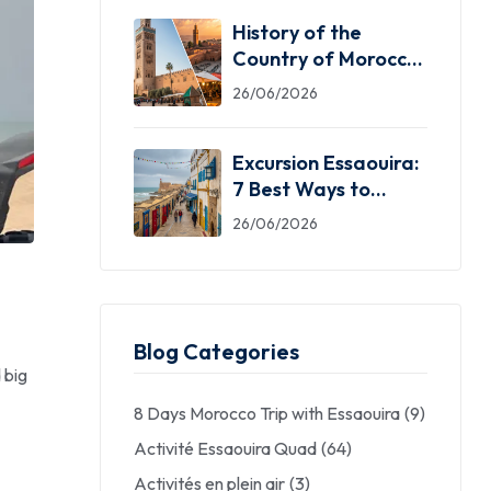
History of the
Country of Morocco:
5 Facts You Need
26/06/2026
Excursion Essaouira:
7 Best Ways to
Explore the Windy
26/06/2026
City
Blog Categories
 big
8 Days Morocco Trip with Essaouira
(9)
Activité Essaouira Quad
(64)
Activités en plein air
(3)