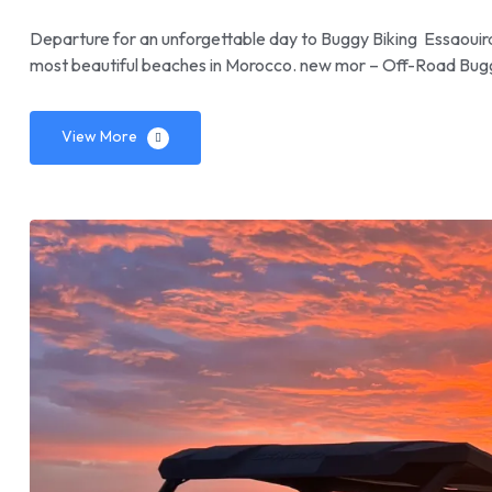
Departure for an unforgettable day to Buggy Biking Essaouira.
most beautiful beaches in Morocco. new mor – Off-Road Bug
View More