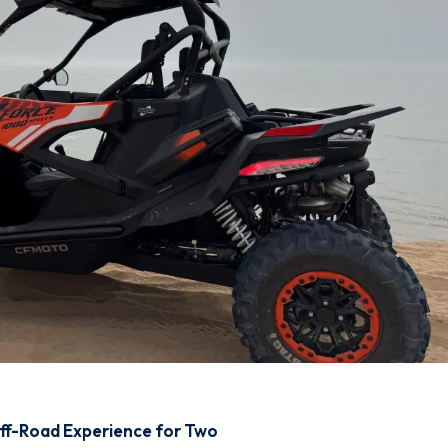
Off-Road Experience for Two