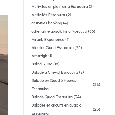
Activités en plein air à Essaouira
(2)
Activités Essaouira
(2)
activities booking
(4)
adrenaline quad biking Morocco
(66)
Airbnb Experience
(1)
Alquiler Quad Essaouira
(36)
Amazigh
(1)
Balad Quad
(18)
Balade à Cheval Essaouira
(2)
Balade en Quad 6 Heures
(28)
Essaouira
Balade Quad Essaouira
(34)
Balades et circuits en quad à
(28)
Essaouira