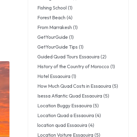
Fishing School
(1)
Forest Beach
(4)
From Marrakesh
(1)
GetYourGuide
(1)
GetYourGuide Tips
(1)
Guided Quad Tours Essaouira
(2)
History of the Country of Morocco
(1)
Hotel Essaouira
(1)
How Much Quad Costs in Essaouira
(5)
Isessa Atlantic Quad Essaouira
(5)
Location Buggy Essaouira
(5)
Location Quad a Essaouira
(4)
location quad Essaouira
(4)
Location Voiture Essaouira
(5)