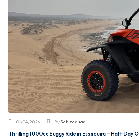
01/04/2026
By
Sabizaquad
Thrilling 1000cc Buggy Ride in Essaouira – Half-Day 