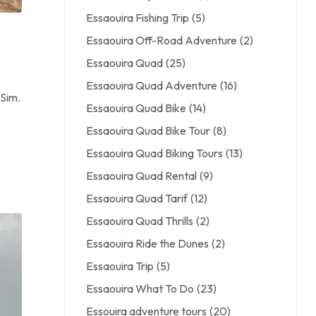
Essaouira Fishing Trip
(5)
Essaouira Off-Road Adventure
(2)
Essaouira Quad
(25)
Essaouira Quad Adventure
(16)
 Sim.
Essaouira Quad Bike
(14)
Essaouira Quad Bike Tour
(8)
Essaouira Quad Biking Tours
(13)
Essaouira Quad Rental
(9)
Essaouira Quad Tarif
(12)
Essaouira Quad Thrills
(2)
Essaouira Ride the Dunes
(2)
Essaouira Trip
(5)
Essaouira What To Do
(23)
Essouira adventure tours
(20)