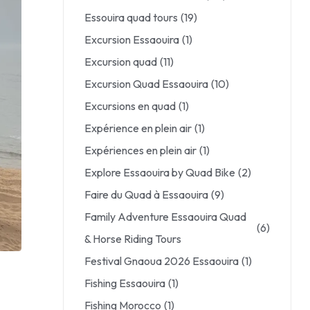
Essouira quad tours
(19)
Excursion Essaouira
(1)
Excursion quad
(11)
Excursion Quad Essaouira
(10)
Excursions en quad
(1)
Expérience en plein air
(1)
Expériences en plein air
(1)
Explore Essaouira by Quad Bike
(2)
Faire du Quad à Essaouira
(9)
Family Adventure Essaouira Quad
(6)
& Horse Riding Tours
Festival Gnaoua 2026 Essaouira
(1)
Fishing Essaouira
(1)
Fishing Morocco
(1)