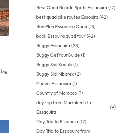
Best Quad Balade Spots Essaouira
(17)
best quad bike routes Essouira
(42)
Bon Plan Essaouira Quad
(18)
book Essouira quad tour
(42)
Buggy Essaouira
(28)
Buggy GetYourGuide
(1)
Buggy Sidi Kaouki
(1)
 big
Buggy Sidi Mbarek
(2)
Cheval Essaouira
(1)
Country of Morocco
(1)
day trip from Marrakech to
(9)
Essaouira
Day Trip to Essaouira
(7)
Day Trip to Essaouira from