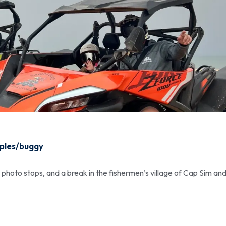
oples/buggy
, photo stops, and a break in the fishermen’s village of Cap Sim and