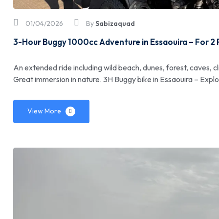
01/04/2026
By
Sabizaquad
3-Hour Buggy 1000cc Adventure in Essaouira – For 2
An extended ride including wild beach, dunes, forest, caves, cl
Great immersion in nature. 3H Buggy bike in Essaouira – Expl
View More