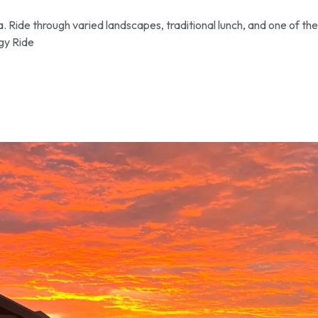
 Ride through varied landscapes, traditional lunch, and one of the
gy Ride