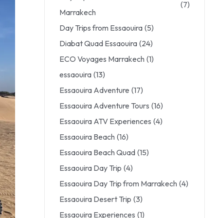
(7)
Marrakech
Day Trips from Essaouira
(5)
Diabat Quad Essaouira
(24)
ECO Voyages Marrakech
(1)
essaouira
(13)
Essaouira Adventure
(17)
Essaouira Adventure Tours
(16)
Essaouira ATV Experiences
(4)
Essaouira Beach
(16)
Essaouira Beach Quad
(15)
Essaouira Day Trip
(4)
Essaouira Day Trip from Marrakech
(4)
Essaouira Desert Trip
(3)
Essaouira Experiences
(1)