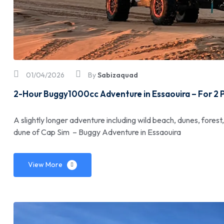
01/04/2026
By
Sabizaquad
2-Hour Buggy1000cc Adventure in Essaouira – For 2 
A slightly longer adventure including wild beach, dunes, forest
dune of Cap Sim – Buggy Adventure in Essaouira
View More