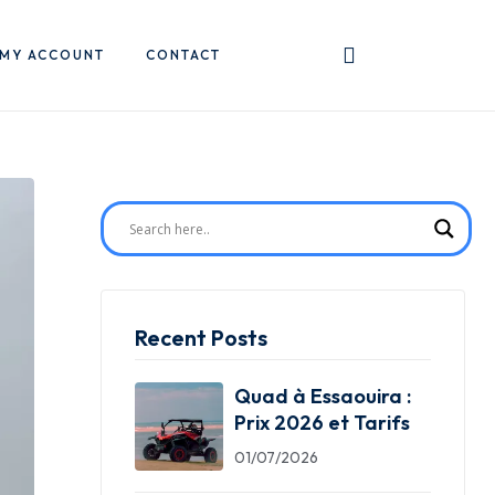
MY ACCOUNT
CONTACT
Recent Posts
Quad à Essaouira :
Prix 2026 et Tarifs
01/07/2026