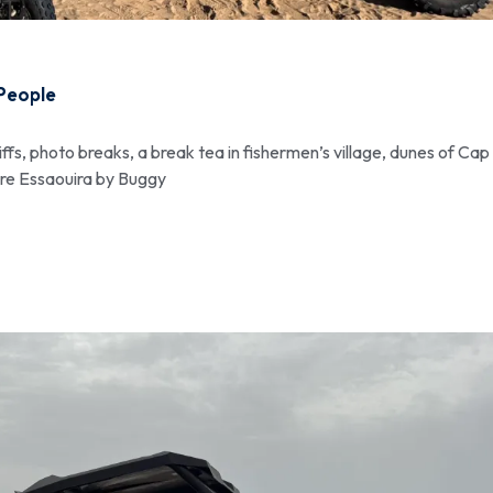
 People
iffs, photo breaks, a break tea in fishermen’s village, dunes of Cap
ore Essaouira by Buggy