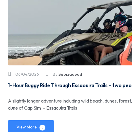
06/04/2026
By
Sabizaquad
1-Hour Buggy Ride Through Essaouira Trails – two pe
A slightly longer adventure including wild beach, dunes, forest
dune of Cap Sim – Essaouira Trails
View More